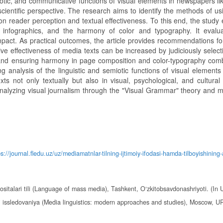
miotic, and communicative functions of visual elements in newspapers li
scientific perspective. The research aims to identify the methods of us
n reader perception and textual effectiveness. To this end, the study
infographics, and the harmony of color and typography. It evalua
impact. As practical outcomes, the article provides recommendations f
ve effectiveness of media texts can be increased by judiciously select
and ensuring harmony in page composition and color-typography comb
ing analysis of the linguistic and semiotic functions of visual element
s not only textually but also in visual, psychological, and cultural 
or analyzing visual journalism through the "Visual Grammar" theory and 
ps://journal.fledu.uz/uz/mediamatnlar-tilning-ijtimoiy-ifodasi-hamda-tilboyishining-
italari tili (Language of mass media), Tashkent, O‘zkitobsavdonashriyoti. (In 
i issledovaniya (Media linguistics: modern approaches and studies), Moscow, U