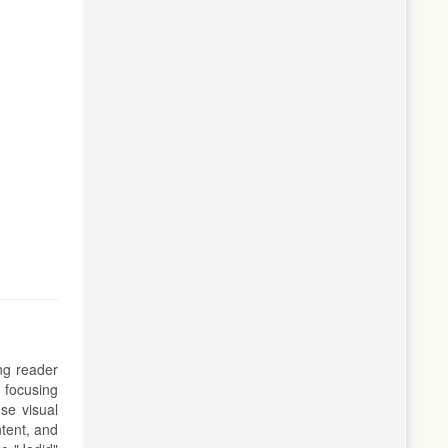
ing reader
 focusing
se visual
tent, and