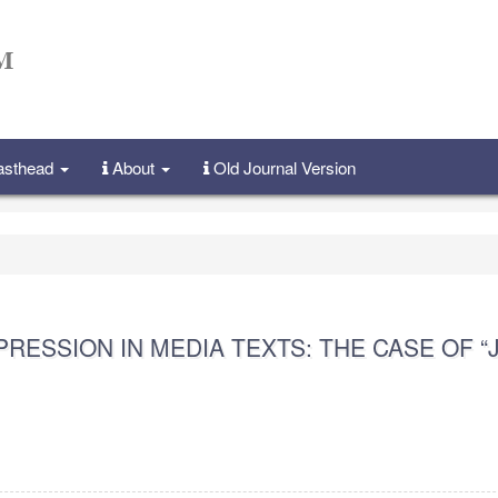
Masthead
About
Old Journal Version
RESSION IN MEDIA TEXTS: THE CASE OF “J