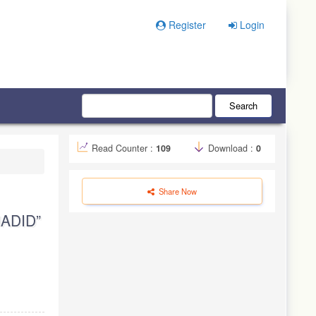
Register
Login
Search
Read Counter :
109
Download :
0
Share Now
ADID”