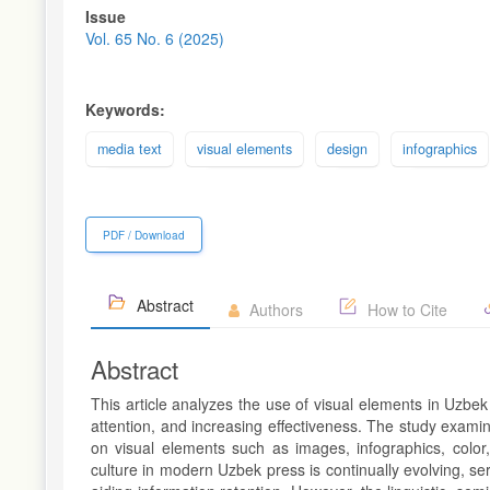
Article
Issue
Sidebar
Vol. 65 No. 6 (2025)
Keywords:
media text
visual elements
design
infographics
PDF / Download
Abstract
Authors
How to Cite
Abstract
This article analyzes the use of visual elements in Uzbek
attention, and increasing effectiveness. The study exami
on visual elements such as images, infographics, color
culture in modern Uzbek press is continually evolving, s