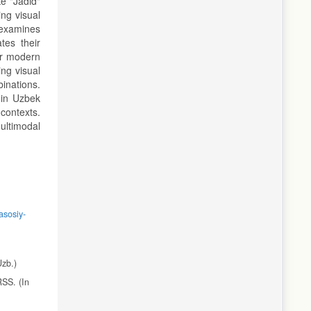
ke "Jadid"
ing visual
 examines
tes their
or modern
ing visual
inations.
s in Uzbek
contexts.
multimodal
asosiy-
Uzb.)
RSS. (In