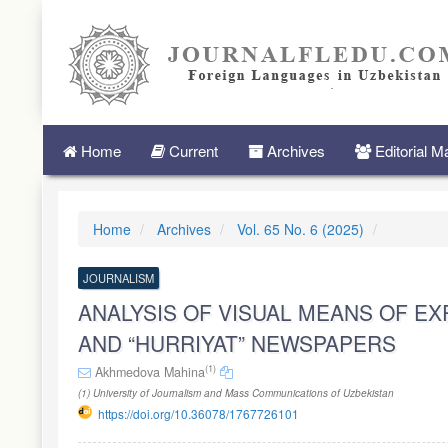
Quick
jump
to
page
content
Main
Navigation
Main
Home
Current
Archives
Editorial 
Content
Sidebar
Home
Archives
Vol. 65 No. 6 (2025)
JOURNALISM
ANALYSIS OF VISUAL MEANS OF EXP
AND “HURRIYAT” NEWSPAPERS
(1)
Akhmedova Mahina
(1) University of Journalism and Mass Communications of Uzbekistan
https://doi.org/10.36078/1767726101