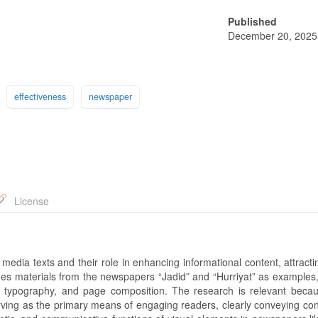
Published
December 20, 2025
effectiveness
newspaper
License
 media texts and their role in enhancing informational content, attract
nes materials from the newspapers “Jadid” and “Hurriyat” as examples,
, typography, and page composition. The research is relevant becau
erving as the primary means of engaging readers, clearly conveying con