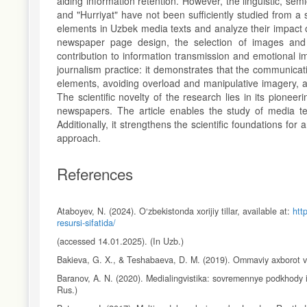
aiding information retention. However, the linguistic, se
and "Hurriyat" have not been sufficiently studied from a 
elements in Uzbek media texts and analyze their impact o
newspaper page design, the selection of images and 
contribution to information transmission and emotional 
journalism practice: it demonstrates that the communicati
elements, avoiding overload and manipulative imagery, 
The scientific novelty of the research lies in its pioneer
newspapers. The article enables the study of media text
Additionally, it strengthens the scientific foundations f
approach.
References
Ataboyev, N. (2024). O‘zbekistonda xorijiy tillar, available at:
htt
resursi-sifatida/
(accessed 14.01.2025). (In Uzb.)
Bakieva, G. X., & Teshabaeva, D. M. (2019). Ommaviy axborot vos
Baranov, A. N. (2020). Medialingvistika: sovremennye podkhody 
Rus.)