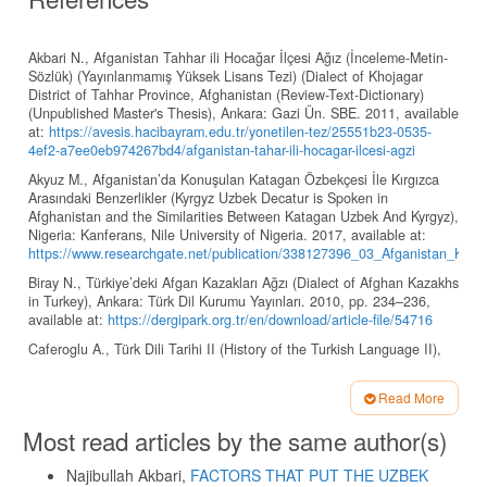
Akbari N., Afganistan Tahhar ili Hocağar İlçesi Ağız (İnceleme-Metin-
Sözlük) (Yayınlanmamış Yüksek Lisans Tezi) (Dialect of Khojagar
District of Tahhar Province, Afghanistan (Review-Text-Dictionary)
(Unpublished Master's Thesis), Ankara: Gazi Ün. SBE. 2011, available
at:
https://avesis.hacibayram.edu.tr/yonetilen-tez/25551b23-0535-
4ef2-a7ee0eb974267bd4/afganistan-tahar-ili-hocagar-ilcesi-agzi
Akyuz M., Afganistan’da Konuşulan Katagan Özbekçesi İle Kırgızca
Arasındaki Benzerlikler (Kyrgyz Uzbek Decatur is Spoken in
Afghanistan and the Similarities Between Katagan Uzbek And Kyrgyz),
Nigeria: Kanferans, Nile University of Nigeria. 2017, available at:
https://www.researchgate.net/publication/338127396_03_Afganistan_Katag
Biray N., Türkiye’deki Afgan Kazakları Ağzı (Dialect of Afghan Kazakhs
in Turkey), Ankara: Türk Dil Kurumu Yayınları. 2010, pp. 234–236,
available at:
https://dergipark.org.tr/en/download/article-file/54716
Caferoglu A., Türk Dili Tarihi II (History of the Turkish Language II),
Istanbul: Istanbul University EDB, 1974, 161 pp.
Ercilasun A.B., Başlangıçtan Yirminci Yüzyıla Türk Dili Tarihi (The
Read More
History of the Turkish Language from the Beginning to the Twentieth
Article
Most read articles by the same author(s)
Century), Ankara: Akçağ publications, 2013, 386 p.
Details
Grönbech K., Kuman Lehçesi Sözlüğü Codex Cumanicus’un Türkçe
Najibullah Akbari,
FACTORS THAT PUT THE UZBEK
Sözlük Dizini (Turkish Polish Dictionary Codex Cumanicus' Turkish