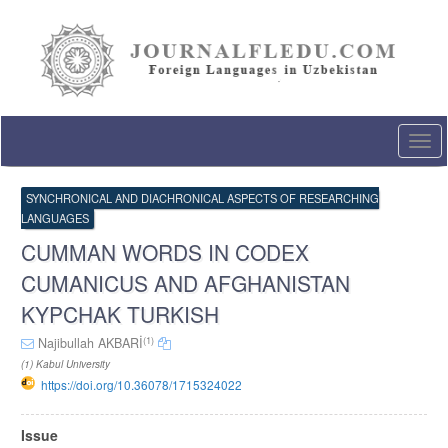
Quick
jump
to
page
content
Main
Navigation
Togg
Main
navi
Content
Sidebar
SYNCHRONICAL AND DIACHRONICAL ASPECTS OF RESEARCHING
LANGUAGES
CUMMAN WORDS IN CODEX
CUMANICUS AND AFGHANISTAN
KYPCHAK TURKISH
(1)
Najibullah AKBARİ
(1) Kabul University
https://doi.org/10.36078/1715324022
Article
Issue