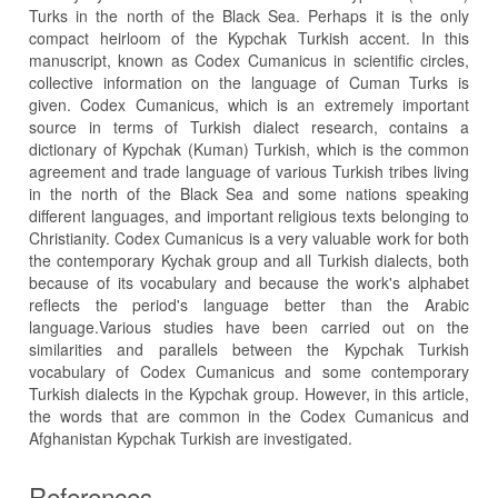
Turks in the north of the Black Sea. Perhaps it is the only
compact heirloom of the Kypchak Turkish accent. In this
manuscript, known as Codex Cumanicus in scientific circles,
collective information on the language of Cuman Turks is
given. Codex Cumanicus, which is an extremely important
source in terms of Turkish dialect research, contains a
dictionary of Kypchak (Kuman) Turkish, which is the common
agreement and trade language of various Turkish tribes living
in the north of the Black Sea and some nations speaking
different languages, and important religious texts belonging to
Christianity. Codex Cumanicus is a very valuable work for both
the contemporary Kychak group and all Turkish dialects, both
because of its vocabulary and because the work's alphabet
reflects the period's language better than the Arabic
language.Various studies have been carried out on the
similarities and parallels between the Kypchak Turkish
vocabulary of Codex Cumanicus and some contemporary
Turkish dialects in the Kypchak group. However, in this article,
the words that are common in the Codex Cumanicus and
Afghanistan Kypchak Turkish are investigated.
References