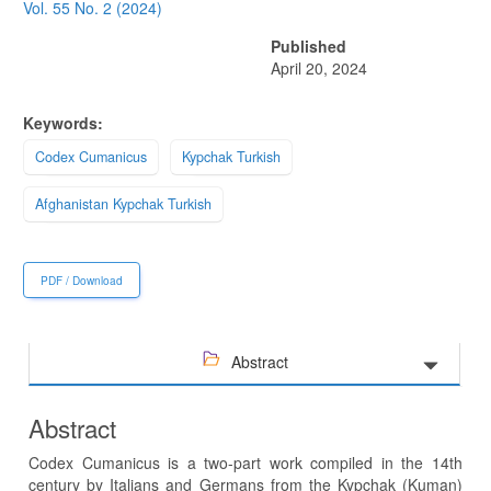
Sidebar
Vol. 55 No. 2 (2024)
Published
April 20, 2024
Keywords:
Codex Cumanicus
Kypchak Turkish
Afghanistan Kypchak Turkish
PDF / Download
Abstract
Abstract
Codex Cumanicus is a two-part work compiled in the 14th
century by Italians and Germans from the Kypchak (Kuman)