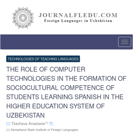
Quick
jump
to
page
content
Main
Navigation
Togg
Main
navi
Content
Sidebar
TECHNOLOGIES OF TEACHING LANGUAGES
THE ROLE OF COMPUTER
TECHNOLOGIES IN THE FORMATION OF
SOCIOCULTURAL COMPETENCE OF
STUDENTS LEARNING SPANISH IN THE
HIGHER EDUCATION SYSTEM OF
UZBEKISTAN
(1)
Tkacheva Anastasia
(1) Samarkand State Institute of Foreign Languages