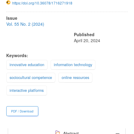
https://doi.org/10.36078/1716271918
Article
Issue
Sidebar
Vol. 55 No. 2 (2024)
Published
April 20, 2024
Keywords:
innovative education
information technology
sociocultural competence
online resources
interactive platforms
PDF / Download
Abstract