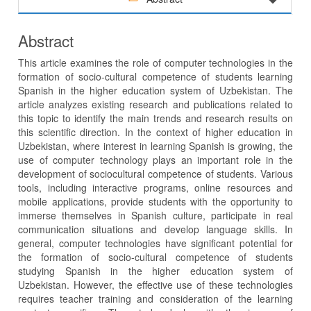
Abstract
This article examines the role of computer technologies in the
formation of socio-cultural competence of students learning
Spanish in the higher education system of Uzbekistan. The
article analyzes existing research and publications related to
this topic to identify the main trends and research results on
this scientific direction. In the context of higher education in
Uzbekistan, where interest in learning Spanish is growing, the
use of computer technology plays an important role in the
development of sociocultural competence of students. Various
tools, including interactive programs, online resources and
mobile applications, provide students with the opportunity to
immerse themselves in Spanish culture, participate in real
communication situations and develop language skills. In
general, computer technologies have significant potential for
the formation of socio-cultural competence of students
studying Spanish in the higher education system of
Uzbekistan. However, the effective use of these technologies
requires teacher training and consideration of the learning