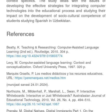
context specifics. The study deals with the issues of
developing the effective strategies for integrating computer
technologies into the educational process and studying their
impact on the development of socio-cultural competence of
students studying Spanish in Uzbekistan.
References
Beatty, K. Teaching & Researching: Computer-Assisted Language
Learning (2nd ed.). Routledge, 2010. 304 p.
https://doi.org/10.4324/9781315833774
Levy, M. Computer-assisted language learning: Context and
conceptualization. Oxford University Press, 1997. 320 p.
Marquès Graells, P. Los medios didácticos y los recursos educativos.
URL:
https://peremarques.net/medios.htm
(murojaat sanasi 24.01.2024).
Northcote, M., Mildenhall, P., Marshall, L., Swan, P. Interactive
Whiteboards: Interactive or Just Whiteboards? Australasian Journal of
Educational Technology, 2010, Vol. 26, No. 4, pp. 494–510.
https://doi.org/26.10.14742/ajet.1067
Prensky, M. Digital Natives, Digital Immigrants Part 1. On the