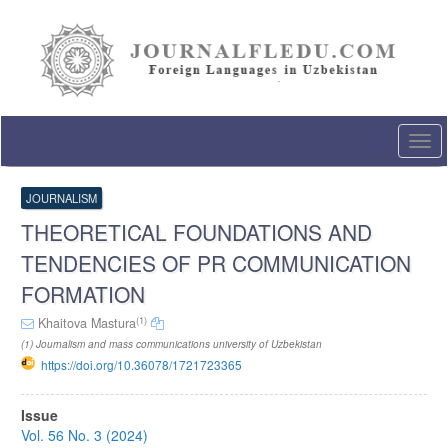
Quick
jump
to
page
content
Main
Navigation
Togg
Main
navi
Content
Sidebar
JOURNALISM
THEORETICAL FOUNDATIONS AND
TENDENCIES OF PR COMMUNICATION
FORMATION
(1)
Khaitova Mastura
(1) Journalism and mass communications university of Uzbekistan
https://doi.org/10.36078/1721723365
Article
Issue
Sidebar
Vol. 56 No. 3 (2024)