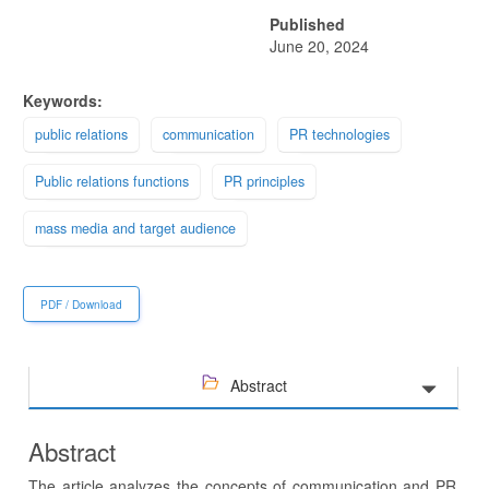
Published
June 20, 2024
Keywords:
public relations
communication
PR technologies
Public relations functions
PR principles
mass media and target audience
PDF / Download
Abstract
Abstract
The article analyzes the concepts of communication and PR,