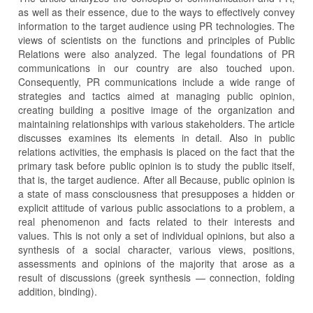
as well as their essence, due to the ways to effectively convey
information to the target audience using PR technologies. The
views of scientists on the functions and principles of Public
Relations were also analyzed. The legal foundations of PR
communications in our country are also touched upon.
Consequently, PR communications include a wide range of
strategies and tactics aimed at managing public opinion,
creating building a positive image of the organization and
maintaining relationships with various stakeholders. The article
discusses examines its elements in detail. Also in public
relations activities, the emphasis is placed on the fact that the
primary task before public opinion is to study the public itself,
that is, the target audience. After all Because, public opinion is
a state of mass consciousness that presupposes a hidden or
explicit attitude of various public associations to a problem, a
real phenomenon and facts related to their interests and
values. This is not only a set of individual opinions, but also a
synthesis of a social character, various views, positions,
assessments and opinions of the majority that arose as a
result of discussions (greek synthesis — connection, folding
addition, binding).