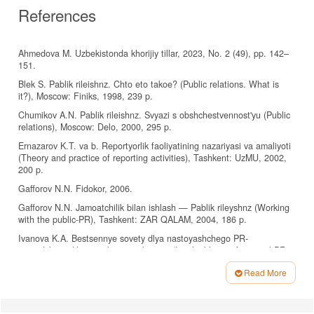
References
Ahmedova M. Uzbekistonda khorijiy tillar, 2023, No. 2 (49), pp. 142–
151.
Blek S. Pablik rileishnz. Chto eto takoe? (Public relations. What is
it?), Moscow: Finiks, 1998, 239 p.
Chumikov A.N. Pablik rileishnz. Svyazi s obshchestvennost'yu (Public
relations), Moscow: Delo, 2000, 295 p.
Ernazarov K.T. va b. Reportyorlik faoliyatining nazariyasi va amaliyoti
(Theory and practice of reporting activities), Tashkent: UzMU, 2002,
200 p.
Gafforov N.N. Fidokor, 2006.
Gafforov N.N. Jamoatchilik bilan ishlash — Pablik rileyshnz (Working
with the public-PR), Tashkent: ZAR QALAM, 2004, 186 p.
Ivanova K.A. Bestsennye sovety dlya nastoyashchego PR-
menedzhera. Ustnaya kommunikatsiya (Invaluable tips for a real PR
manager. Oral communication.), Saint-Petersburg: Piter, 2006, 144 p.
Read More
Lasswell Harold D. The structure and function of communication in
Article
society. In: Bryson (ed.) The Communication of Ideas, New York:
Details
Harper and Brothers, 1948, 228 p.