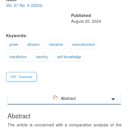
Sidebar
Vol. 57 No. 4 (2024)
Published
August 20, 2024
Keywords:
prose
allusion
narrative
reconstruction
metafiction
identity
self-knowledge
PDF / Download
Abstract
Abstract
The article is concerned with a comparative analysis of the