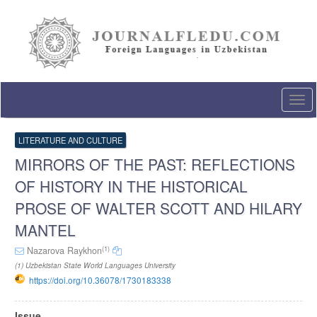
Quick
jump
to
page
content
Main
Navigation
Togg
Main
navi
Content
Sidebar
LITERATURE AND CULTURE
MIRRORS OF THE PAST: REFLECTIONS
OF HISTORY IN THE HISTORICAL
PROSE OF WALTER SCOTT AND HILARY
MANTEL
(1)
Nazarova Raykhon
(1) Uzbekistan State World Languages University
https://doi.org/10.36078/1730183338
Article
Issue