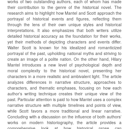
works of two outstanding authors, each of whom has made
their contribution to the genre of the historical novel. The
research aims to highlight how Mantel and Scott approach the
portrayal of historical events and figures, reflecting them
through the lens of their own unique styles and historical
interpretations. It also emphasizes that both writers utilize
detailed historical accuracy as the foundation for their works,
yet their methods of depicting characters and events differ.
Walter Scott is known for his idealized and romanticized
portrayal of the past, upholding national myths and striving to
create an image of a polite nation. On the other hand, Hilary
Mantel introduces a new level of psychological depth and
moral complexity to the historical novel, presenting her
characters in a more realistic and ambivalent light. The article
analyzes differences in narrative structure, approaches to
characters, and thematic emphases, focusing on how each
author's writing technique creates their unique view of the
past. Particular attention is paid to how Mantel uses a complex
narrative structure with multiple timelines and points of view,
while Scott favors a more traditional and linear narrative.
Concluding with a discussion on the influence of both authors'
works on modern historiography, the article provides a
comprehensive look at how historical prose can