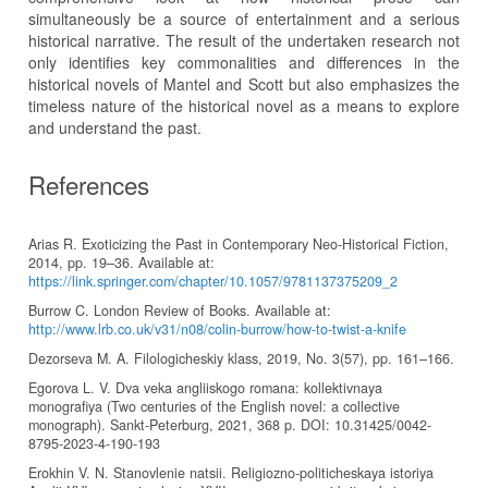
simultaneously be a source of entertainment and a serious
historical narrative. The result of the undertaken research not
only identifies key commonalities and differences in the
historical novels of Mantel and Scott but also emphasizes the
timeless nature of the historical novel as a means to explore
and understand the past.
References
Arias R. Exoticizing the Past in Contemporary Neo-Historical Fiction,
2014, pp. 19–36. Available at:
https://link.springer.com/chapter/10.1057/9781137375209_2
Burrow C. London Review of Books. Available at:
http://www.lrb.co.uk/v31/n08/colin-burrow/how-to-twist-a-knife
Dezorseva M. A. Filologicheskiy klass, 2019, No. 3(57), pp. 161–166.
Egorova L. V. Dva veka angliiskogo romana: kollektivnaya
monografiya (Two centuries of the English novel: a collective
monograph). Sankt-Peterburg, 2021, 368 p. DOI: 10.31425/0042-
8795-2023-4-190-193
Erokhin V. N. Stanovlenie natsii. Religiozno-politicheskaya istoriya