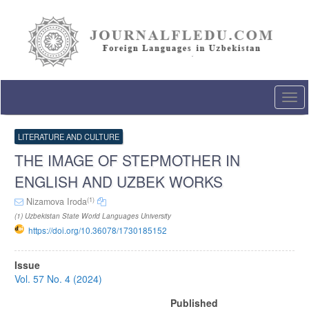
Quick
jump
to
page
content
Main
Navigation
Togg
Main
navi
Content
Sidebar
LITERATURE AND CULTURE
THE IMAGE OF STEPMOTHER IN
ENGLISH AND UZBEK WORKS
(1)
Nizamova Iroda
(1) Uzbekistan State World Languages University
https://doi.org/10.36078/1730185152
Article
Issue
Sidebar
Vol. 57 No. 4 (2024)
Published