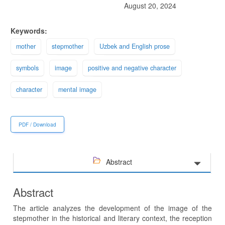
August 20, 2024
Keywords:
mother
stepmother
Uzbek and English prose
symbols
image
positive and negative character
character
mental image
PDF / Download
Abstract
Abstract
The article analyzes the development of the image of the
stepmother in the historical and literary context, the reception