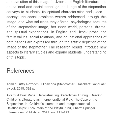
and evolution of this image in Uzbek and English literature; the
educational and social meanings the image of the stepmother
conveys to students, its spiritual characteristics and place in
society; the social problems writers addressed through this
image, and what solutions they offered; psychological features
of the stepmother image, her inner world, personal drama,
and spiritual experiences. In English and Uzbek prose, the
family values, social relations, and educational approaches of
both nations are expressed through the artistic depiction of the
image of the stepmother. The research results introduce new
aspects to literary studies and expand students' understanding
of this topic.
References
Ahmad Lutfiy Qozonchi. O‘gay ona (Stepmother), Tashkent: Yangi asr
avlodi, 2018, 392 p.
Alcantud Díaz María. Deconstructing Stereotypes Through Reading
Children’s Literature as Intergenerational Play: The Case of the
Stepmother. In: Children’s Literature and Intergenerational
Relationships: Encounters of the Playful Kind, Cham: Springer
International Publishing, 2021, pp. 211–223.