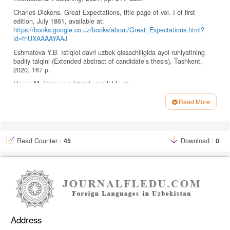
Charles Dickens. Great Expectations, title page of vol. I of first
edition, July 1861, available at:
https://books.google.co.uz/books/about/Great_Expectations.html?
id=fhUXAAAAYAAJ
Eshmatova Y.B. Istiqlol davri uzbek qissachiligida ayol ruhiyatining
badiiy talqini (Extended abstract of candidate’s thesis), Tashkent,
2020, 167 p.
Hasan M. Ugay ona (story), available at:
https://uzsmart.ru/kutubxona/asarlar/1303-
%D1%9E%D0%B3%D0%B0%D0%B9-%D0%BE%D0%BD%D0%B0-
Read More
%D2%B3%D0%B8%D0%BA%D0%BE%D1%8F-hasan-manzur.html
Article
Ika M., Aditya P. Uzbekistonda xorijiy tillar, 2022, No. 3 (44), pp. 155–
Details
166.
Read Counter :
45
Download :
0
Imomov K. Uzbek tili va adabiyoti, 2001, No. 3, pp. 78–86.
Izzat Sulton. Adabiyot nazariyasi (Theory of literature), Tashkent:
Uqituvchi, 2005, 228 p.
Jalolova F.N. Ugay ona konseptining lingvomadaniy talqini (Doctor’s
thesis), Tashkent, 2023, 28 p.
Kaipbergenova D.O. Oriental Renaissance: Innovative, Educational,
Natural and Social Sciences, 2023, pp. 261
Address