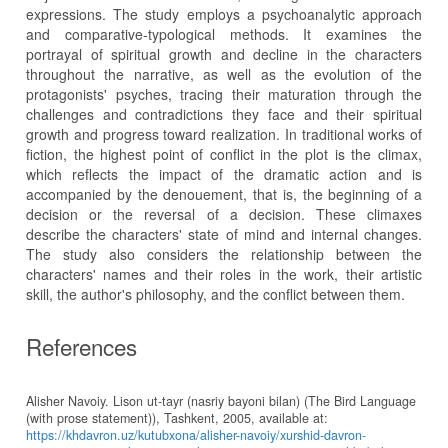
expressions. The study employs a psychoanalytic approach
and comparative-typological methods. It examines the
portrayal of spiritual growth and decline in the characters
throughout the narrative, as well as the evolution of the
protagonists' psyches, tracing their maturation through the
challenges and contradictions they face and their spiritual
growth and progress toward realization. In traditional works of
fiction, the highest point of conflict in the plot is the climax,
which reflects the impact of the dramatic action and is
accompanied by the denouement, that is, the beginning of a
decision or the reversal of a decision. These climaxes
describe the characters' state of mind and internal changes.
The study also considers the relationship between the
characters' names and their roles in the work, their artistic
skill, the author's philosophy, and the conflict between them.
References
Alisher Navoiy. Lison ut-tayr (nasriy bayoni bilan) (The Bird Language
(with prose statement)), Tashkent, 2005, available at:
https://khdavron.uz/kutubxona/alisher-navoiy/xurshid-davron-