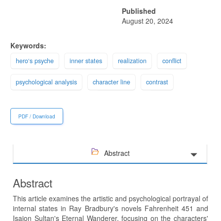
Published
August 20, 2024
Keywords:
hero‘s psyche
inner states
realization
conflict
psychological analysis
character line
contrast
PDF / Download
Abstract
Abstract
This article examines the artistic and psychological portrayal of
internal states in Ray Bradbury's novels Fahrenheit 451 and
Isajon Sultan's Eternal Wanderer, focusing on the characters'