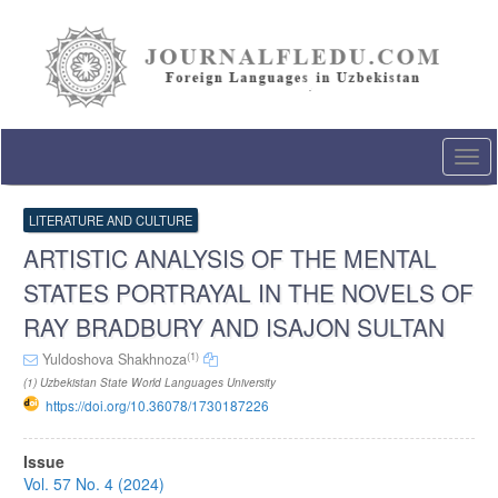
Quick
jump
to
page
content
Main
Navigation
Togg
Main
navi
Content
Sidebar
LITERATURE AND CULTURE
ARTISTIC ANALYSIS OF THE MENTAL
STATES PORTRAYAL IN THE NOVELS OF
RAY BRADBURY AND ISAJON SULTAN
(1)
Yuldoshova Shakhnoza
(1) Uzbekistan State World Languages University
https://doi.org/10.36078/1730187226
Article
Issue
Sidebar
Vol. 57 No. 4 (2024)