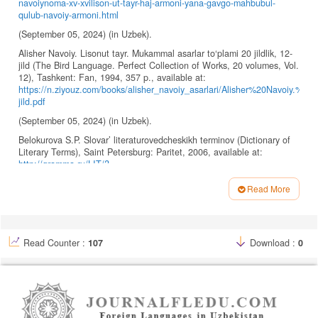
navoiynoma-xv-xvilison-ut-tayr-haj-armoni-yana-gavgo-mahbubul-
qulub-navoiy-armoni.html
(September 05, 2024) (in Uzbek).
Alisher Navoiy. Lisonut tayr. Mukammal asarlar to‘plami 20 jildlik, 12-
jild (The Bird Language. Perfect Collection of Works, 20 volumes, Vol.
12), Tashkent: Fan, 1994, 357 p., available at:
https://n.ziyouz.com/books/alisher_navoiy_asarlari/Alisher%20Navoiy.%
jild.pdf
(September 05, 2024) (in Uzbek).
Belokurova S.P. Slovar’ literaturovedcheskikh terminov (Dictionary of
Literary Terms), Saint Petersburg: Paritet, 2006, available at:
http://gramma.ru/LIT/?
id=3.0&page=1&wrd=%CA%CE%CD%D4%CB%C8%CA%D2&bukv=%CA
Read More
(September 05, 2024) (in Russian).
Article
Bloom H. (ed.). Bloom’s Modern Critical Interpretations: Fahrenheit
Details
451, New York: Infobase Publishing, 2008, 133 p.
Read Counter :
107
Download :
0
Bradbury R. Fahrenheit 451, New York: Simon & Schuster
Paperbacks, 1995, 229 p.
Bredberi R. Farengeyt bo‘yicha 451 daraja (Fahrenheit 451), available
at:
https://kh-davron.uz/kutubxona/jahon/rey-bredberi-farengeyt-
boyicha451-daraja-nuriddin-egamov-kitob-kotargan-odam.html