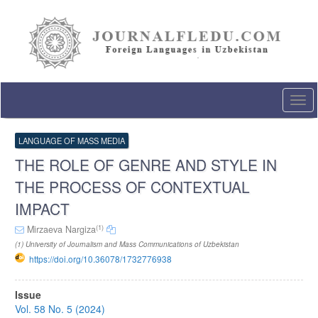
Quick
jump
to
page
content
Main
Navigation
Togg
Main
navi
Content
Sidebar
LANGUAGE OF MASS MEDIA
THE ROLE OF GENRE AND STYLE IN
THE PROCESS OF CONTEXTUAL
IMPACT
(1)
Mirzaeva Nargiza
(1) University of Journalism and Mass Communications of Uzbekistan
https://doi.org/10.36078/1732776938
Article
Issue
Sidebar
Vol. 58 No. 5 (2024)