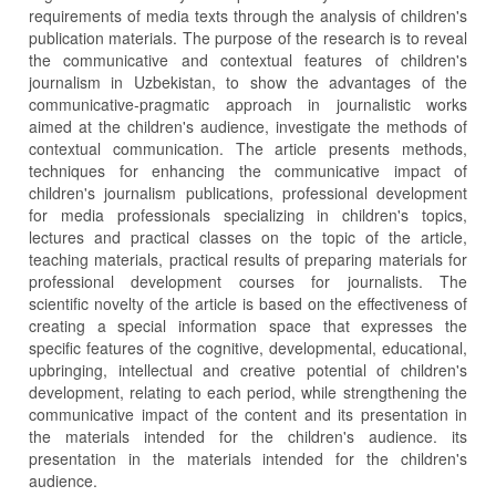
requirements of media texts through the analysis of children's
publication materials. The purpose of the research is to reveal
the communicative and contextual features of children's
journalism in Uzbekistan, to show the advantages of the
communicative-pragmatic approach in journalistic works
aimed at the children's audience, investigate the methods of
contextual communication. The article presents methods,
techniques for enhancing the communicative impact of
children's journalism publications, professional development
for media professionals specializing in children's topics,
lectures and practical classes on the topic of the article,
teaching materials, practical results of preparing materials for
professional development courses for journalists. The
scientific novelty of the article is based on the effectiveness of
creating a special information space that expresses the
specific features of the cognitive, developmental, educational,
upbringing, intellectual and creative potential of children's
development, relating to each period, while strengthening the
communicative impact of the content and its presentation in
the materials intended for the children's audience. its
presentation in the materials intended for the children's
audience.