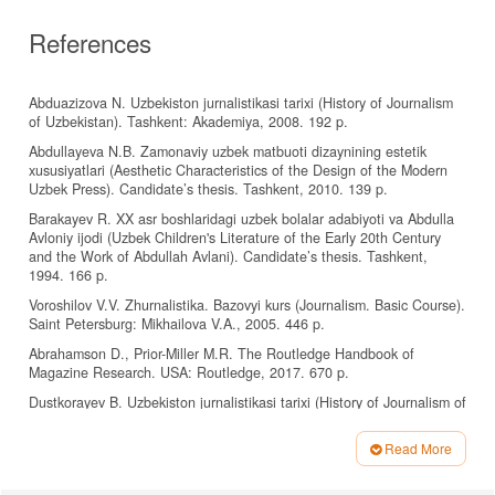
References
Abduazizova N. Uzbekiston jurnalistikasi tarixi (History of Journalism
of Uzbekistan). Tashkent: Akademiya, 2008. 192 p.
Abdullayeva N.B. Zamonaviy uzbek matbuoti dizaynining estetik
xususiyatlari (Aesthetic Characteristics of the Design of the Modern
Uzbek Press). Candidate’s thesis. Tashkent, 2010. 139 p.
Barakayev R. XX asr boshlaridagi uzbek bolalar adabiyoti va Abdulla
Avloniy ijodi (Uzbek Children's Literature of the Early 20th Century
and the Work of Abdullah Avlani). Candidate’s thesis. Tashkent,
1994. 166 p.
Voroshilov V.V. Zhurnalistika. Bazovyi kurs (Journalism. Basic Course).
Saint Petersburg: Mikhailova V.A., 2005. 446 p.
Abrahamson D., Prior-Miller M.R. The Routledge Handbook of
Magazine Research. USA: Routledge, 2017. 670 p.
Dustkorayev B. Uzbekiston jurnalistikasi tarixi (History of Journalism of
Uzbekistan). Tashkent: Gafur Gulom nomidagi Adabiyot va san’at
nashriyoti, 2009. 380 p.
Read More
Frolova S.V. Nachal'naya shkola, 2003, no. 1, pp. 108–113.
Article