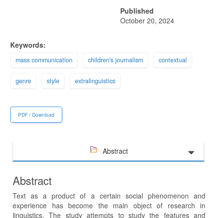
Published
October 20, 2024
Keywords:
mass communication
children's journalism
contextual
genre
style
extralinguistics
PDF / Download
Abstract
Abstract
Text as a product of a certain social phenomenon and
experience has become the main object of research in
linguistics. The study attempts to study the features and