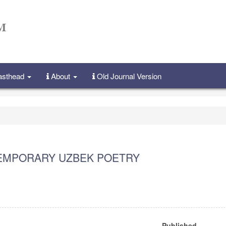
Masthead
About
Old Journal Version
TEMPORARY UZBEK POETRY
Published