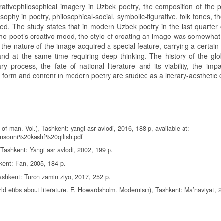
urativephilosophical imagery in Uzbek poetry, the composition of the 
phy in poetry, philosophical-social, symbolic-figurative, folk tones, th
udied. The study states that in modern Uzbek poetry in the last quarter
h the poet’s creative mood, the style of creating an image was somewha
 the nature of the image acquired a special feature, carrying a certai
 and at the same time requiring deep thinking. The history of the glob
 process, the fate of national literature and its viability, the impa
form and content in modern poetry are studied as a literary-aesthetic 
 of man. Vol.), Tashkent: yangi asr avlodi, 2016, 188 p, available at:
nsonni%20kashf%20qilish.pdf
, Tashkent: Yangi asr avlodi, 2002, 199 p.
kent: Fan, 2005, 184 p.
shkent: Turon zamin ziyo, 2017, 252 p.
ld etibs about literature. E. Howardsholm. Modernism), Tashkent: Ma’naviyat, 