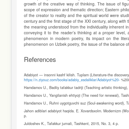
growth of the creative way of thinking. The issue of fig
scope of expression and thematic direction; Eastern philoso
of the creator to reality and the spiritual world were st
century and the first stage of the XXI century, along wit
the meaning understood from the individuality inherent in
conveying it to the reader’s thinking at a proper level,
phenomenon in modern poetry, its impact on the literary
phenomenon on Uzbek poetry, the issue of the balance of 
References
Adabiyot — insonni kashf kilish. Tuplam (Literature-the discovery
https://n.ziyouz.com/books/adabiy_esdaliklar/Adabiyot%20-
%20i
Hamdamov U., Badiiy tafakkur tadriji (Teaching artistic thinking)
Hamdamov U., Yangilanish ehtiyoji (The need for renewal), Tash
Hamdamov U., Ruhni uygotguvchi suz (Soul-awakening word), Ta
Jahon adiblari adabiyot haqida. E. Xovardsxolm. Modernizm (Wor
p.
Juldoshev K., Tafakkur jurnali, Tashkent, 2015, No. 3, 4 p.