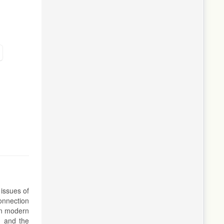
 issues of
connection
 in modern
, and the