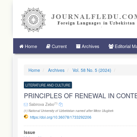
Quick
jump
to
page
content
Main
Navigation
Main
Home
Current
Archives
Editorial 
Content
Sidebar
Home
Archives
Vol. 58 No. 5 (2024)
LITERATURE AND CULTURE
PRINCIPLES OF RENEWAL IN CON
(1)
Sabirova Zebo
(1) National University of Uzbekistan named after Mirzo Ulugbek
https://doi.org/10.36078/1733292206
Article
Issue