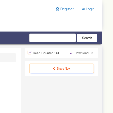
Register
Login
Search
Read Counter :
41
Download :
0
Share Now