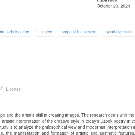
October 20, 2024
ern Uzbek poetry
imagery
scope of the subject
lyrical digression
License
 and the artist’s skill in creating images. The research deals with the
 artistic interpretation of the creative style in today's Uzbek poetry in 
study is to analyze the philosophical view and modernist interpretation
e, the manifestation and formation of artistic and aesthetic features