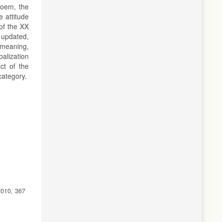
poem, the
e attitude
 of the XX
t updated,
n meaning,
alization
ct of the
category.
2010, 367