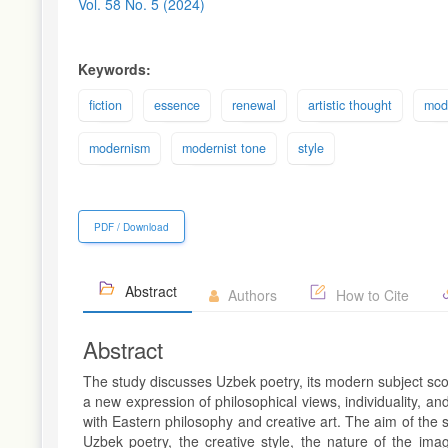
Sidebar
Vol. 58 No. 5 (2024)
Keywords:
fiction
essence
renewal
artistic thought
mod
modernism
modernist tone
style
PDF / Download
Abstract
Authors
How to Cite
Abstract
The study discusses Uzbek poetry, its modern subject scope
a new expression of philosophical views, individuality, and
with Eastern philosophy and creative art. The aim of the 
Uzbek poetry, the creative style, the nature of the imag