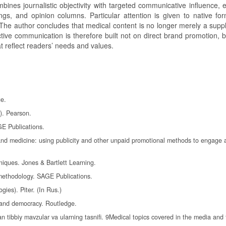
ines journalistic objectivity with targeted communicative influence, 
ngs, and opinion columns. Particular attention is given to native fo
 The author concludes that medical content is no longer merely a supp
fective communication is therefore built not on direct brand promotion, 
at reflect readers’ needs and values.
ge.
.). Pearson.
GE Publications.
th and medicine: using publicity and other unpaid promotional methods to engage
niques. Jones & Bartlett Learning.
s methodology. SAGE Publications.
gies). Piter. (In Rus.)
 and democracy. Routledge.
n tibbiy mavzular va ularning tasnifi. 9Medical topics covered in the media and 