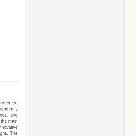
-oriented
ependently
ices, and
, the main
nnovative
igns. The