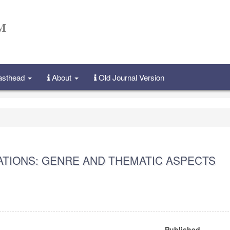
Masthead
About
Old Journal Version
CATIONS: GENRE AND THEMATIC ASPECTS
Published