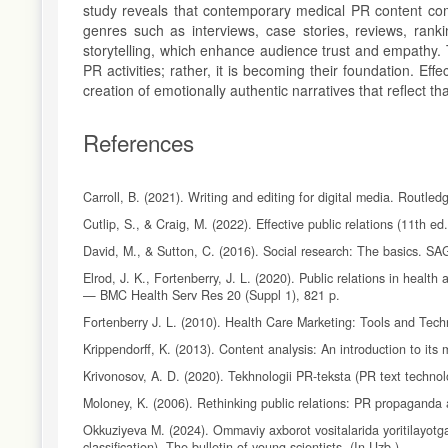
study reveals that contemporary medical PR content comb
genres such as interviews, case stories, reviews, ranki
storytelling, which enhance audience trust and empathy.
PR activities; rather, it is becoming their foundation. Ef
creation of emotionally authentic narratives that reflect th
References
Carroll, B. (2021). Writing and editing for digital media. Routled
Cutlip, S., & Craig, M. (2022). Effective public relations (11th ed
David, M., & Sutton, C. (2016). Social research: The basics. SA
Elrod, J. K., Fortenberry, J. L. (2020). Public relations in heal
— BMC Health Serv Res 20 (Suppl 1), 821 p.
Fortenberry J. L. (2010). Health Care Marketing: Tools and Tech
Krippendorff, K. (2013). Content analysis: An introduction to it
Krivonosov, A. D. (2020). Tekhnologii PR-teksta (PR text technolo
Moloney, K. (2006). Rethinking public relations: PR propaganda
Okkuziyeva M. (2024). Ommaviy axborot vositalarida yoritilayotga
classification). The bulletin of young scientists. (In Uzb.)