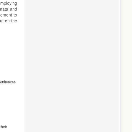
employing
rmats and
lement to
but on the
 audiences.
their