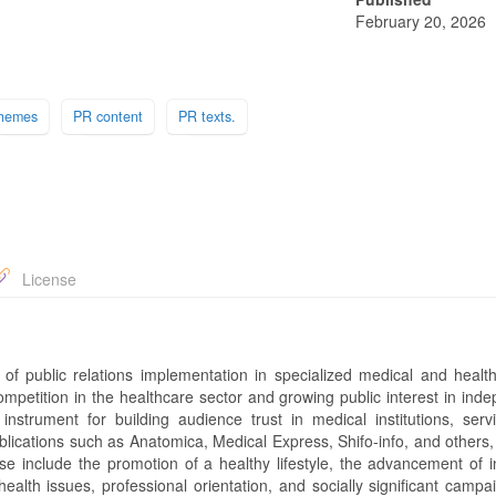
February 20, 2026
hemes
PR content
PR texts.
License
 of public relations implementation in specialized medical and health
competition in the healthcare sector and growing public interest in ind
strument for building audience trust in medical institutions, serv
ublications such as Anatomica, Medical Express, Shifo-info, and others
e include the promotion of a healthy lifestyle, the advancement of i
alth issues, professional orientation, and socially significant campa