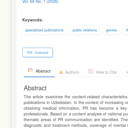
Sidebar
Vol. 66 No. 1 (2026)
Keywords:
specialized publications
public relations
genres
t
PDF / Download
Abstract
Authors
How to Cite
Abstract
The article examines the content-related characteristics
publications in Uzbekistan. In the context of increasing 
obtaining medical information, PR has become a key in
professionals. Based on a content analysis of national p
thematic areas of PR communication are identified. Thes
diagnostic and treatment methods, coverage of mental he