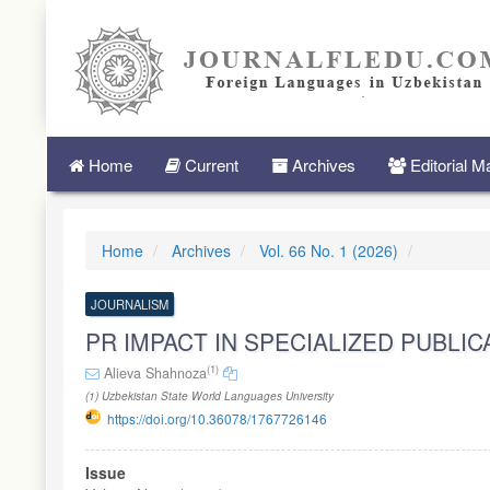
Quick
jump
to
page
content
Main
Navigation
Main
Home
Current
Archives
Editorial 
Content
Sidebar
Home
Archives
Vol. 66 No. 1 (2026)
JOURNALISM
PR IMPACT IN SPECIALIZED PUBLI
(1)
Alieva Shahnoza
(1) Uzbekistan State World Languages University
https://doi.org/10.36078/1767726146
Article
Issue