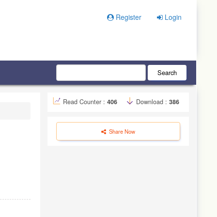
Register
Login
Search
Read Counter :
406
Download :
386
Share Now