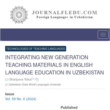
Quick
jump
to
page
content
Main
Navigation
Togg
Main
navi
Content
Sidebar
TECHNOLOGIES OF TEACHING LANGUAGES
INTEGRATING NEW GENERATION
TEACHING MATERIALS IN ENGLISH
LANGUAGE EDUCATION IN UZBEKISTAN
(1)
Sharipova Yokut
(1) Uzbekistan State World Languages University
Article
Issue
Sidebar
Vol. 59 No. 6 (2024)
Published