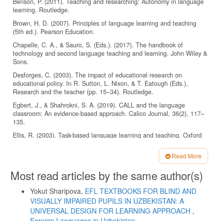
Benson, P. (2011). Teaching and researching: Autonomy in language
learning. Routledge.
Brown, H. D. (2007). Principles of language learning and teaching
(5th ed.). Pearson Education.
Chapelle, C. A., & Sauro, S. (Eds.). (2017). The handbook of
technology and second language teaching and learning. John Wiley &
Sons.
Desforges, C. (2003). The impact of educational research on
educational policy. In R. Sutton, L. Nixon, & T. Eatough (Eds.),
Research and the teacher (pp. 15–34). Routledge.
Egbert, J., & Shahrokni, S. A. (2019). CALL and the language
classroom: An evidence-based approach. Calico Journal, 36(2), 117–
135.
Ellis, R. (2003). Task-based language learning and teaching. Oxford
University Press.
Read More
Fly High. (2022). Pearson Education. Retrieved from
https://www.pearson.com/english/catalogue/primary/fly-high.html
Article
Most read articles by the same author(s)
Details
Garcia, R. (2019). Creating engaging tasks for modern language
classes. Pearson.
Yokut Sharipova,
EFL TEXTBOOKS FOR BLIND AND
Hall, T. E., Meyer, A., & Rose, D. H. (Eds.). (2012). Universal design
VISUALLY IMPAIRED PUPILS IN UZBEKISTAN: A
for learning in the classroom: Practical applications. Guilford Press.
UNIVERSAL DESIGN FOR LEARNING APPROACH
,
Foreign Languages ​​in Uzbekistan