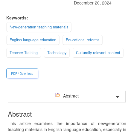
December 20, 2024
Keywords:
New-generation teaching materials
English language education
Educational reforms
Teacher Training
Technology
Culturally relevant content
PDF / Download
Abstract
Abstract
This article examines the importance of newgeneration
teaching materials in English language education, especially in