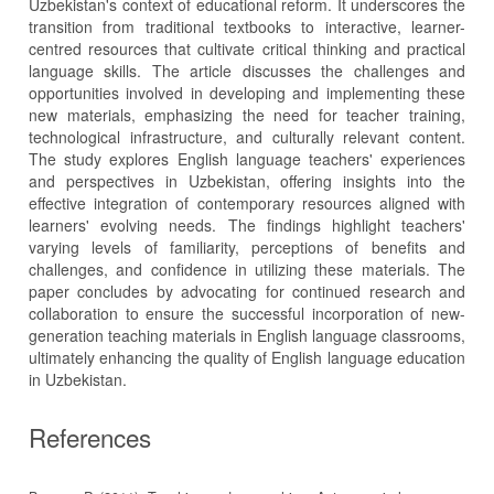
Uzbekistan's context of educational reform. It underscores the
transition from traditional textbooks to interactive, learner-
centred resources that cultivate critical thinking and practical
language skills. The article discusses the challenges and
opportunities involved in developing and implementing these
new materials, emphasizing the need for teacher training,
technological infrastructure, and culturally relevant content.
The study explores English language teachers' experiences
and perspectives in Uzbekistan, offering insights into the
effective integration of contemporary resources aligned with
learners' evolving needs. The findings highlight teachers'
varying levels of familiarity, perceptions of benefits and
challenges, and confidence in utilizing these materials. The
paper concludes by advocating for continued research and
collaboration to ensure the successful incorporation of new-
generation teaching materials in English language classrooms,
ultimately enhancing the quality of English language education
in Uzbekistan.
References