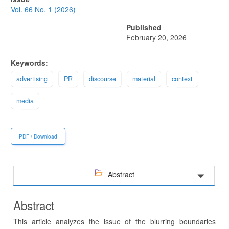
Sidebar
Vol. 66 No. 1 (2026)
Published
February 20, 2026
Keywords:
advertising
PR
discourse
material
context
media
PDF / Download
Abstract
Abstract
This article analyzes the issue of the blurring boundaries