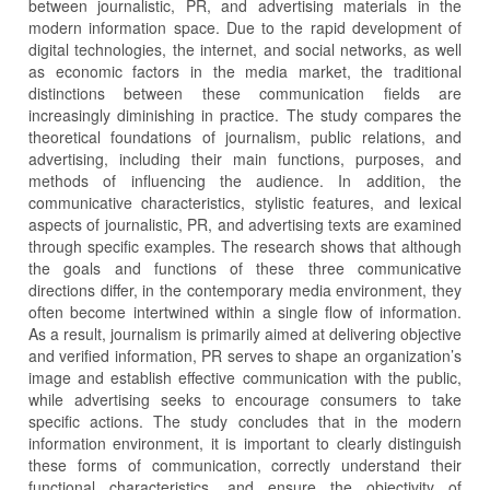
between journalistic, PR, and advertising materials in the
modern information space. Due to the rapid development of
digital technologies, the internet, and social networks, as well
as economic factors in the media market, the traditional
distinctions between these communication fields are
increasingly diminishing in practice. The study compares the
theoretical foundations of journalism, public relations, and
advertising, including their main functions, purposes, and
methods of influencing the audience. In addition, the
communicative characteristics, stylistic features, and lexical
aspects of journalistic, PR, and advertising texts are examined
through specific examples. The research shows that although
the goals and functions of these three communicative
directions differ, in the contemporary media environment, they
often become intertwined within a single flow of information.
As a result, journalism is primarily aimed at delivering objective
and verified information, PR serves to shape an organization’s
image and establish effective communication with the public,
while advertising seeks to encourage consumers to take
specific actions. The study concludes that in the modern
information environment, it is important to clearly distinguish
these forms of communication, correctly understand their
functional characteristics, and ensure the objectivity of