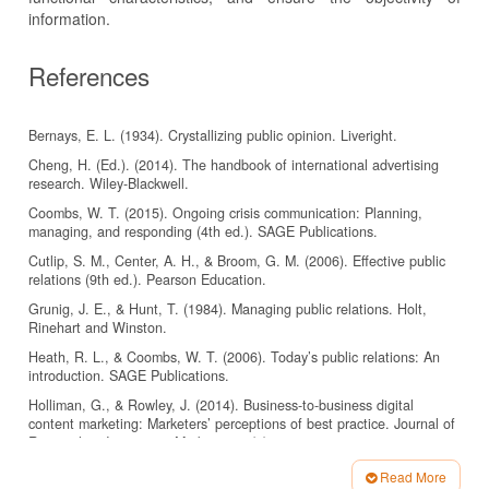
information.
References
Bernays, E. L. (1934). Crystallizing public opinion. Liveright.
Cheng, H. (Ed.). (2014). The handbook of international advertising
research. Wiley-Blackwell.
Coombs, W. T. (2015). Ongoing crisis communication: Planning,
managing, and responding (4th ed.). SAGE Publications.
Cutlip, S. M., Center, A. H., & Broom, G. M. (2006). Effective public
relations (9th ed.). Pearson Education.
Grunig, J. E., & Hunt, T. (1984). Managing public relations. Holt,
Rinehart and Winston.
Heath, R. L., & Coombs, W. T. (2006). Today’s public relations: An
introduction. SAGE Publications.
Holliman, G., & Rowley, J. (2014). Business-to-business digital
content marketing: Marketers’ perceptions of best practice. Journal of
Research in Interactive Marketing, 8(4), 269–293.
https://doi.org/10.1108/JRIM-02-2014-0013
Read More