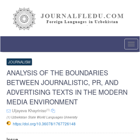
Quick
jump
to
page
content
Main
Navigation
Togg
Main
navi
Content
Sidebar
JOURNALISM
ANALYSIS OF THE BOUNDARIES
BETWEEN JOURNALISTIC, PR, AND
ADVERTISING TEXTS IN THE MODERN
MEDIA ENVIRONMENT
(1)
Uljayeva Khayriniso
(1) Uzbekistan State World Languages University
https://doi.org/10.36078/1767726148
Article
Issue