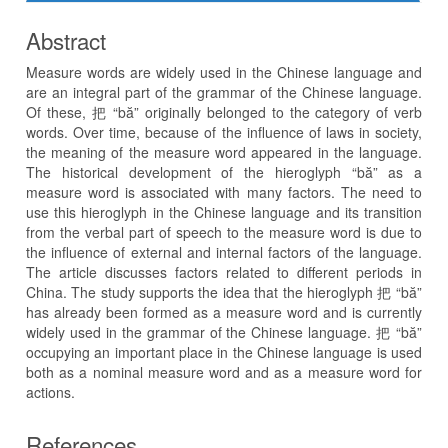
Abstract
Measure words are widely used in the Chinese language and
are an integral part of the grammar of the Chinese language.
Of these, 把 “bă” originally belonged to the category of verb
words. Over time, because of the influence of laws in society,
the meaning of the measure word appeared in the language.
The historical development of the hieroglyph “bă” as a
measure word is associated with many factors. The need to
use this hieroglyph in the Chinese language and its transition
from the verbal part of speech to the measure word is due to
the influence of external and internal factors of the language.
The article discusses factors related to different periods in
China. The study supports the idea that the hieroglyph 把 “bă”
has already been formed as a measure word and is currently
widely used in the grammar of the Chinese language. 把 “bă”
occupying an important place in the Chinese language is used
both as a nominal measure word and as a measure word for
actions.
References