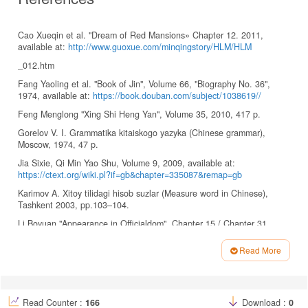
Cao Xueqin et al. "Dream of Red Mansions» Chapter 12. 2011,
available at:
http://www.guoxue.com/minqingstory/HLM/HLM
_012.htm
Fang Yaoling et al. "Book of Jin", Volume 66, "Biography No. 36",
1974, available at:
https://book.douban.com/subject/1038619//
Feng Menglong "Xing Shi Heng Yan", Volume 35, 2010, 417 p.
Gorelov V. I. Grammatika kitaiskogo yazyka (Chinese grammar),
Moscow, 1974, 47 p.
Jia Sixie, Qi Min Yao Shu, Volume 9, 2009, available at:
https://ctext.org/wiki.pl?if=gb&chapter=335087&remap=gb
Karimov A. Xitoy tilidagi hisob suzlar (Measure word in Chinese),
Tashkent 2003, pp.103–104.
Li Boyuan "Appearance in Officialdom", Chapter 15 / Chapter 31,
2014.
https://www.99csw.com/book/5745/index.htm
Read More
Li Boyuan "Appearance in Officialdom", Chapter 31, 2014.
Article
https://www.99csw.com/book/5745/index.htm
Details
Li Chunmei. Journal of Shaoyang University (Social Science Edition),
2006, vol.11, No. 3, p. 87.
Read Counter :
166
Download :
0