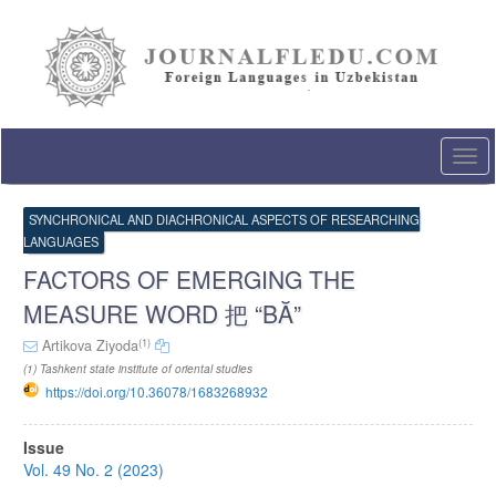
Quick
jump
to
page
content
Main
Navigation
Togg
Main
navi
Content
Sidebar
SYNCHRONICAL AND DIACHRONICAL ASPECTS OF RESEARCHING
LANGUAGES
FACTORS OF EMERGING THE
MEASURE WORD 把 “BĂ”
(1)
Artikova Ziyoda
(1) Tashkent state institute of oriental studies
https://doi.org/10.36078/1683268932
Article
Issue
Sidebar
Vol. 49 No. 2 (2023)