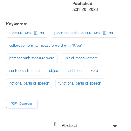
Published
April 20, 2023
Keywords:
measure word 把 “bă”
piece nominal measure word 把 “bă”
collective nominal measure word with 把“bă”
phrases with measure word
unit of measurement
sentence structure
object
addition
verb
notional parts of speech
functional parts of speech
PDF / Download
Abstract