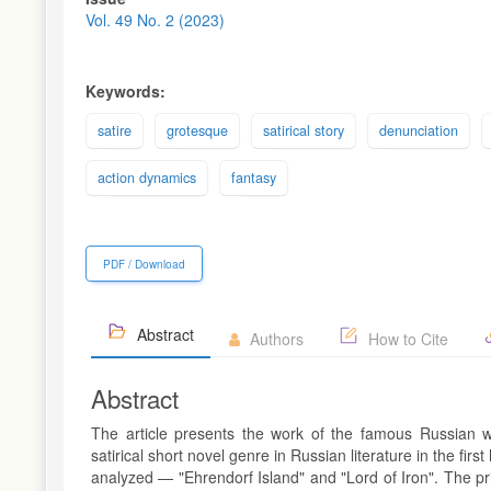
Sidebar
Vol. 49 No. 2 (2023)
Keywords:
satire
grotesque
satirical story
denunciation
action dynamics
fantasy
PDF / Download
Abstract
Authors
How to Cite
Abstract
The article presents the work of the famous Russian wr
satirical short novel genre in Russian literature in the fir
analyzed — "Ehrendorf Island" and "Lord of Iron". The prim