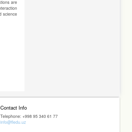
ations are
nteraction
nd science
Contact Info
Telephone: +998 95 340 61 77
info@fledu.uz