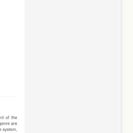
nt of the
 genre are
ve system,