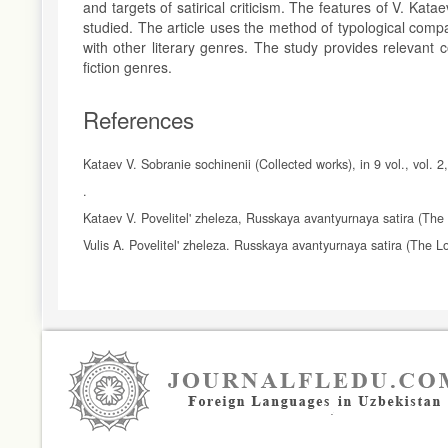
and targets of satirical criticism. The features of V. Kat
studied. The article uses the method of typological compar
with other literary genres. The study provides relevant c
fiction genres.
References
Kataev V. Sobranie sochinenii (Collected works), in 9 vol., vol. 
.
Kataev V. Povelitel' zheleza, Russkaya avantyurnaya satira (The
Vulis A. Povelitel' zheleza. Russkaya avantyurnaya satira (The L
Article
Details