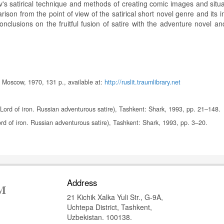
aev's satirical technique and methods of creating comic images and situ
ison from the point of view of the satirical short novel genre and its i
onclusions on the fruitful fusion of satire with the adventure novel a
2, Moscow, 1970, 131 p., available at:
http://ruslit.traumlibrary.net
 Lord of iron. Russian adventurous satire), Tashkent: Shark, 1993, pp. 21–148.
ord of iron. Russian adventurous satire), Tashkent: Shark, 1993, pp. 3–20.
Address
21 Kichik Xalka Yuli Str., G-9A,
Uchtepa District, Tashkent,
Uzbekistan. 100138.