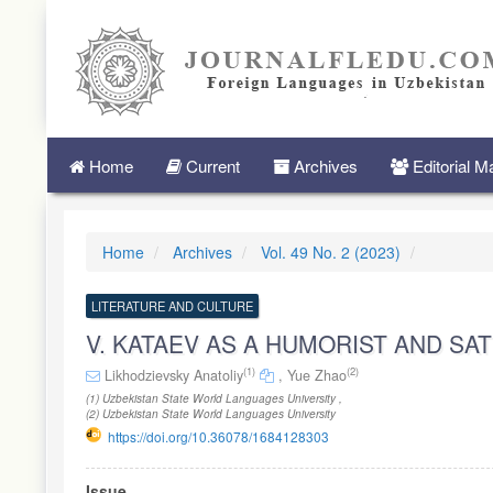
Quick
jump
to
page
content
Main
Navigation
Main
Home
Current
Archives
Editorial 
Content
Sidebar
Home
Archives
Vol. 49 No. 2 (2023)
LITERATURE AND CULTURE
V. KATAEV AS A HUMORIST AND SAT
(1)
(2)
Likhodzievsky Anatoliy
,
Yue Zhao
(1) Uzbekistan State World Languages University ,
(2) Uzbekistan State World Languages University
https://doi.org/10.36078/1684128303
Article
Issue