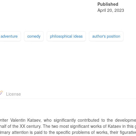
Published
April 20, 2023
adventure
comedy
philosophical ideas
author's position
License
iter Valentin Kataev, who significantly contributed to the developme
st half of the XX century. The two most significant works of Kataev in this
ary attention is paid to the specific problems of works, their figurati