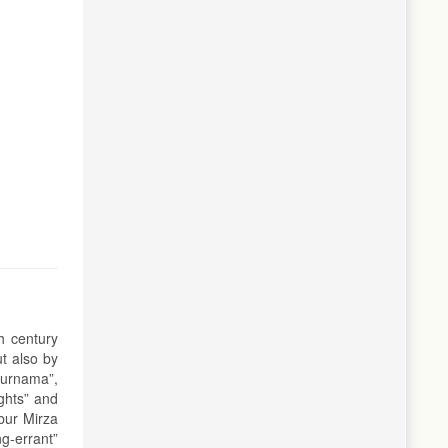
h century
t also by
burnama”,
ights” and
bur Mirza
ng-errant”