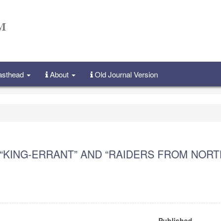
Masthead
About
Old Journal Version
“KING-ERRANT” AND “RAIDERS FROM NORT
Published