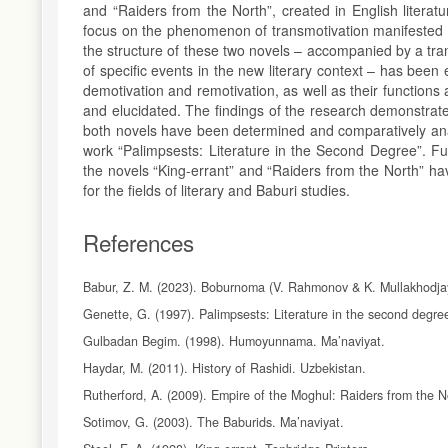
and “Raiders from the North”, created in English literat
focus on the phenomenon of transmotivation manifested th
the structure of these two novels – accompanied by a tran
of specific events in the new literary context – has been
demotivation and remotivation, as well as their functions a
and elucidated. The findings of the research demonstrate
both novels have been determined and comparatively anal
work “Palimpsests: Literature in the Second Degree”. F
the novels “King-errant” and “Raiders from the North” h
for the fields of literary and Baburi studies.
References
Babur, Z. M. (2023). Boburnoma (V. Rahmonov & K. Mullakhodja
Genette, G. (1997). Palimpsests: Literature in the second degre
Gulbadan Begim. (1998). Humoyunnama. Ma’naviyat.
Haydar, M. (2011). History of Rashidi. Uzbekistan.
Rutherford, A. (2009). Empire of the Moghul: Raiders from the No
Sotimov, G. (2003). The Baburids. Ma’naviyat.