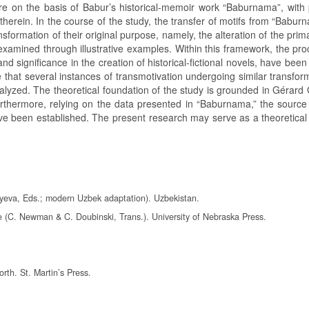
ure on the basis of Babur’s historical-memoir work “Baburnama”, with p
erein. In the course of the study, the transfer of motifs from “Baburn
sformation of their original purpose, namely, the alteration of the pri
 examined through illustrative examples. Within this framework, the pr
nd significance in the creation of historical-fictional novels, have been 
 that several instances of transmotivation undergoing similar transfor
yzed. The theoretical foundation of the study is grounded in Gérard 
urthermore, relying on the data presented in “Baburnama,” the source
ave been established. The present research may serve as a theoretical
yeva, Eds.; modern Uzbek adaptation). Uzbekistan.
e (C. Newman & C. Doubinski, Trans.). University of Nebraska Press.
rth. St. Martin’s Press.