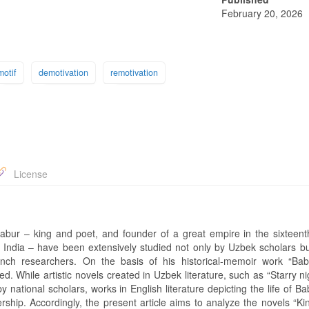
February 20, 2026
motif
demotivation
remotivation
License
bur – king and poet, and founder of a great empire in the sixteent
d India – have been extensively studied not only by Uzbek scholars bu
nch researchers. On the basis of his historical-memoir work “Ba
. While artistic novels created in Uzbek literature, such as “Starry n
tional scholars, works in English literature depicting the life of Ba
rship. Accordingly, the present article aims to analyze the novels “Ki