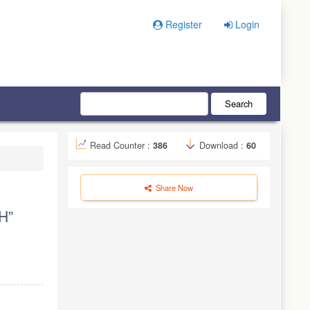
Register
Login
Search
Read Counter :
386
Download :
60
Share Now
H”