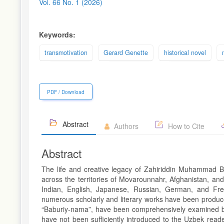
Sidebar
Vol. 66 No. 1 (2026)
Keywords:
transmotivation
Gerard Genette
historical novel
PDF / Download
Abstract
Authors
How to Cite
Abstract
The life and creative legacy of Zahiriddin Muhammad Ba
across the territories of Movarounnahr, Afghanistan, an
Indian, English, Japanese, Russian, German, and Fre
numerous scholarly and literary works have been produced
“Baburiy-nama”, have been comprehensively examined by na
have not been sufficiently introduced to the Uzbek reade