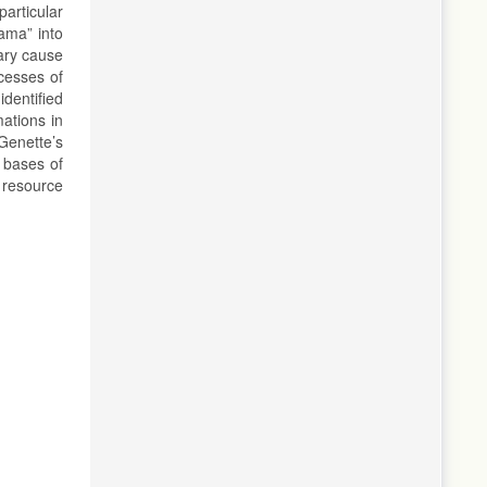
articular
ama” into
mary cause
ocesses of
identified
mations in
Genette’s
 bases of
 resource