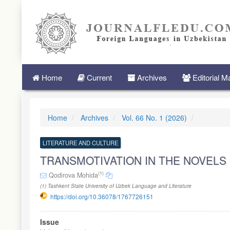
Quick
jump
to
page
content
Main
Navigation
Main
Home
Current
Archives
Editorial 
Content
Sidebar
Home
Archives
Vol. 66 No. 1 (2026)
LITERATURE AND CULTURE
TRANSMOTIVATION IN THE NOVELS 
(1)
Qodirova Mohida
(1) Tashkent State University of Uzbek Language and Literature
https://doi.org/10.36078/1767726151
Article
Issue