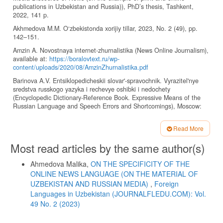
publications in Uzbekistan and Russia)), PhD’s thesis, Tashkent,
2022, 141 p.
Akhmedova M.M. O‘zbekistonda xorijiy tillar, 2023, No. 2 (49), pp.
142–151.
Amzin A. Novostnaya internet-zhurnalistika (News Online Journalism),
available at:
https://boralovtext.ru/wp-
content/uploads/2020/08/AmzinZhurnalistika.pdf
Barinova A.V. Entsiklopedicheskii slovar'-spravochnik. Vyrazitel'nye
sredstva russkogo yazyka i rechevye oshibki i nedochety
(Encyclopedic Dictionary-Reference Book. Expressive Means of the
Russian Language and Speech Errors and Shortcomings), Moscow:
Flinta, 2011, pp. 399–400.
Dronjaeva T.S. Jazyk sredstv massovoj informacii (Media Language),
Read More
Moscow, 2008, pp. 496–520, available at:
Article
Most read articles by the same author(s)
http://evartist.narod.ru/text12/08.htm
Details
Klushina N.I. Mediastilistika (Mediastilistika), Moscow, 2021, 184 p.
Ahmedova Malika,
ON THE SPECIFICITY OF THE
Kobozeva I.M. Yazyk sredstv massovoi informatsii (Media Language),
ONLINE NEWS LANGUAGE (ON THE MATERIAL OF
Moscow: MGU, 2008, pp. 221–235, available at:
UZBEKISTAN AND RUSSIAN MEDIA)
,
Foreign
http://evartist.narod.ru/text12/08.htm
Languages ​​in Uzbekistan (JOURNALFLEDU.COM): Vol.
Kolesnichenko A.V. Prikladnaya zhurnalistika (Applied Journalism),
49 No. 2 (2023)
Moscow: Izd-vo Mosk. un-ta, 2008, 180 p.