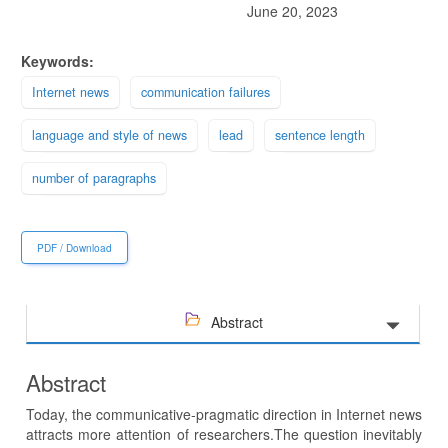
June 20, 2023
Keywords:
Internet news
communication failures
language and style of news
lead
sentence length
number of paragraphs
PDF / Download
Abstract
Abstract
Today, the communicative-pragmatic direction in Internet news
attracts more attention of researchers.The question inevitably