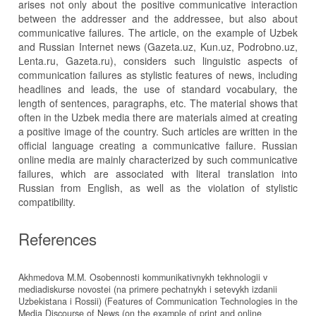
arises not only about the positive communicative interaction
between the addresser and the addressee, but also about
communicative failures. The article, on the example of Uzbek
and Russian Internet news (Gazeta.uz, Kun.uz, Podrobno.uz,
Lenta.ru, Gazeta.ru), considers such linguistic aspects of
communication failures as stylistic features of news, including
headlines and leads, the use of standard vocabulary, the
length of sentences, paragraphs, etc. The material shows that
often in the Uzbek media there are materials aimed at creating
a positive image of the country. Such articles are written in the
official language creating a communicative failure. Russian
online media are mainly characterized by such communicative
failures, which are associated with literal translation into
Russian from English, as well as the violation of stylistic
compatibility.
References
Akhmedova M.M. Osobennosti kommunikativnykh tekhnologii v
mediadiskurse novostei (na primere pechatnykh i setevykh izdanii
Uzbekistana i Rossii) (Features of Communication Technologies in the
Media Discourse of News (on the example of print and online