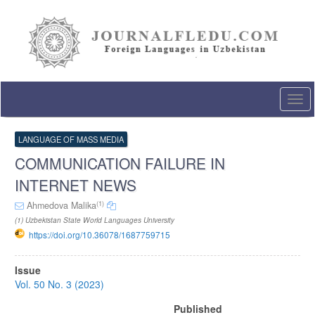
Quick
jump
to
page
content
Main
Navigation
Togg
Main
navi
Content
Sidebar
LANGUAGE OF MASS MEDIA
COMMUNICATION FAILURE IN
INTERNET NEWS
(1)
Ahmedova Malika
(1) Uzbekistan State World Languages University
https://doi.org/10.36078/1687759715
Article
Issue
Sidebar
Vol. 50 No. 3 (2023)
Published