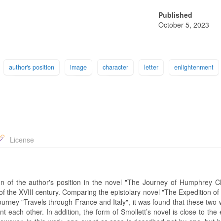
Published
October 5, 2023
author's position
image
character
letter
enlightenment
License
ation of the author's position in the novel "The Journey of Humphrey C
e of the XVIII century. Comparing the epistolary novel "The Expedition 
journey "Travels through France and Italy", it was found that these two
 each other. In addition, the form of Smollett’s novel is close to the 