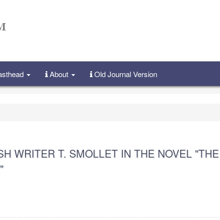
Masthead
About
Old Journal Version
SH WRITER T. SMOLLET IN THE NOVEL "THE
"