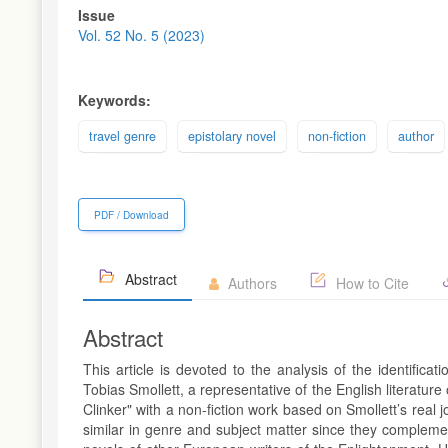
Article
Issue
Sidebar
Vol. 52 No. 5 (2023)
Keywords:
travel genre
epistolary novel
non-fiction
author
PDF / Download
Abstract
Authors
How to Cite
Abstract
This article is devoted to the analysis of the identific
Tobias Smollett, a representative of the English literatur
Clinker" with a non-fiction work based on Smollett’s real 
similar in genre and subject matter since they complement