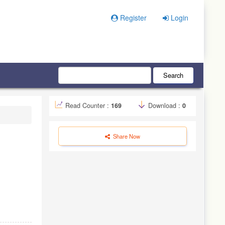
Register
Login
Search
Read Counter :
169
Download :
0
Share Now