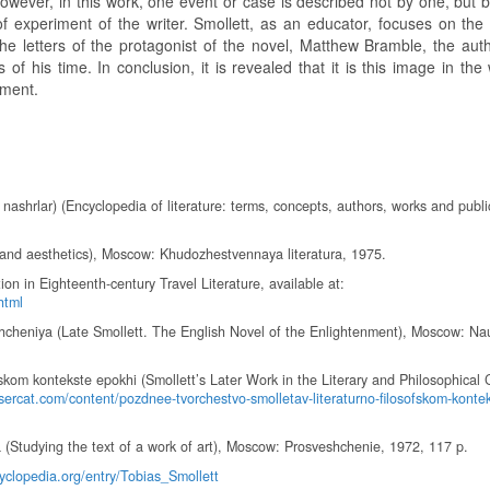
owever, in this work, one event or case is described not by one, but b
f experiment of the writer. Smollett, as an educator, focuses on the 
he letters of the protagonist of the novel, Matthew Bramble, the auth
of his time. In conclusion, it is revealed that it is this image in the
nment.
va nashrlar) (Encyclopedia of literature: terms, concepts, authors, works and publi
re and aesthetics), Moscow: Khudozhestvennaya literatura, 1975.
on in Eighteenth-century Travel Literature, available at:
html
eshcheniya (Late Smollett. The English Novel of the Enlightenment), Moscow: Na
skom kontekste epokhi (Smollett’s Later Work in the Literary and Philosophical 
sercat.com/content/pozdnee-tvorchestvo-smolletav-literaturno-filosofskom-konte
Studying the text of a work of art), Moscow: Prosveshchenie, 1972, 117 p.
clopedia.org/entry/Tobias_Smollett