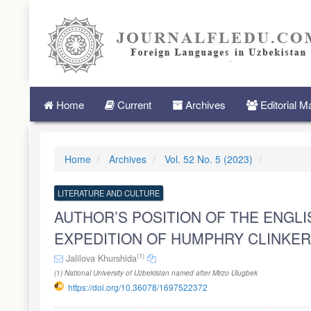
Quick
jump
to
page
content
Main
Navigation
Main
Home
Current
Archives
Editorial 
Content
Sidebar
Home
Archives
Vol. 52 No. 5 (2023)
LITERATURE AND CULTURE
AUTHOR’S POSITION OF THE ENGLI
EXPEDITION OF HUMPHRY CLINKER
(1)
Jalilova Khurshida
(1) National University of Uzbekistan named after Mirzo Ulugbek
https://doi.org/10.36078/1697522372