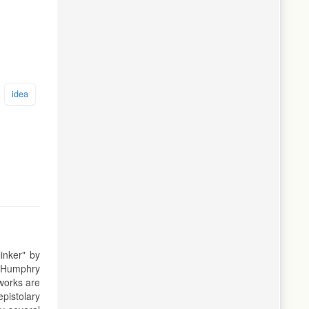
idea
linker" by
of Humphry
 works are
epistolary