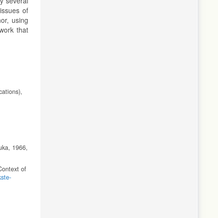
y several
issues of
or, using
 work that
cations),
uka, 1966,
Context of
kste-