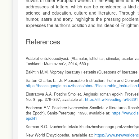
novels of other European writers of the Enlightenment. H
addressees of letters, which can be considered a kind o
science and education, culture and literature. Through t
humor, satire and irony, highlights the pressing problems 
expresses the author's position and his ideas of Enlighte
References
Adabiet entsiklopediyasi: (Atamalar, istilohlar, siimolar, asarlar 
Tashkent: Mumtoz so‘z, 2014, 680 p.
Bakhtin M.M. Voprosy literatury i estetiki (Questions of literatu
Batten Charles L., Jr. Pleasurable Instruction: Form and Conventi
https://books.google.co.uz/books/about/Pleasurable_Instruction.
Elistratova A.A. Pozdnii Smollet. Angliiskii roman epokhi Prosv
No. 8, pp. 379–397, available at:
https://lit.wikireading.ru/56291
Fedorova E.V. Pozdnee tvorchestvo Smolleta v literaturno-filosof
the Epoch), Sankt-Peterburg, 1998, available at:
https://www.dis
epokhi
Korman B.O. Izuchenie teksta khudozhestvennogo proizvedeniya (
New World Encyclopedia, available at:
https://www.newworldency