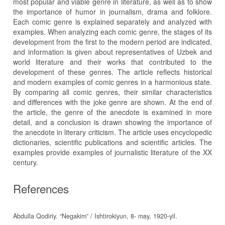
most popular and viable genre in literature, as well as to show
the importance of humor in journalism, drama and folklore.
Each comic genre is explained separately and analyzed with
examples. When analyzing each comic genre, the stages of its
development from the first to the modern period are indicated,
and information is given about representatives of Uzbek and
world literature and their works that contributed to the
development of these genres. The article reflects historical
and modern examples of comic genres in a harmonious state.
By comparing all comic genres, their similar characteristics
and differences with the joke genre are shown. At the end of
the article, the genre of the anecdote is examined in more
detail, and a conclusion is drawn showing the importance of
the anecdote in literary criticism. The article uses encyclopedic
dictionaries, scientific publications and scientific articles. The
examples provide examples of journalistic literature of the XX
century.
References
Abdulla Qodiriy. “Negakim” / Ishtirokiyun, 8- may, 1920-yil.