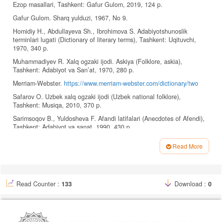
Ezop masallari, Tashkent: Gafur Gulom, 2019, 124 p.
Gafur Gulom. Sharq yulduzi, 1967, No 9.
Homidiy H., Abdullayeva Sh., Ibrohimova S. Adabiyotshunoslik
terminlari lugati (Dictionary of literary terms), Tashkent: Uqituvchi,
1970, 340 p.
Muhammadiyev R. Xalq ogzaki ijodi. Askiya (Folklore, askia),
Tashkent: Adabiyot va San’at, 1970, 280 p.
Merriam-Webster.
https://www.merriam-webster.com/dictionary/two
Safarov O. Uzbek xalq ogzaki ijodi (Uzbek national folklore),
Tashkent: Musiqa, 2010, 370 p.
Sarimsoqov B., Yuldosheva F. Afandi latifalari (Anecdotes of Afendi),
Tashkent: Adabiyot va sanat, 1990, 430 p.
Shmelev A., Shmeleva E. Russkiy anekdot: tekst i rechevoy janr
Read More
(Russian joke: text and speech genre), Moscow: Yaziki slavyanskoy
Article
kulturi, 2002, 144 p.
Details
Uzbek tilining izohli lugati (Explanatory dictionary of the Uzbek
language), 2-jild. Tashkent: Davlat ilmiy nashriyoti, 2020, 482 p.
Read Counter :
133
Download :
0
Uzbekiston Milliy Ensiklopediyasi, 4-jild. Tashkent: Davlat ilmiy
nashriyoti, 2003, 684 p.
Uzbekiston Milliy Ensiklopediyasi, 10-jild. Tashkent: Davlat ilmiy