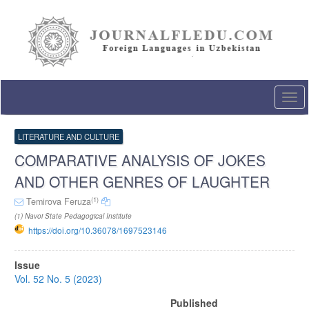
Quick
jump
to
page
content
Main
Navigation
Togg
Main
navi
Content
Sidebar
LITERATURE AND CULTURE
COMPARATIVE ANALYSIS OF JOKES
AND OTHER GENRES OF LAUGHTER
(1)
Temirova Feruza
(1) Navoi State Pedagogical Institute
https://doi.org/10.36078/1697523146
Article
Issue
Sidebar
Vol. 52 No. 5 (2023)
Published