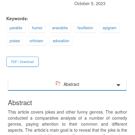
October 5, 2023
Keywords:
parable
humor
anecdote
feuilleton
epigram
praise
criticism
education
PDF / Download
Abstract
Abstract
This article covers jokes and other funny genres. The author
conducted a comparative analysis of a number of comedy
genres, paying attention to their common and different
aspects. The article’s main goal is to reveal that the joke is the