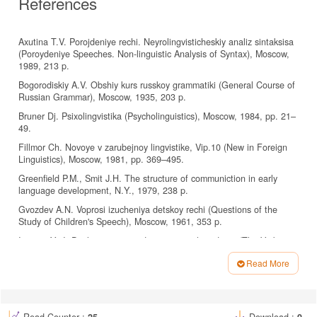
References
Axutina T.V. Porojdeniye rechi. Neyrolingvisticheskiy analiz sintaksisa
(Poroydeniye Speeches. Non-linguistic Analysis of Syntax), Moscow,
1989, 213 p.
Bogorodiskiy A.V. Obshiy kurs russkoy grammatiki (General Course of
Russian Grammar), Moscow, 1935, 203 p.
Bruner Dj. Psixolingvistika (Psycholinguistics), Moscow, 1984, pp. 21–
49.
Fillmor Ch. Novoye v zarubejnoy lingvistike, Vip.10 (New in Foreign
Linguistics), Moscow, 1981, pp. 369–495.
Greenfield P.M., Smit J.H. The structure of communiction in early
language development, N.Y., 1979, 238 p.
Gvozdev A.N. Voprosi izucheniya detskoy rechi (Questions of the
Study of Children's Speech), Moscow, 1961, 353 p.
Isenina Ye.I. Doslovesniy period razvitiya rechi u detey (The Verbatim
Period of Speech Development in Children), Moscow, 1989, 162 p.
Read More
Kemps V. Oriyentatsiya na poryadok slov v ponimanii predlojeniy u
Article
russkix i nemeskix detey, Dipl. rab. MGU (Orientation to Word Order
Details
in the Understanding of Prepositions in Russian and German
Children), Moscow, 1985, 195 p.