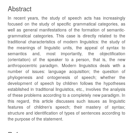
Abstract
In recent years, the study of speech acts has increasingly
focused on the study of specific grammatical categories, as
well as general manifestations of the formation of semantic-
grammatical categories. This case is directly related to the
traditional characteristics of modern linguistics: the study of
the meanings of linguistic units, the appeal of syntax to
semantics and, most importantly, the objectification
(orientation) of the speaker to a person, that is, the new
anthropocentric paradigm. Modern linguistics deals with a
number of issues: language acquisition; the question of
phylogenesis and ontogenesis of speech; whether the
development of speech by children follows the hypotheses
established in traditional linguistics, etc., involves the analysis
of these problems according to a completely new paradigm. In
this regard, this article discusses such issues as linguistic
features of children's speech; their mastery of syntax;
structure and identification of types of sentences according to
the purpose of the statement.