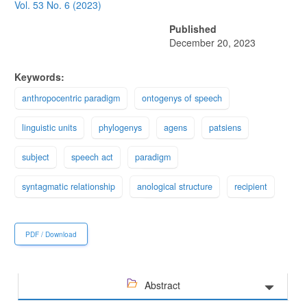
Sidebar
Vol. 53 No. 6 (2023)
Published
December 20, 2023
Keywords:
anthropocentric paradigm
ontogenys of speech
linguistic units
phylogenys
agens
patsiens
subject
speech act
paradigm
syntagmatic relationship
anological structure
recipient
PDF / Download
Abstract