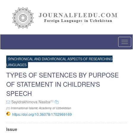
Quick
jump
to
page
content
Main
Navigation
Togg
Main
navi
Content
Sidebar
SYNCHRONICAL AND DIACHRONICAL ASPECTS OF RESEARCHING
LANGUAGES
TYPES OF SENTENCES BY PURPOSE
OF STATEMENT IN CHILDREN'S
SPEECH
(1)
Sayidrakhimova Nasiba
(1) International Islamic Academy of Uzbekistan
https://doi.org/10.36078/1702969169
Article
Issue