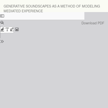
Return
GENERATIVE SOUNDSCAPES AS A METHOD OF MODELING
to
MEDIATED EXPERIENCE
Issue
Details
Download
Download PDF