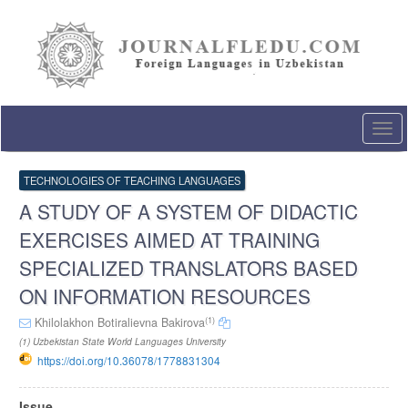
Quick
jump
to
page
content
Main
Navigation
Togg
Main
navi
Content
Sidebar
TECHNOLOGIES OF TEACHING LANGUAGES
A STUDY OF A SYSTEM OF DIDACTIC
EXERCISES AIMED AT TRAINING
SPECIALIZED TRANSLATORS BASED
ON INFORMATION RESOURCES
(1)
Khilolakhon Botiralievna Bakirova
(1) Uzbekistan State World Languages University
https://doi.org/10.36078/1778831304
Article
Issue