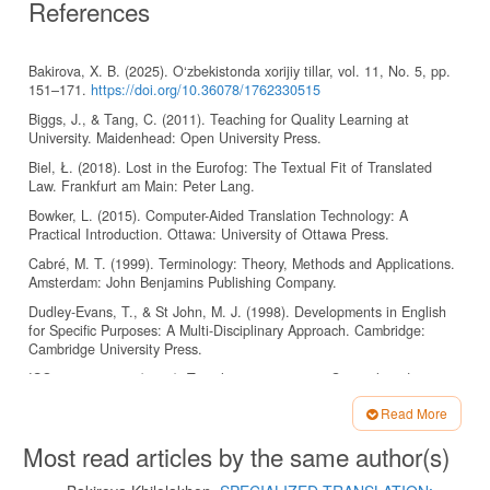
References
Bakirova, X. B. (2025). O‘zbekistonda xorijiy tillar, vol. 11, No. 5, pp.
151–171.
https://doi.org/10.36078/1762330515
Biggs, J., & Tang, C. (2011). Teaching for Quality Learning at
University. Maidenhead: Open University Press.
Biel, Ł. (2018). Lost in the Eurofog: The Textual Fit of Translated
Law. Frankfurt am Main: Peter Lang.
Bowker, L. (2015). Computer-Aided Translation Technology: A
Practical Introduction. Ottawa: University of Ottawa Press.
Cabré, M. T. (1999). Terminology: Theory, Methods and Applications.
Amsterdam: John Benjamins Publishing Company.
Dudley-Evans, T., & St John, M. J. (1998). Developments in English
for Specific Purposes: A Multi-Disciplinary Approach. Cambridge:
Cambridge University Press.
ISO 11669:2012. (2012). Translation projects — General guidance.
Geneva: International Organization for Standardization.
Read More
ISO 704:2009. (2009). Terminology work — Principles and methods.
Article
Geneva: International Organization for Standardization.
Most read articles by the same author(s)
Details
Jalolov, J. J. (2012). Chet tili o‘qitish metodikasi (Methods of Teaching