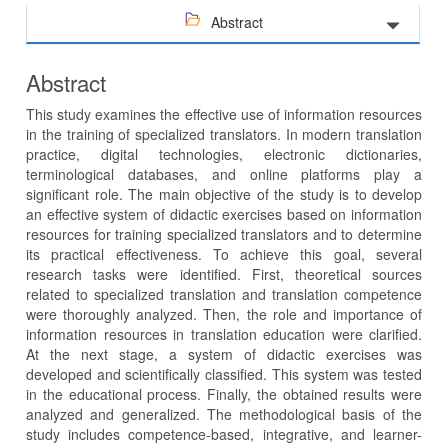
Abstract
Abstract
This study examines the effective use of information resources
in the training of specialized translators. In modern translation
practice, digital technologies, electronic dictionaries,
terminological databases, and online platforms play a
significant role. The main objective of the study is to develop
an effective system of didactic exercises based on information
resources for training specialized translators and to determine
its practical effectiveness. To achieve this goal, several
research tasks were identified. First, theoretical sources
related to specialized translation and translation competence
were thoroughly analyzed. Then, the role and importance of
information resources in translation education were clarified.
At the next stage, a system of didactic exercises was
developed and scientifically classified. This system was tested
in the educational process. Finally, the obtained results were
analyzed and generalized. The methodological basis of the
study includes competence-based, integrative, and learner-