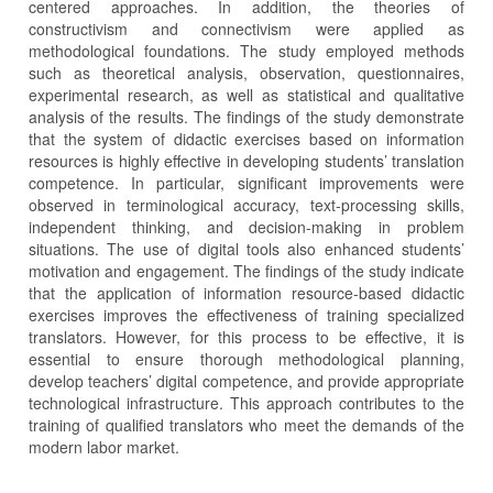
centered approaches. In addition, the theories of
constructivism and connectivism were applied as
methodological foundations. The study employed methods
such as theoretical analysis, observation, questionnaires,
experimental research, as well as statistical and qualitative
analysis of the results. The findings of the study demonstrate
that the system of didactic exercises based on information
resources is highly effective in developing students’ translation
competence. In particular, significant improvements were
observed in terminological accuracy, text-processing skills,
independent thinking, and decision-making in problem
situations. The use of digital tools also enhanced students’
motivation and engagement. The findings of the study indicate
that the application of information resource-based didactic
exercises improves the effectiveness of training specialized
translators. However, for this process to be effective, it is
essential to ensure thorough methodological planning,
develop teachers’ digital competence, and provide appropriate
technological infrastructure. This approach contributes to the
training of qualified translators who meet the demands of the
modern labor market.