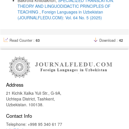
Bakirova Khilolakhon,
SPECIALIZED TRANSLATION:
Foreign Languages). Tashkent: O‘qituvchi.
THEORY AND LINGUODIDACTIC PRINCIPLES OF
Kageura, K. (2002). The Dynamics of Terminology: A Descriptive
TEACHING
,
Foreign Languages ​​in Uzbekistan
Theory of Term Formation and Terminological Growth. Amsterdam:
(JOURNALFLEDU.COM): Vol. 64 No. 5 (2025)
John Benjamins.
Richards, J. C., & Rodgers, T. S. (2014). Approaches and Methods in
Language Teaching. Cambridge: Cambridge University Press.
Schön, D. A. (1983). The Reflective Practitioner: How Professionals
Read Counter :
63
Download :
42
Think in Action. New York: Basic Books.
Shatilov, S. F. (1986). Metodika obucheniya nemetskomu yazyku v
srednei shkole. Moscow: Prosveshchenie.
Wüster, E. (1979). Einführung in die allgemeine Terminologielehre
und terminologische Lexikographie. Bonn: Romanistischer Verlag.
Address
21 Kichik Xalka Yuli Str., G-9A,
Uchtepa District, Tashkent,
Uzbekistan. 100138.
Contact Info
Telephone: +998 95 340 61 77