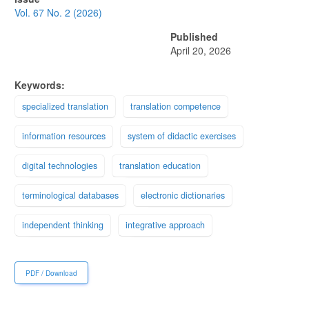
Sidebar
Vol. 67 No. 2 (2026)
Published
April 20, 2026
Keywords:
specialized translation
translation competence
information resources
system of didactic exercises
digital technologies
translation education
terminological databases
electronic dictionaries
independent thinking
integrative approach
PDF / Download