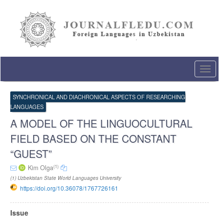
Quick
jump
to
page
content
Main
Navigation
Togg
Main
navi
Content
Sidebar
SYNCHRONICAL AND DIACHRONICAL ASPECTS OF RESEARCHING
LANGUAGES
A MODEL OF THE LINGUOCULTURAL
FIELD BASED ON THE CONSTANT
“GUEST”
(1)
Kim Olga
(1) Uzbekistan State World Languages University
https://doi.org/10.36078/1767726161
Article
Issue