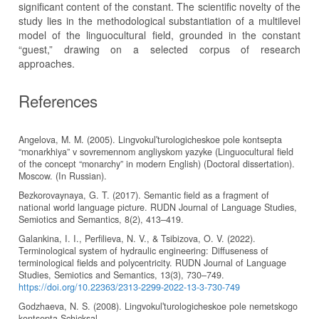
significant content of the constant. The scientific novelty of the
study lies in the methodological substantiation of a multilevel
model of the linguocultural field, grounded in the constant
“guest,” drawing on a selected corpus of research
approaches.
References
Angelova, M. M. (2005). Lingvokulʹturologicheskoe pole kontsepta
“monarkhiya” v sovremennom angliyskom yazyke (Linguocultural field
of the concept “monarchy” in modern English) (Doctoral dissertation).
Moscow. (In Russian).
Bezkorovaynaya, G. T. (2017). Semantic field as a fragment of
national world language picture. RUDN Journal of Language Studies,
Semiotics and Semantics, 8(2), 413–419.
Galankina, I. I., Perfilieva, N. V., & Tsibizova, O. V. (2022).
Terminological system of hydraulic engineering: Diffuseness of
terminological fields and polycentricity. RUDN Journal of Language
Studies, Semiotics and Semantics, 13(3), 730–749.
https://doi.org/10.22363/2313-2299-2022-13-3-730-749
Godzhaeva, N. S. (2008). Lingvokulʹturologicheskoe pole nemetskogo
kontsepta Schicksal