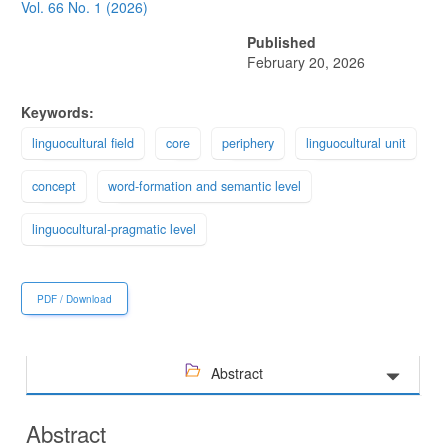
Sidebar
Vol. 66 No. 1 (2026)
Published
February 20, 2026
Keywords:
linguocultural field
core
periphery
linguocultural unit
concept
word-formation and semantic level
linguocultural-pragmatic level
PDF / Download
Abstract
Abstract