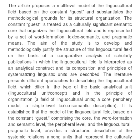
The article proposes a multilevel model of the linguocultural
field based on the constant “guest” and substantiates the
methodological grounds for its structural organization. The
constant “guest” is treated as a culturally significant semantic
core that organizes the linguocultural field and is represented
by a set of word-formation, lexico-semantic, and pragmatic
means. The aim of the study is to develop and
methodologically justify the structure of this linguocultural field
on the basis of a comparative analysis of scholarly
publications in which the linguocultural field is interpreted as
an analytical construct and its composition and principles of
systematizing linguistic units are described. The literature
presents different approaches to describing the linguocultural
field, which differ in the type of the basic analytical unit
(linguocultural unit/concept) and in the principle of
organization (a field of linguocultural units; a core–periphery
model; a single-level lexico-semantic description). It is
established that the model of the linguocultural field, based on
the constant “guest,” comprising the core, the word-formation
and semantic level, the peripheral level, and the linguocultural-
pragmatic level, provides a structured description of the
systemic relations among units that represent the culturally