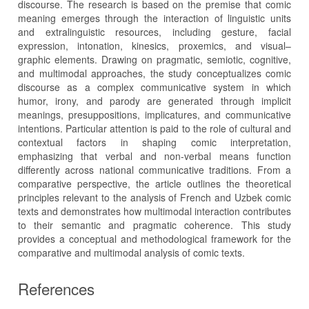
discourse. The research is based on the premise that comic
meaning emerges through the interaction of linguistic units
and extralinguistic resources, including gesture, facial
expression, intonation, kinesics, proxemics, and visual–
graphic elements. Drawing on pragmatic, semiotic, cognitive,
and multimodal approaches, the study conceptualizes comic
discourse as a complex communicative system in which
humor, irony, and parody are generated through implicit
meanings, presuppositions, implicatures, and communicative
intentions. Particular attention is paid to the role of cultural and
contextual factors in shaping comic interpretation,
emphasizing that verbal and non-verbal means function
differently across national communicative traditions. From a
comparative perspective, the article outlines the theoretical
principles relevant to the analysis of French and Uzbek comic
texts and demonstrates how multimodal interaction contributes
to their semantic and pragmatic coherence. This study
provides a conceptual and methodological framework for the
comparative and multimodal analysis of comic texts.
References