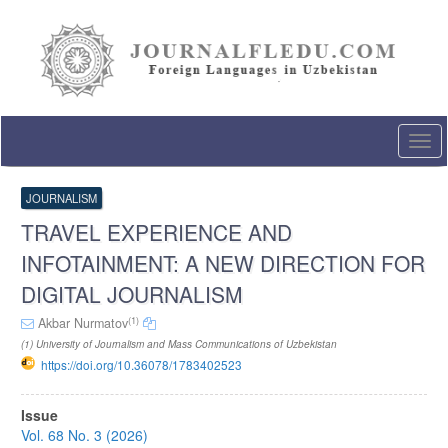
Quick
jump
to
page
content
Main
Navigation
Togg
Main
navi
Content
Sidebar
JOURNALISM
TRAVEL EXPERIENCE AND
INFOTAINMENT: A NEW DIRECTION FOR
DIGITAL JOURNALISM
(1)
Akbar Nurmatov
(1) University of Journalism and Mass Communications of Uzbekistan
https://doi.org/10.36078/1783402523
Article
Issue
Sidebar
Vol. 68 No. 3 (2026)