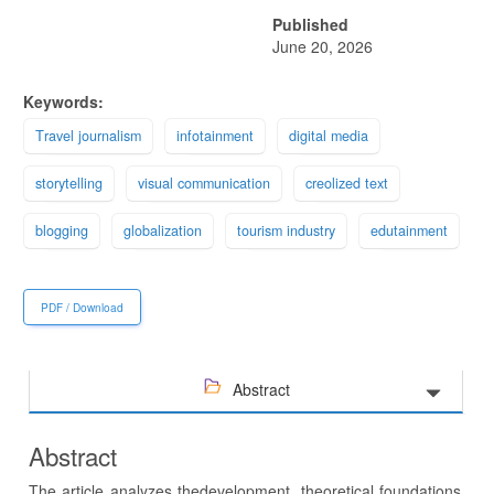
Published
June 20, 2026
Keywords:
Тravel journalism
infotainment
digital media
storytelling
visual communication
creolized text
blogging
globalization
tourism industry
edutainment
PDF / Download
Abstract
Abstract
The article analyzes thedevelopment, theoretical foundations,