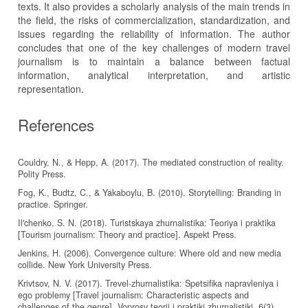
texts. It also provides a scholarly analysis of the main trends in
the field, the risks of commercialization, standardization, and
issues regarding the reliability of information. The author
concludes that one of the key challenges of modern travel
journalism is to maintain a balance between factual
information, analytical interpretation, and artistic
representation.
References
Couldry, N., & Hepp, A. (2017). The mediated construction of reality.
Polity Press.
Fog, K., Budtz, C., & Yakaboylu, B. (2010). Storytelling: Branding in
practice. Springer.
Il'chenko, S. N. (2018). Turistskaya zhurnalistika: Teoriya i praktika
[Tourism journalism: Theory and practice]. Aspekt Press.
Jenkins, H. (2006). Convergence culture: Where old and new media
collide. New York University Press.
Krivtsov, N. V. (2017). Trevel-zhurnalistika: Spetsifika napravleniya i
ego problemy [Travel journalism: Characteristic aspects and
challenges of the genre]. Voprosy teorii i praktiki zhurnalistiki, 6(3),