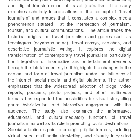
and digital transformation of travel journalism. The study
examines scholarly interpretations of the concept of “travel
journalism” and argues that it constitutes a complex media
phenomenon situated at the intersection of journalism,
tourism, and cultural communications. The article traces the
historical origins of travel journalism and genres such as
travelogues (sayohonatnoma), travel essays, sketches, and
descriptive journalistic writing. It explores the digital
transformation of contemporary travel journalism particularly
the integration of informative and entertainment elements
through the infotainment style. It highlights the changes in the
content and form of travel journalism under the influence of
the internet, social media, and digital platforms. The author
emphasizes that the widespread adoption of blogs, video
reports, podcasts, photo projects, and other multimedia
formats has expanded the possibilities for visual storytelling
genre hybridization, and interactive engagement with the
audience. The study also examines the informative,
educational, and cultural-mediatory functions of travel
journalism, as well as its role in promoting tourist destinations.
Special attention is paid to emerging digital formats, including
virtual tours, multimedia storytelling, and visually integrated