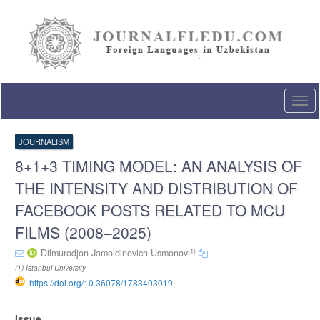
Quick
jump
to
page
content
Main
Navigation
Togg
Main
navi
Content
Sidebar
JOURNALISM
8+1+3 TIMING MODEL: AN ANALYSIS OF
THE INTENSITY AND DISTRIBUTION OF
FACEBOOK POSTS RELATED TO MCU
FILMS (2008–2025)
(1)
Dilmurodjon Jamoldinovich Usmonov
(1) Istanbul University
https://doi.org/10.36078/1783403019
Article
Issue