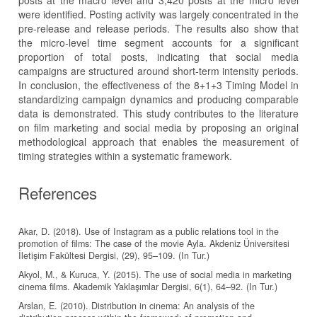
posts at the macro level and 3,420 posts at the micro level
were identified. Posting activity was largely concentrated in the
pre-release and release periods. The results also show that
the micro-level time segment accounts for a significant
proportion of total posts, indicating that social media
campaigns are structured around short-term intensity periods.
In conclusion, the effectiveness of the 8+1+3 Timing Model in
standardizing campaign dynamics and producing comparable
data is demonstrated. This study contributes to the literature
on film marketing and social media by proposing an original
methodological approach that enables the measurement of
timing strategies within a systematic framework.
References
Akar, D. (2018). Use of Instagram as a public relations tool in the
promotion of films: The case of the movie Ayla. Akdeniz Üniversitesi
İletişim Fakültesi Dergisi, (29), 95–109. (In Tur.)
Akyol, M., & Kuruca, Y. (2015). The use of social media in marketing
cinema films. Akademik Yaklaşımlar Dergisi, 6(1), 64–92. (In Tur.)
Arslan, E. (2010). Distribution in cinema: An analysis of the