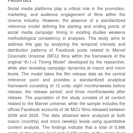
Social media platforms play a critical role in the promotion,
marketing, and audience engagement of films within the
cinema industry. However, the absence of a standardized
reference model defining the starting and ending points of
social media campaign timing in existing studies weakens
methodological consistency in analyses. This study aims to
address this gap by analyzing the temporal intensity and
distribution patterns of Facebook posts related to Marvel
Cinematic Universe (MCU) films within the framework of the
original “8+1+3 Timing Model” developed by the researcher,
while also revealing campaign dynamics at macro and micro
levels. The model takes the film release date as the central
reference point and provides a standardized analytical
framework consisting of 12 units: eight months/weeks before
release, the release period, and three months/weeks after
release. The population of the study consists of all content
related to the Marvel universe, while the sample includes the
official Facebook accounts of 36 MCU films released between
2008 and 2025. The data obtained were analyzed at both
macro (monthly) and micro (weekly) levels using quantitative
content analysis. The findings indicate that a total of 5,986