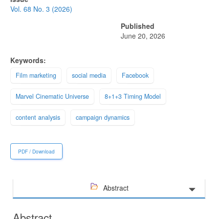
Sidebar
Vol. 68 No. 3 (2026)
Published
June 20, 2026
Keywords:
Film marketing
social media
Facebook
Marvel Cinematic Universe
8+1+3 Timing Model
content analysis
campaign dynamics
PDF / Download
Abstract
Abstract