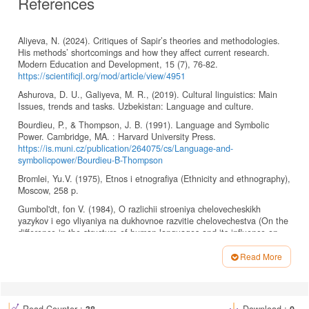
References
Aliyeva, N. (2024). Critiques of Sapir’s theories and methodologies.
His methods’ shortcomings and how they affect current research.
Modern Education and Development, 15 (7), 76-82.
https://scientificjl.org/mod/article/view/4951
Ashurova, D. U., Galiyeva, M. R., (2019). Cultural linguistics: Main
Issues, trends and tasks. Uzbekistan: Language and culture.
Bourdieu, P., & Thompson, J. B. (1991). Language and Symbolic
Power. Cambridge, MA. : Harvard University Press.
https://is.muni.cz/publication/264075/cs/Language-and-
symbolicpower/Bourdieu-B-Thompson
Bromlei, Yu.V. (1975), Etnos i etnografiya (Ethnicity and ethnography),
Moscow, 258 p.
Gumbol'dt, fon V. (1984), O razlichii stroeniya chelovecheskikh
yazykov i ego vliyaniya na dukhovnoe razvitie chelovechestva (On the
difference in the structure of human languages and its influence on
the spiritual development of mankind linguistics), Moscow, Progress,
377 p.
Read More
Article
Harutyunyan, K. (2011). On the Relationship between Language and
Culture. Armenian Folia Anglistika. 7. 134-138.
Details
DOI:10.46991/AFA/2011.7.1.134