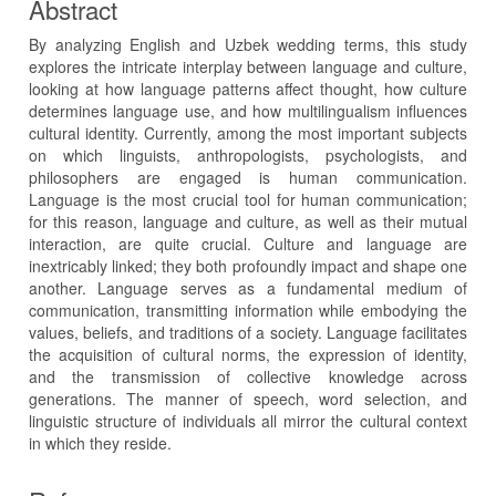
Abstract
By analyzing English and Uzbek wedding terms, this study
explores the intricate interplay between language and culture,
looking at how language patterns affect thought, how culture
determines language use, and how multilingualism influences
cultural identity. Currently, among the most important subjects
on which linguists, anthropologists, psychologists, and
philosophers are engaged is human communication.
Language is the most crucial tool for human communication;
for this reason, language and culture, as well as their mutual
interaction, are quite crucial. Culture and language are
inextricably linked; they both profoundly impact and shape one
another. Language serves as a fundamental medium of
communication, transmitting information while embodying the
values, beliefs, and traditions of a society. Language facilitates
the acquisition of cultural norms, the expression of identity,
and the transmission of collective knowledge across
generations. The manner of speech, word selection, and
linguistic structure of individuals all mirror the cultural context
in which they reside.