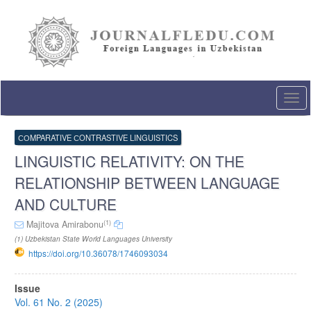
Quick
jump
to
page
content
Main
Navigation
Togg
Main
navi
Content
Sidebar
СОMPARATIVE СONTRASTIVE LINGUISTICS
LINGUISTIC RELATIVITY: ON THE
RELATIONSHIP BETWEEN LANGUAGE
AND CULTURE
(1)
Majitova Amirabonu
(1) Uzbekistan State World Languages University
https://doi.org/10.36078/1746093034
Article
Issue
Sidebar
Vol. 61 No. 2 (2025)