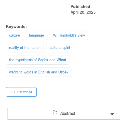
Published
April 20, 2025
Keywords:
culture
language
W. Humboldt’s view
reality of the nation
cultural spirit
the hypothesis of Saphir and Whorf
wedding words in English and Uzbek
PDF / Download
Abstract