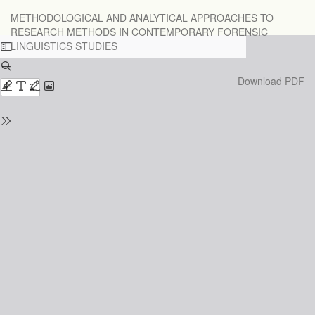
Return
METHODOLOGICAL AND ANALYTICAL APPROACHES TO
to
RESEARCH METHODS IN CONTEMPORARY FORENSIC
Issue
LINGUISTICS STUDIES
Details
Download
Download PDF