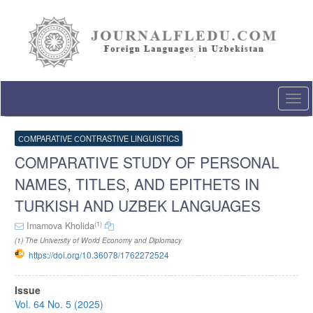
Quick
jump
to
page
content
Main
Navigation
Togg
Main
navi
Content
Sidebar
СОMPARATIVE СONTRASTIVE LINGUISTICS
COMPARATIVE STUDY OF PERSONAL
NAMES, TITLES, AND EPITHETS IN
TURKISH AND UZBEK LANGUAGES
(1)
Imamova Kholida
(1) The University of World Economy and Diplomacy
https://doi.org/10.36078/1762272524
Article
Issue
Sidebar
Vol. 64 No. 5 (2025)