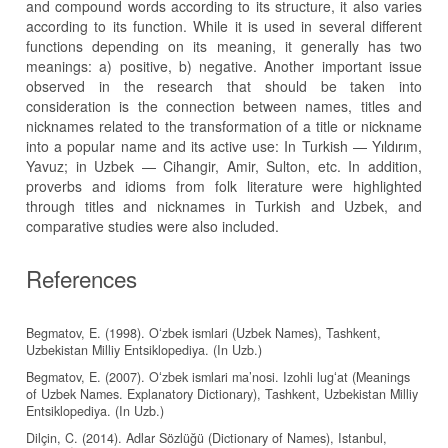
and compound words according to its structure, it also varies
according to its function. While it is used in several different
functions depending on its meaning, it generally has two
meanings: a) positive, b) negative. Another important issue
observed in the research that should be taken into
consideration is the connection between names, titles and
nicknames related to the transformation of a title or nickname
into a popular name and its active use: In Turkish — Yıldırım,
Yavuz; in Uzbek — Cihangir, Amir, Sulton, etc. In addition,
proverbs and idioms from folk literature were highlighted
through titles and nicknames in Turkish and Uzbek, and
comparative studies were also included.
References
Begmatov, E. (1998). Oʻzbek ismlari (Uzbek Names), Tashkent,
Uzbekistan Milliy Entsiklopediya. (In Uzb.)
Begmatov, E. (2007). Oʻzbek ismlari ma’nosi. Izohli lugʻat (Meanings
of Uzbek Names. Explanatory Dictionary), Tashkent, Uzbekistan Milliy
Entsiklopediya. (In Uzb.)
Dilçin, C. (2014). Adlar Sözlüğü (Dictionary of Names), Istanbul,