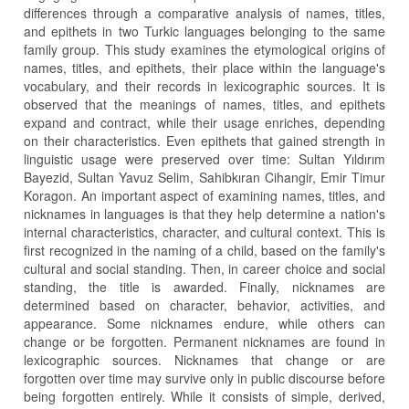
differences through a comparative analysis of names, titles,
and epithets in two Turkic languages belonging to the same
family group. This study examines the etymological origins of
names, titles, and epithets, their place within the language's
vocabulary, and their records in lexicographic sources. It is
observed that the meanings of names, titles, and epithets
expand and contract, while their usage enriches, depending
on their characteristics. Even epithets that gained strength in
linguistic usage were preserved over time: Sultan Yıldırım
Bayezid, Sultan Yavuz Selim, Sahibkıran Cihangir, Emir Timur
Koragon. An important aspect of examining names, titles, and
nicknames in languages is that they help determine a nation's
internal characteristics, character, and cultural context. This is
first recognized in the naming of a child, based on the family's
cultural and social standing. Then, in career choice and social
standing, the title is awarded. Finally, nicknames are
determined based on character, behavior, activities, and
appearance. Some nicknames endure, while others can
change or be forgotten. Permanent nicknames are found in
lexicographic sources. Nicknames that change or are
forgotten over time may survive only in public discourse before
being forgotten entirely. While it consists of simple, derived,