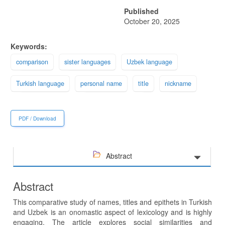
Published
October 20, 2025
Keywords:
comparison
sister languages
Uzbek language
Turkish language
personal name
title
nickname
PDF / Download
Abstract
Abstract
This comparative study of names, titles and epithets in Turkish
and Uzbek is an onomastic aspect of lexicology and is highly
engaging. The article explores social similarities and