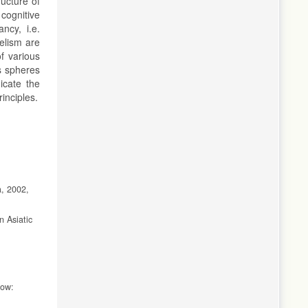
ucture of
 cognitive
ncy, i.e.
lelism are
of various
us spheres
dicate the
inciples.
a, 2002,
n Asiatic
cow: