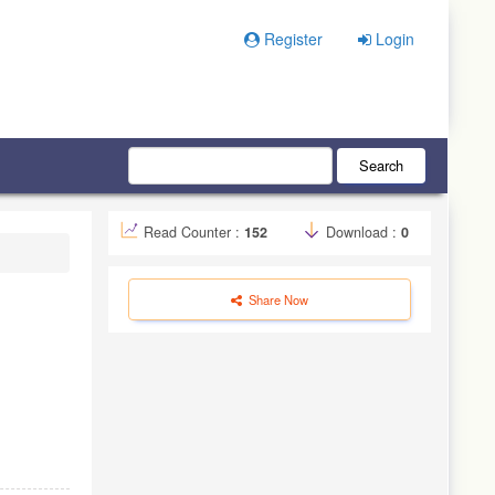
Register
Login
Search
Read Counter :
152
Download :
0
Share Now