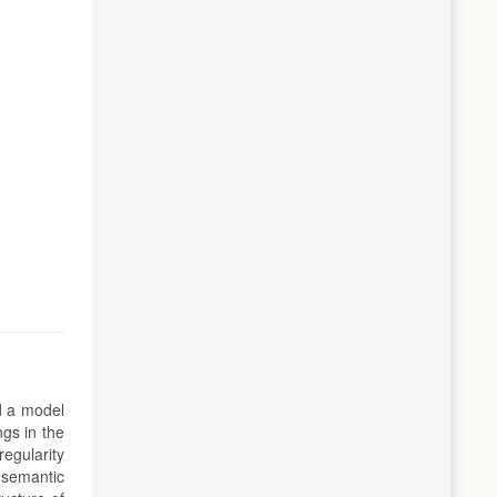
nd a model
ngs in the
regularity
, semantic