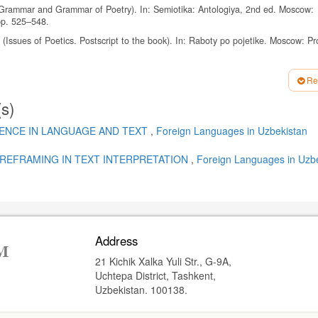
f Grammar and Grammar of Poetry). In: Semiotika: Antologiya, 2nd ed. Moscow:
pp. 525–548.
(Issues of Poetics. Postscript to the book). In: Raboty po pojetike. Moscow: Pr
usness). Moscow: Gnozis, 1996, 248 p.
Re
York: Longman, 1969, 237 p.
(s)
n to English Fictional Prose. 2nd ed. London: Longman; Pearson Education, 2007,
1962, 64 p.
IENCE IN LANGUAGE AND TEXT
,
Foreign Languages ​​in Uzbekistan
 kommunikatsiya (English as a Nonnative Language: Text, Style, Culture, Commun
REFRAMING IN TEXT INTERPRETATION
,
Foreign Languages ​​in Uzb
a (Stylistically relevant repetitions and their classification). In: Yazykovaya lichn
g: sb. nauch. tr. Volgograd: Peremena, 2000, pp. 108–115.
sian Stylistics. Theoretical Course), 4th ed., corrected and updated. Rostov-on
Address
ogy of repetitions as stylistic figures). Russkiy yazyk v shkole, 2000, No. 5, pp. 
21 Kichik Xalka Yuli Str., G-9A,
ndon: Routledge, 1996, 416 p.
Uchtepa District, Tashkent,
 1982, Vol. 63, Issue 1, pp. 37–48.
Uzbekistan. 100138.