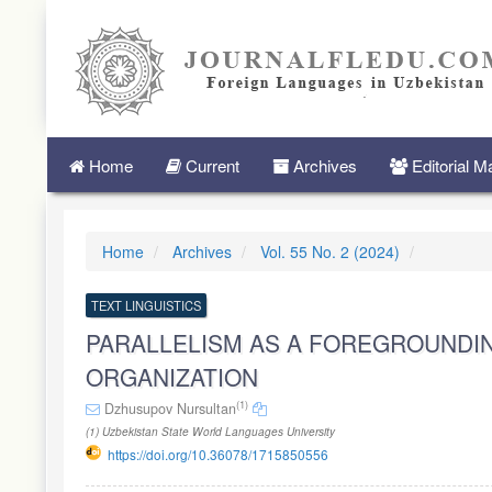
Quick
jump
to
page
content
Main
Navigation
Main
Home
Current
Archives
Editorial 
Content
Sidebar
Home
Archives
Vol. 55 No. 2 (2024)
TEXT LINGUISTICS
PARALLELISM AS A FOREGROUNDI
ORGANIZATION
(1)
Dzhusupov Nursultan
(1) Uzbekistan State World Languages University
https://doi.org/10.36078/1715850556