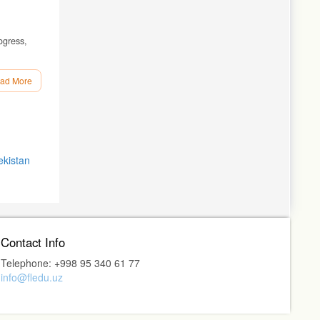
ogress,
ad More
 404 p.
ication).
ekistan
ost':
-Don:
Contact Info
81–85.
Telephone: +998 95 340 61 77
info@fledu.uz