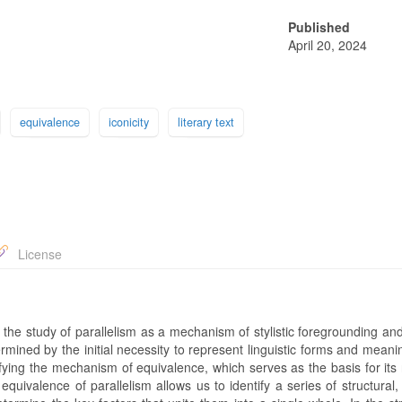
Published
April 20, 2024
equivalence
iconicity
literary text
License
f the study of parallelism as a mechanism of stylistic foregrounding a
ermined by the initial necessity to represent linguistic forms and meani
ifying the mechanism of equivalence, which serves as the basis for its 
e equivalence of parallelism allows us to identify a series of structural