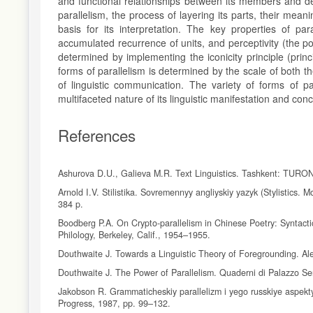
and functional relationships between its members and det
parallelism, the process of layering its parts, their mean
basis for its interpretation. The key properties of para
accumulated recurrence of units, and perceptivity (the pot
determined by implementing the iconicity principle (princ
forms of parallelism is determined by the scale of both th
of linguistic communication. The variety of forms of par
multifaceted nature of its linguistic manifestation and co
References
Ashurova D.U., Galieva M.R. Text Linguistics. Tashkent: TURO
Arnold I.V. Stilistika. Sovremennyy angliyskiy yazyk (Stylistics.
384 p.
Boodberg P.A. On Crypto-parallelism in Chinese Poetry: Syntacti
Philology, Berkeley, Calif., 1954–1955.
Douthwaite J. Towards a Linguistic Theory of Foregrounding. Ale
Douthwaite J. The Power of Parallelism. Quaderni di Palazzo Ser
Jakobson R. Grammaticheskiy parallelizm i yego russkiye aspekty
Progress, 1987, pp. 99–132.