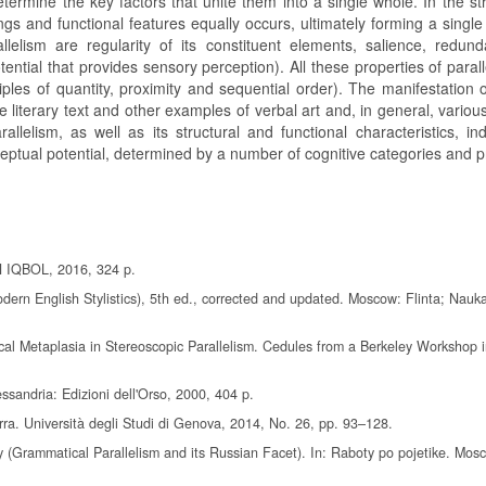
ermine the key factors that unite them into a single whole. In the str
ings and functional features equally occurs, ultimately forming a single
llelism are regularity of its constituent elements, salience, redunda
ential that provides sensory perception). All these properties of paral
iples of quantity, proximity and sequential order). The manifestation 
e literary text and other examples of verbal art and, in general, vario
allelism, as well as its structural and functional characteristics, in
nceptual potential, determined by a number of cognitive categories and pr
N IQBOL, 2016, 324 p.
 Modern English Stylistics), 5th ed., corrected and updated. Moscow: Flinta; Nauk
cal Metaplasia in Stereoscopic Parallelism. Cedules from a Berkeley Workshop i
ssandria: Edizioni dell'Orso, 2000, 404 p.
ra. Università degli Studi di Genova, 2014, No. 26, pp. 93–128.
 (Grammatical Parallelism and its Russian Facet). In: Raboty po pojetike. Mos