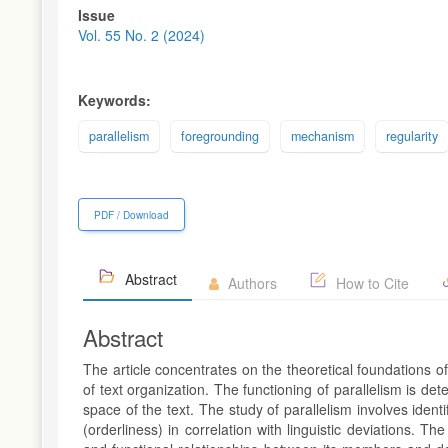
Article
Issue
Sidebar
Vol. 55 No. 2 (2024)
Keywords:
parallelism
foregrounding
mechanism
regularity
PDF / Download
Abstract
Authors
How to Cite
Abstract
The article concentrates on the theoretical foundations o
of text organization. The functioning of parallelism is det
space of the text. The study of parallelism involves ident
(orderliness) in correlation with linguistic deviations. Th