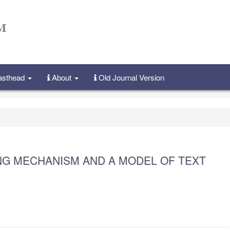
Masthead
About
Old Journal Version
NG MECHANISM AND A MODEL OF TEXT