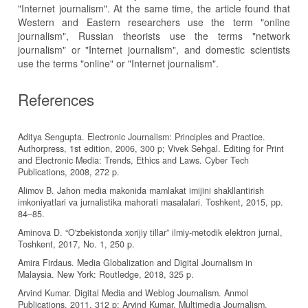
"Internet journalism". At the same time, the article found that
Western and Eastern researchers use the term "online
journalism", Russian theorists use the terms "network
journalism" or "Internet journalism", and domestic scientists
use the terms "online" or "Internet journalism".
References
Aditya Sengupta. Electronic Journalism: Principles and Practice.
Authorpress, 1st edition, 2006, 300 p; Vivek Sehgal. Editing for Print
and Electronic Media: Trends, Ethics and Laws. Cyber Tech
Publications, 2008, 272 p.
Alimov B. Jahon media makonida mamlakat imijini shakllantirish
imkoniyatlari va jurnalistika mahorati masalalari. Toshkent, 2015, pp.
84–85.
Aminova D. “O'zbekistonda xorijiy tillar” ilmiy-metodik elektron jurnal,
Toshkent, 2017, No. 1, 250 p.
Amira Firdaus. Media Globalization and Digital Journalism in
Malaysia. New York: Routledge, 2018, 325 p.
Arvind Kumar. Digital Media and Weblog Journalism. Anmol
Publications, 2011, 312 p; Arvind Kumar. Multimedia Journalism.