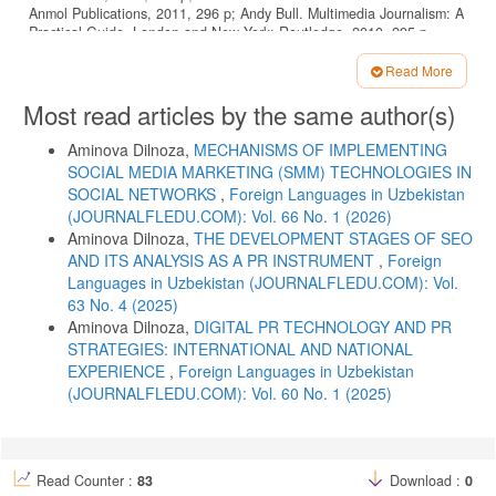
Anmol Publications, 2011, 296 p; Andy Bull. Multimedia Journalism: A
Practical Guide. London and New York: Routledge, 2010, 295 p.
Belous A., Igoshina O. Sovremennaya internet-jurnalistika v sisteme
Read More
massovyh kommunikatsiy. Available at:
Article
http://journal.mrsu.ru/wpcontent/uploads/2013/11/Belous_statya.pdf
Most read articles by the same author(s)
Details
Bradshaw Paul. The Online Journalism Handbook: Skills to Survive
and Thrive in the Digital Age. 2nd ed. London; New York: Routledge,
Aminova Dilnoza,
MECHANISMS OF IMPLEMENTING
2017, 368 p.
SOCIAL MEDIA MARKETING (SMM) TECHNOLOGIES IN
SOCIAL NETWORKS
,
Foreign Languages ​​in Uzbekistan
Gasumova S.E. Informatsionnye tekhnologii v sotsialnoy sfere.
(JOURNALFLEDU.COM): Vol. 66 No. 1 (2026)
Moscow: Dashkov i K, 2015, 328 p.
Aminova Dilnoza,
THE DEVELOPMENT STAGES OF SEO
Gradyushko A.A. Vesnik BDU, 2012, vol. 4, No. 2, pp. 69–73.
AND ITS ANALYSIS AS A PR INSTRUMENT
,
Foreign
David A. Craig. Excellence in Online Journalism: Exploring Current
Languages ​​in Uzbekistan (JOURNALFLEDU.COM): Vol.
Practices in an Evolving Environment. Sage Publications Inc, 2011,
63 No. 4 (2025)
179 p.
Aminova Dilnoza,
DIGITAL PR TECHNOLOGY AND PR
Deuze M. Wide Web, First Monday, 2011, No. 6(10). Available at:
STRATEGIES: INTERNATIONAL AND NATIONAL
http://firstmonday.org/htbin/cgiwrap/bin/ojs/index.php/fm/article/view/893/8
EXPERIENCE
,
Foreign Languages ​​in Uzbekistan
Dimitrova D., Neznanski M. Journal of Computer-Mediated
(JOURNALFLEDU.COM): Vol. 60 No. 1 (2025)
Communication, 2006, No. 12(1). Available at:
http://jcmc.indiana.edu/vol12/issue1/dimitrova.html
Don Heider, John Thomas. A Practical Guide to Digital Journalism
Ethics. Loyola University Chicago Center for Digital Ethics and Policy,
Read Counter :
83
Download :
0