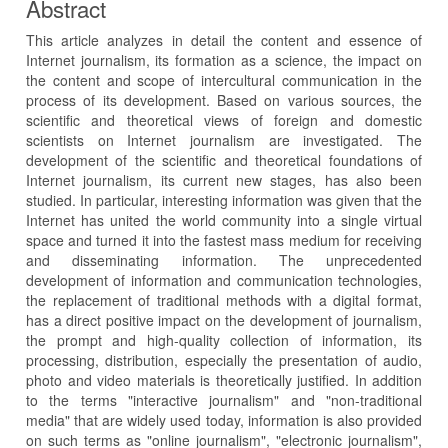
Abstract
This article analyzes in detail the content and essence of
Internet journalism, its formation as a science, the impact on
the content and scope of intercultural communication in the
process of its development. Based on various sources, the
scientific and theoretical views of foreign and domestic
scientists on Internet journalism are investigated. The
development of the scientific and theoretical foundations of
Internet journalism, its current new stages, has also been
studied. In particular, interesting information was given that the
Internet has united the world community into a single virtual
space and turned it into the fastest mass medium for receiving
and disseminating information. The unprecedented
development of information and communication technologies,
the replacement of traditional methods with a digital format,
has a direct positive impact on the development of journalism,
the prompt and high-quality collection of information, its
processing, distribution, especially the presentation of audio,
photo and video materials is theoretically justified. In addition
to the terms "interactive journalism" and "non-traditional
media" that are widely used today, information is also provided
on such terms as "online journalism", "electronic journalism",