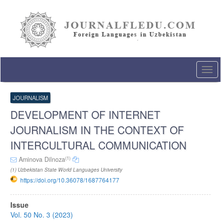
Quick
jump
to
page
content
Main
Navigation
Togg
Main
navi
Content
Sidebar
JOURNALISM
DEVELOPMENT OF INTERNET
JOURNALISM IN THE CONTEXT OF
INTERCULTURAL COMMUNICATION
(1)
Aminova Dilnoza
(1) Uzbekistan State World Languages University
https://doi.org/10.36078/1687764177
Article
Issue
Sidebar
Vol. 50 No. 3 (2023)