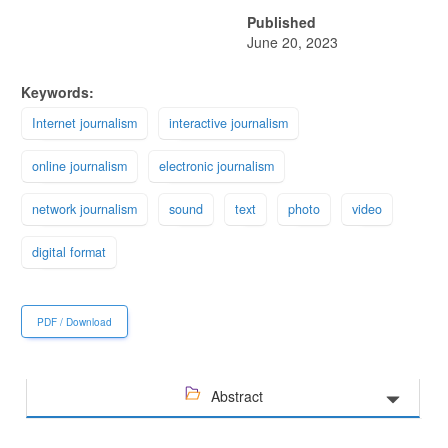
Published
June 20, 2023
Keywords:
Internet journalism
interactive journalism
online journalism
electronic journalism
network journalism
sound
text
photo
video
digital format
PDF / Download
Abstract