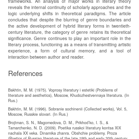
frameworks. An analysis of major works in literary theory
reveals the internal continuity of scholarly approaches and the
logic underlying shifts in theoretical paradigms. The article
concludes that despite the blurring of genre boundaries and
the active development of hybrid literary forms in twentieth-
century literature, the category of genre retains its theoretical
significance. Genre continues to play an important role in the
literary process, functioning as a means of transmitting artistic
experience, a form of cultural memory, and a tool of
interaction between author and reader.
References
Bakhtin, M. M. (1975). Voprosy literatury i estetiki (Problems of
literature and aesthetics), Moscow, Khudozhestvennaya literatura. (In
Rus.)
Bakhtin, M. M. (1996). Sobranie sochinenii (Collected works), Vol. 5,
Moscow, Russkie slovari. (In Rus.)
Brojtman, S. N., Magomedova, D. M., Prikhod’ko, I. S., &
Tamarchenko, N. D. (2009). Poetika russkoi literatury kontsa XIX
nachala XX veka. Dinamika zhanra. Obshchie problemy. Proza
(Poetics of Russian literature of the late 19th and early 20th century.