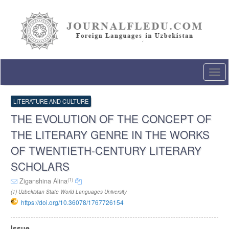
Quick
jump
to
page
content
Main
Navigation
Togg
Main
navi
Content
Sidebar
LITERATURE AND CULTURE
THE EVOLUTION OF THE CONCEPT OF
THE LITERARY GENRE IN THE WORKS
OF TWENTIETH-CENTURY LITERARY
SCHOLARS
(1)
Ziganshina Alina
(1) Uzbekistan State World Languages University
https://doi.org/10.36078/1767726154
Article
Issue