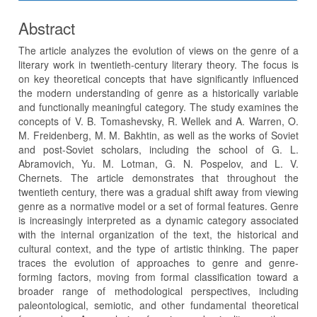
Abstract
The article analyzes the evolution of views on the genre of a
literary work in twentieth-century literary theory. The focus is
on key theoretical concepts that have significantly influenced
the modern understanding of genre as a historically variable
and functionally meaningful category. The study examines the
concepts of V. B. Tomashevsky, R. Wellek and A. Warren, O.
M. Freidenberg, M. M. Bakhtin, as well as the works of Soviet
and post-Soviet scholars, including the school of G. L.
Abramovich, Yu. M. Lotman, G. N. Pospelov, and L. V.
Chernets. The article demonstrates that throughout the
twentieth century, there was a gradual shift away from viewing
genre as a normative model or a set of formal features. Genre
is increasingly interpreted as a dynamic category associated
with the internal organization of the text, the historical and
cultural context, and the type of artistic thinking. The paper
traces the evolution of approaches to genre and genre-
forming factors, moving from formal classification toward a
broader range of methodological perspectives, including
paleontological, semiotic, and other fundamental theoretical