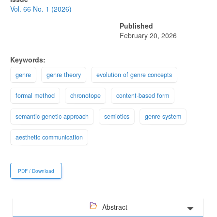
Sidebar
Vol. 66 No. 1 (2026)
Published
February 20, 2026
Keywords:
genre
genre theory
evolution of genre concepts
formal method
chronotope
content-based form
semantic-genetic approach
semiotics
genre system
aesthetic communication
PDF / Download
Abstract