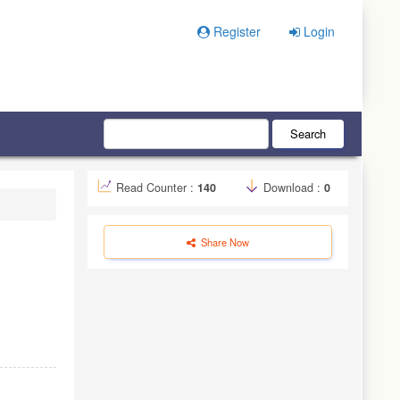
Register
Login
Search
Read Counter :
140
Download :
0
Share Now