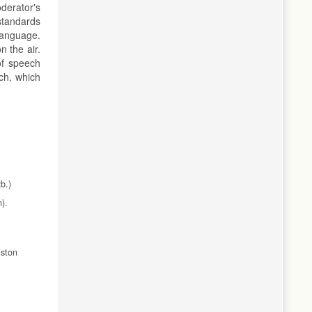
derator's
 standards
 language.
 the air.
of speech
ch, which
b.)
).
iston