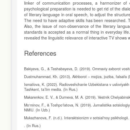
linker of communication processes, a harmonizer of 
psychological preparation is needed to get rid of the dial
of literary language in oral speech, to adjust the structu
The need to have adaptive skills has been researched. Th
Also, the issue of non-observance of the literary lang
standards is accepted as a normal thing in everyday lif
revealed the linguistic relevance of interactive TV shows w
References
Bakiyeva, G., & Teshabayeva, D. (2019). Ommaviy axborot vosital
Dustmuhammad, Kh. (2013). Akhborot – mojiza, joziba, falsafa (In
Ismailova, K. (2022). Radioveshchanie Uzbekistana v usloviyakh d
Tashkent, ta’lim media. (In Rus.)
Makarenkov, E. V., & Durneva, M. A. (2019). Vestnik Chelyabins
Mo‘minov, F., & Toshpo‘latova, N. (2019). Jurnalistika sotsiologi
NMIU. (In Uzb.)
Mukazhanova, F. (n.d.). Interaktsionizm v sotsial'noy psikhologii.
. (In Rus.)