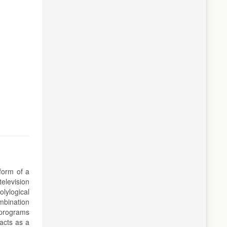
 form of a
elevision
olylogical
ombination
n programs
acts as a