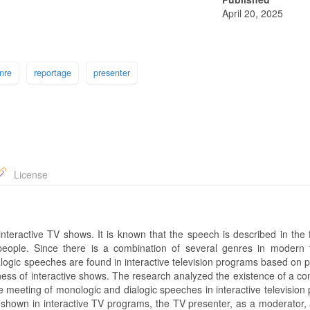
April 20, 2025
nre
reportage
presenter
License
n interactive TV shows. It is known that the speech is described in the
ople. Since there is a combination of several genres in modern t
alogic speeches are found in interactive television programs based on p
eness of interactive shows. The research analyzed the existence of a c
he meeting of monologic and dialogic speeches in interactive televisio
 shown in interactive TV programs, the TV presenter, as a moderator, 