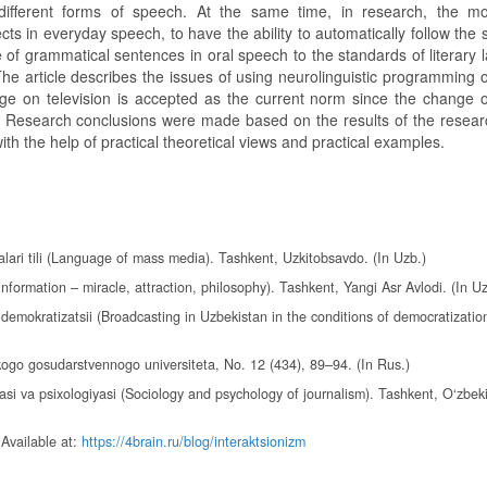
different forms of speech. At the same time, in research, the mo
ects in everyday speech, to have the ability to automatically follow the
re of grammatical sentences in oral speech to the standards of literary
e article describes the issues of using neurolinguistic programming on
uage on television is accepted as the current norm since the change 
e. Research conclusions were made based on the results of the resear
ith the help of practical theoretical views and practical examples.
ari tili (Language of mass media). Tashkent, Uzkitobsavdo. (In Uzb.)
formation – miracle, attraction, philosophy). Tashkent, Yangi Asr Avlodi. (In Uz
emokratizatsii (Broadcasting in Uzbekistan in the conditions of democratization
kogo gosudarstvennogo universiteta, No. 12 (434), 89–94. (In Rus.)
yasi va psixologiyasi (Sociology and psychology of journalism). Tashkent, O‘zbek
 Available at:
https://4brain.ru/blog/interaktsionizm