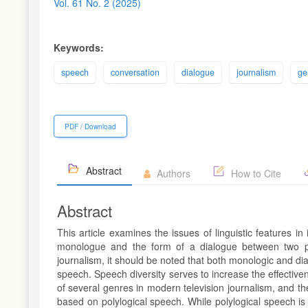
Sidebar
Vol. 61 No. 2 (2025)
Keywords:
speech
conversation
dialogue
journalism
ge
PDF / Download
Abstract
Authors
How to Cite
Abstract
This article examines the issues of linguistic features i
monologue and the form of a dialogue between two pe
journalism, it should be noted that both monologic and di
speech. Speech diversity serves to increase the effectiv
of several genres in modern television journalism, and t
based on polylogical speech. While polylogical speech is