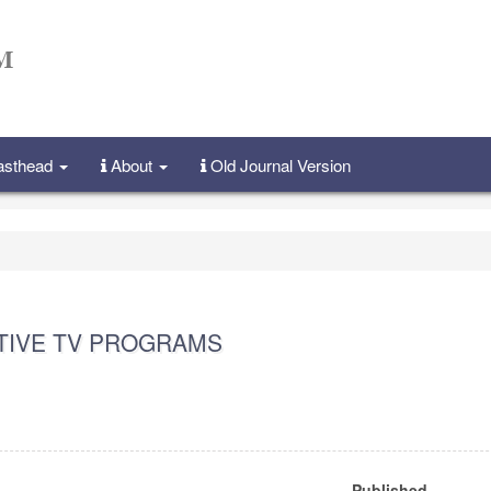
Masthead
About
Old Journal Version
CTIVE TV PROGRAMS
Published