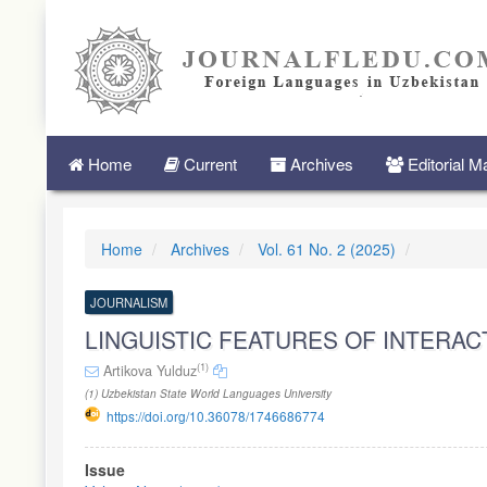
Quick
jump
to
page
content
Main
Navigation
Main
Home
Current
Archives
Editorial 
Content
Sidebar
Home
Archives
Vol. 61 No. 2 (2025)
JOURNALISM
LINGUISTIC FEATURES OF INTERA
(1)
Artikova Yulduz
(1) Uzbekistan State World Languages University
https://doi.org/10.36078/1746686774
Article
Issue