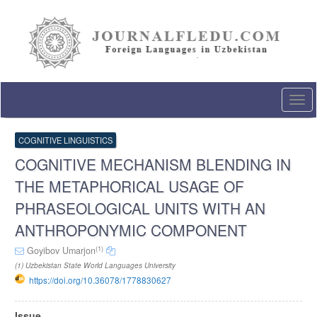
Quick
jump
to
page
content
Main
Navigation
Togg
Main
navi
Content
Sidebar
COGNITIVE LINGUISTICS
COGNITIVE MECHANISM BLENDING IN
THE METAPHORICAL USAGE OF
PHRASEOLOGICAL UNITS WITH AN
ANTHROPONYMIC COMPONENT
(1)
Goyibov Umarjon
(1) Uzbekistan State World Languages University
https://doi.org/10.36078/1778830627
Article
Issue