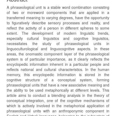
A phraseological unit is a stable word combination consisting
of two or moreword components that are applied in a
transferred meaning to varying degrees, have the opportunity
to figuratively describe sensory processes and reality, and
reflect the activity of a person in different spheres to some
extent. The development of modern linguistic trends,
especially cultural linguistics and cognitive linguistics,
necessitates the study of phraseological units in
linguoculturological and linguocognitive aspects. In these
areas, the onomastic component layer of the phraseological
system is of particular importance, as it clearly reflects the
encyclopedic information inherent in a particular people and
reflects national and cultural characteristics. In the human
memory, this encyclopedic information is stored in the
cognitive structure of a conceptual system, forming
phraseological units that have a new associative meaning and
the ability to be used metaphorically at different levels. This
article aims to conduct a blending analysis in the theory of
conceptual integration, one of the cognitive mechanisms of
which is actively involved in the metaphorical application of
phraseological units with an anthroponymic component in