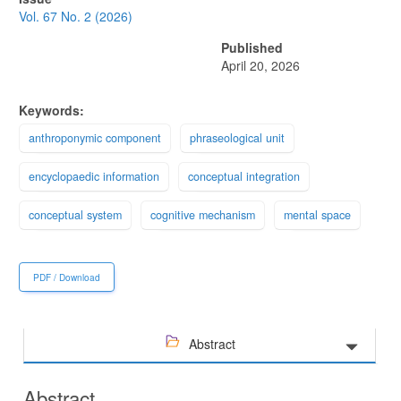
Sidebar
Vol. 67 No. 2 (2026)
Published
April 20, 2026
Keywords:
anthroponymic component
phraseological unit
encyclopaedic information
conceptual integration
conceptual system
cognitive mechanism
mental space
PDF / Download
Abstract
Abstract