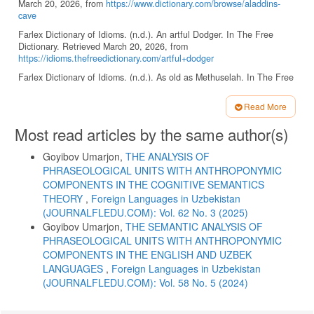
March 20, 2026, from
https://www.dictionary.com/browse/aladdins-
cave
Farlex Dictionary of Idioms. (n.d.). An artful Dodger. In The Free
Dictionary. Retrieved March 20, 2026, from
https://idioms.thefreedictionary.com/artful+dodger
Farlex Dictionary of Idioms. (n.d.). As old as Methuselah. In The Free
Dictionary. Retrieved March 20, 2026, from
https://idioms.thefreedictionary.com/old+as+Methuselah
Read More
Farlex Dictionary of Idioms. (n.d.). Barmecide feast. In The Free
Article
Most read articles by the same author(s)
Dictionary. Retrieved March 20, 2026, from
Details
https://idioms.thefreedictionary.com/Barmecide+feast
Goyibov Umarjon,
THE ANALYSIS OF
Farlex Dictionary of Idioms. (n.d.). Damon and Pythias. In The Free
PHRASEOLOGICAL UNITS WITH ANTHROPONYMIC
Dictionary. Retrieved March 20, 2026, from
COMPONENTS IN THE COGNITIVE SEMANTICS
https://idioms.thefreedictionary.com/Damon+and+Pythias
THEORY
,
Foreign Languages ​​in Uzbekistan
Farlex Dictionary of Idioms. (n.d.). Lucullan. In The Free Dictionary.
(JOURNALFLEDU.COM): Vol. 62 No. 3 (2025)
Retrieved March 20, 2026, from
Goyibov Umarjon,
THE SEMANTIC ANALYSIS OF
https://www.thefreedictionary.com/Lucullean
PHRASEOLOGICAL UNITS WITH ANTHROPONYMIC
Ismoil, A. (1954). Hachcha-bu hikoya. Ziyouz. Retrieved March 20,
COMPONENTS IN THE ENGLISH AND UZBEK
2026, from
https://n.ziyouz.com/portal-haqida/xarita/uzbek-
LANGUAGES
,
Foreign Languages ​​in Uzbekistan
nasri/abdulhamid-ismoil-1954/abdulhamid-ismoil-hachcha-bu-hikoya
(JOURNALFLEDU.COM): Vol. 58 No. 5 (2024)
Kövecses, Zoltán Kövecses, & Szabó, P. (1996). Idioms: A view from
cognitive semantics. Applied Linguistics, 17(3), 326–355.