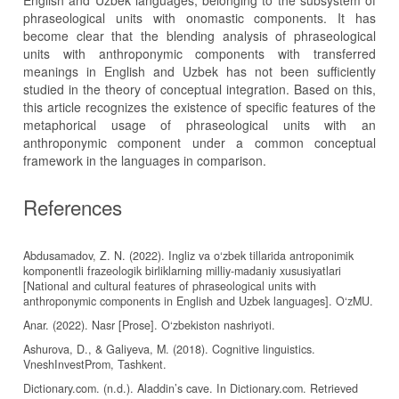
English and Uzbek languages, belonging to the subsystem of
phraseological units with onomastic components. It has
become clear that the blending analysis of phraseological
units with anthroponymic components with transferred
meanings in English and Uzbek has not been sufficiently
studied in the theory of conceptual integration. Based on this,
this article recognizes the existence of specific features of the
metaphorical usage of phraseological units with an
anthroponymic component under a common conceptual
framework in the languages in comparison.
References
Abdusamadov, Z. N. (2022). Ingliz va o‘zbek tillarida antroponimik
komponentli frazeologik birliklarning milliy-madaniy xususiyatlari
[National and cultural features of phraseological units with
anthroponymic components in English and Uzbek languages]. O‘zMU.
Anar. (2022). Nasr [Prose]. O‘zbekiston nashriyoti.
Ashurova, D., & Galiyeva, M. (2018). Cognitive linguistics.
VneshInvestProm, Tashkent.
Dictionary.com. (n.d.). Aladdin’s cave. In Dictionary.com. Retrieved