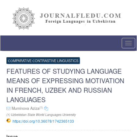
Quick
jump
to
page
content
Main
Navigation
Togg
Main
navi
Content
Sidebar
СОMPARATIVE СONTRASTIVE LINGUISTICS
FEATURES OF STUDYING LANGUAGE
MEANS OF EXPRESSING MOTIVATION
IN FRENCH, UZBEK AND RUSSIAN
LANGUAGES
(1)
Muminova Aziza
(1) Uzbekistan State World Languages University
https://doi.org/10.36078/1742365133
Article
Issue