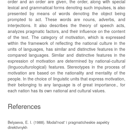
order and an order are given, the order, along with special
lexical and grammatical forms denoting such impulses, is also
presented by means of words denoting the object being
prompted to act. These words are nouns, adverbs, and
interjections. It also describes the theory of speech acts,
analyzes pragmatic factors, and their influence on the content
of the text. The category of motivation, which is expressed
within the framework of reflecting the national culture in the
units of languages, has similar and distinctive features in the
compared languages. Similar and distinctive features in the
expression of motivation are determined by national-cultural
(linguoculturological) features. Stereotypes in the process of
motivation are based on the nationality and mentality of the
people. In the choice of linguistic units that express motivation,
their belonging to any language is of great importance., for
each nation has its own national and cultural values.
References
Belyaeva, E. I. (1988). Modal'nost' i pragmaticheskie aspekty
direktivnykh