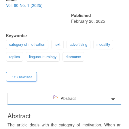
Sidebar
Vol. 60 No. 1 (2025)
Published
February 20, 2025
Keywords:
category of motivation
text
advertising
modality
replica
linguoculturology
discourse
PDF / Download
Abstract
Abstract
The article deals with the category of motivation. When an