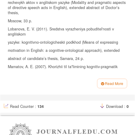
rechevykh aktov v angliiskom yazyke (Modality and pragmatic aspects
of directive speech acts in English), extended abstract of Doctor’s
thesis,
Moscow, 33 p.
Lobanova, E. V. (2011). Sredstva vyrazheniya pobuditel'nosti v
angliiskom
yazyke: kognitivno-ontologicheskii podkhod (Means of expressing
motivation in English: a cognitive-ontological approach), extended
abstract of candidate’s thesis, Samara, 24 p.
Mamatov, A. E. (2007). Khorizhii til ta"limining kognitiv-pragmatik
tamoiillari (Cognitive-pragmatic tamoiils of Khorizhii language
education), Samarkand, pp. 9–10.
Read More
Article
Maslova, A. Yu. (2009). Kommunikativno-semanticheskaya kategoriya
Details
pobuditel'nosti i ee realizatsiya v slavyanskikh yazykakh (The
Read Counter :
134
Download :
0
communicative-semantic category of incentive and its implementation
in
Slavic languages (based on the material of the Serbian and Bulgarian
languages in comparison with Russian)), extended abstract of
candidate’s