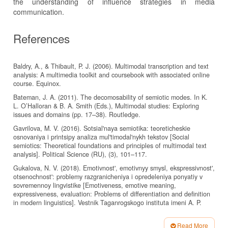
the understanding of influence strategies in media
communication.
References
Baldry, A., & Thibault, P. J. (2006). Multimodal transcription and text
analysis: A multimedia toolkit and coursebook with associated online
course. Equinox.
Bateman, J. A. (2011). The decomosability of semiotic modes. In K.
L. O’Halloran & B. A. Smith (Eds.), Multimodal studies: Exploring
issues and domains (pp. 17–38). Routledge.
Gavrilova, M. V. (2016). Sotsial'naya semiotika: teoreticheskie
osnovaniya i printsipy analiza mul'timodal'nykh tekstov [Social
semiotics: Theoretical foundations and principles of multimodal text
analysis]. Political Science (RU), (3), 101–117.
Gukalova, N. V. (2018). Emotivnost', emotivnyy smysl, ekspressivnost',
otsenochnost': problemy razgranicheniya i opredeleniya ponyatiy v
sovremennoy lingvistike [Emotiveness, emotive meaning,
expressiveness, evaluation: Problems of differentiation and definition
in modern linguistics]. Vestnik Taganrogskogo instituta imeni A. P.
Chekhova. Retrieved from:
https://cyberleninka.ru/article/n/emotivnost-emotivnyy-smysl-
Read More