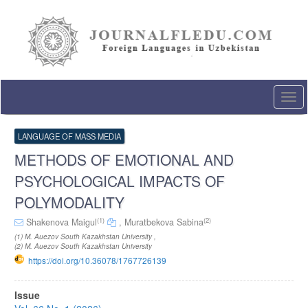
Quick
jump
to
page
content
Main
Navigation
Togg
Main
navi
Content
Sidebar
LANGUAGE OF MASS MEDIA
METHODS OF EMOTIONAL AND
PSYCHOLOGICAL IMPACTS OF
POLYMODALITY
(1)
(2)
Shakenova Maigul
,
Muratbekova Sabina
(1) M. Auezov South Kazakhstan University ,
(2) M. Auezov South Kazakhstan University
https://doi.org/10.36078/1767726139
Article
Issue