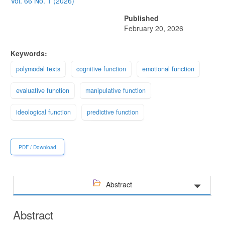
Sidebar
Vol. 66 No. 1 (2026)
Published
February 20, 2026
Keywords:
polymodal texts
cognitive function
emotional function
evaluative function
manipulative function
ideological function
predictive function
PDF / Download
Abstract
Abstract