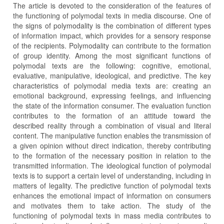
The article is devoted to the consideration of the features of
the functioning of polymodal texts in media discourse. One of
the signs of polymodality is the combination of different types
of information impact, which provides for a sensory response
of the recipients. Polymodality can contribute to the formation
of group identity. Among the most significant functions of
polymodal texts are the following: cognitive, emotional,
evaluative, manipulative, ideological, and predictive. The key
characteristics of polymodal media texts are: creating an
emotional background, expressing feelings, and influencing
the state of the information consumer. The evaluation function
contributes to the formation of an attitude toward the
described reality through a combination of visual and literal
content. The manipulative function enables the transmission of
a given opinion without direct indication, thereby contributing
to the formation of the necessary position in relation to the
transmitted information. The ideological function of polymodal
texts is to support a certain level of understanding, including in
matters of legality. The predictive function of polymodal texts
enhances the emotional impact of information on consumers
and motivates them to take action. The study of the
functioning of polymodal texts in mass media contributes to