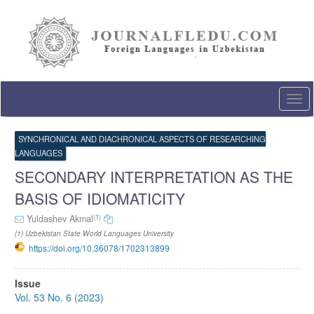
Quick
jump
to
page
content
Main
Navigation
Togg
Main
navi
Content
Sidebar
SYNCHRONICAL AND DIACHRONICAL ASPECTS OF RESEARCHING
LANGUAGES
SECONDARY INTERPRETATION AS THE
BASIS OF IDIOMATICITY
(1)
Yuldashev Akmal
(1) Uzbekistan State World Languages University
https://doi.org/10.36078/1702313899
Article
Issue
Sidebar
Vol. 53 No. 6 (2023)