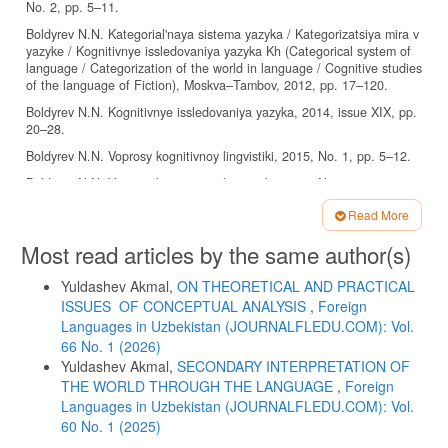
No. 2, pp. 5–11.
Boldyrev N.N. Kategorial'naya sistema yazyka / Kategorizatsiya mira v
yazyke / Kognitivnye issledovaniya yazyka Kh (Categorical system of
language / Categorization of the world in language / Cognitive studies
of the language of Fiction), Moskva–Tambov, 2012, pp. 17–120.
Boldyrev N.N. Kognitivnye issledovaniya yazyka, 2014, issue XIX, pp.
20–28.
Boldyrev N.N. Voprosy kognitivnoy lingvistiki, 2015, No. 1, pp. 5–12.
Boldyrev N.N. Voprosy kognitivnoy lingvistiki, 2016, No. 4, pp. 10–20.
Boldyrev N.N. Kognitivnye issledovaniya yazyka, 2016, issue XXVII,
Read More
pp. 25–35.
Article
Most read articles by the same author(s)
Cheyf U. Pamyat' i verbalizatsiya proshlogo opyta. Perevod O. V.
Details
Zvegintsevoy // Novoe v zarubezhnoy lingvistike. Vypusk 12.
Yuldashev Akmal,
ON THEORETICAL AND PRACTICAL
Prikladnaya lingvistika (Memory and verbalization of past experiences.
Translated by O. V. Zvegintseva // New in foreign linguistics. Issue
ISSUES OF CONCEPTUAL ANALYSIS
,
Foreign
12. Applied Linguistics), M.: Raduga, 1983, 462 p.
Languages ​​in Uzbekistan (JOURNALFLEDU.COM): Vol.
66 No. 1 (2026)
Dennett D.C. Consciousness Explained, Boston, 1991, 511 p.
Yuldashev Akmal,
SECONDARY INTERPRETATION OF
Fillmore Ch. J., Kay P., O’Connor M. C. Regularity and Idiomaticity in
THE WORLD THROUGH THE LANGUAGE
,
Foreign
Grammatical Constructions: The Case of Let Alone, Language, 1988,
Languages ​​in Uzbekistan (JOURNALFLEDU.COM): Vol.
vol. 64, No 3, pp. 501–538.
60 No. 1 (2025)
Kubin A.V. Vvedenie. Bol'shoy anglo-russkiy frazeologicheskiy slovar'