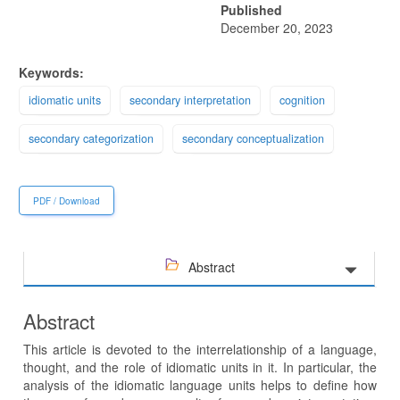
Published
December 20, 2023
Keywords:
idiomatic units
secondary interpretation
cognition
secondary categorization
secondary conceptualization
PDF / Download
Abstract
Abstract
This article is devoted to the interrelationship of a language,
thought, and the role of idiomatic units in it. In particular, the
analysis of the idiomatic language units helps to define how