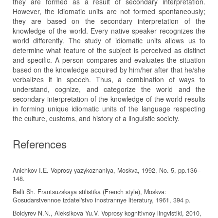
they are formed as a result of secondary interpretation.
However, the idiomatic units are not formed spontaneously;
they are based on the secondary interpretation of the
knowledge of the world. Every native speaker recognizes the
world differently. The study of idiomatic units allows us to
determine what feature of the subject is perceived as distinct
and specific. A person compares and evaluates the situation
based on the knowledge acquired by him/her after that he/she
verbalizes it in speech. Thus, a combination of ways to
understand, cognize, and categorize the world and the
secondary interpretation of the knowledge of the world results
in forming unique idiomatic units of the language respecting
the culture, customs, and history of a linguistic society.
References
Anichkov I.E. Voprosy yazykoznaniya, Moskva, 1992, No. 5, pp.136–
148.
Balli Sh. Frantsuzskaya stilistika (French style), Moskva:
Gosudarstvennoe izdatel'stvo inostrannye literatury, 1961, 394 p.
Boldyrev N.N., Aleksikova Yu.V. Voprosy kognitivnoy lingvistiki, 2010,