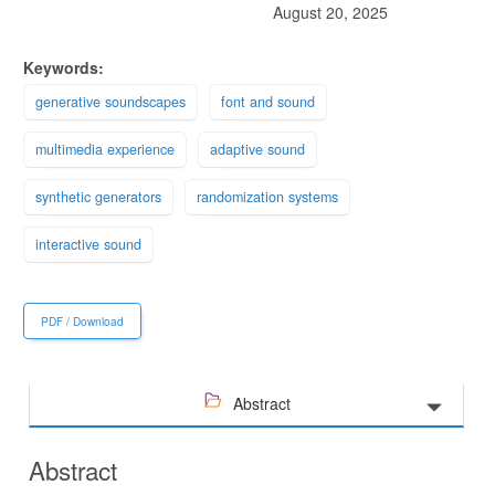
August 20, 2025
Keywords:
generative soundscapes
font and sound
multimedia experience
adaptive sound
synthetic generators
randomization systems
interactive sound
PDF / Download
Abstract
Abstract