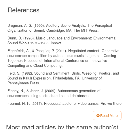
References
Bregman, A. S. (1990). Auditory Scene Analysis: The Perceptual
Organization of Sound. Cambridge, MA: The MIT Press.
Dunn, D. (1996). Music Language and Environment: Environmental
Sound Works 1973–1985. Innova.
Eigenfeldt, A., & Pasquier, P. (2011). Negotiated content: Generative
soundscape composition by autonomous musical agents in Coming
Together: Freesound. International Conference on Innovative
Computing and Cloud Computing.
Feld, S. (1982). Sound and Sentiment: Birds, Weeping, Poetics, and
Sound in Kaluli Expression. Philadelphia, PA: University of
Pennsylvania Press.
Finney, N., & Janer, J. (2009). Autonomous generation of
soundscapes using unstructured sound databases.
Fournel, N. F. (2017). Procedural audio for video games: Are we there
yet? [Presentation].
https://www.gdcvault.com/play/1012645/ProceduralAudio-for-Video-
Read More
Games
Article
Most read articles by the same author(s)
(Accessed: 28 February 2025).