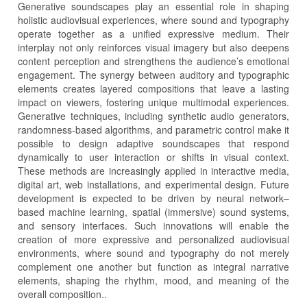
Generative soundscapes play an essential role in shaping
holistic audiovisual experiences, where sound and typography
operate together as a unified expressive medium. Their
interplay not only reinforces visual imagery but also deepens
content perception and strengthens the audience’s emotional
engagement. The synergy between auditory and typographic
elements creates layered compositions that leave a lasting
impact on viewers, fostering unique multimodal experiences.
Generative techniques, including synthetic audio generators,
randomness-based algorithms, and parametric control make it
possible to design adaptive soundscapes that respond
dynamically to user interaction or shifts in visual context.
These methods are increasingly applied in interactive media,
digital art, web installations, and experimental design. Future
development is expected to be driven by neural network–
based machine learning, spatial (immersive) sound systems,
and sensory interfaces. Such innovations will enable the
creation of more expressive and personalized audiovisual
environments, where sound and typography do not merely
complement one another but function as integral narrative
elements, shaping the rhythm, mood, and meaning of the
overall composition..