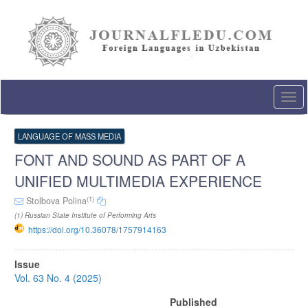
Quick
jump
to
page
content
Main
Navigation
Togg
Main
navi
Content
Sidebar
LANGUAGE OF MASS MEDIA
FONT AND SOUND AS PART OF A
UNIFIED MULTIMEDIA EXPERIENCE
(1)
Stolbova Polina
(1) Russian State Institute of Performing Arts
https://doi.org/10.36078/1757914163
Article
Issue
Sidebar
Vol. 63 No. 4 (2025)
Published