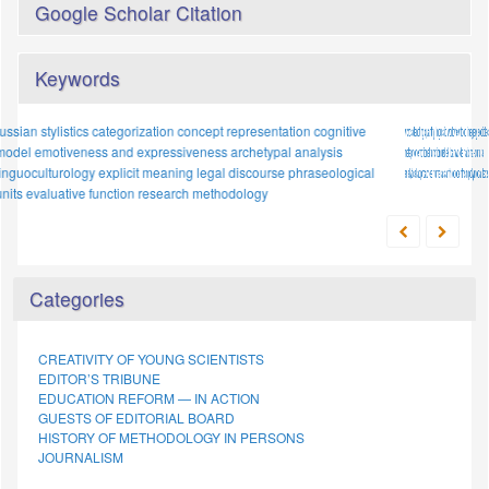
Google Scholar Citation
Keywords
words denoting quantity
loanword
cognitive function
linguistic worldview
implicit meaning;
food imagery
mental models
sociolect
metaphor
national-
emotional function
intercultural dialogue
uzbek
proper names
loanwords
national-cultural
japanese
adaptation
analytical approaches
conceptualisation
numerals
proverb
anthropocentrism
paremiological unit
polymodal texts
cultural specificity
etymology
Categories
CREATIVITY OF YOUNG SCIENTISTS
EDITOR’S TRIBUNE
EDUCATION REFORM — IN ACTION
GUESTS OF EDITORIAL BOARD
HISTORY OF METHODOLOGY IN PERSONS
JOURNALISM