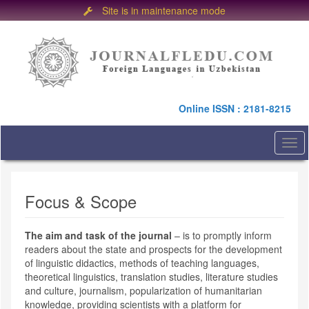
Site is in maintenance mode
Quick
jump
to
page
content
Main
Online ISSN : 2181-8215
Navigation
Main
Content
Togg
Sidebar
navi
Focus & Scope
The aim and task of the journal
– is to promptly inform
readers about the state and prospects for the development
of linguistic didactics, methods of teaching languages,
theoretical linguistics, translation studies, literature studies
and culture, journalism, popularization of humanitarian
knowledge, providing scientists with a platform for