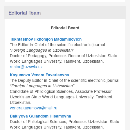
Editorial Team
Editorial Board
Tukhtasinov Ilkhomjon Madaminovich
The Editor-in-Chief of the scientific electronic journal
“Foreign Languages in Uzbekistan”
Doctor of Pedagogy, Professor. Rector of Uzbekistan State
World Languages University. Tashkent, Uzbekistan.
rector@uzswlu.uz
Kayumova Venera Favarisovna
The Deputy Editor-in-Chief of the scientific electronic journal
“Foreign Languages in Uzbekistan”
Candidate of Philological Sciences, Associate Professor.
Uzbekistan State World Languages University. Tashkent,
Uzbekistan.
venerakayumova@mail.ru
Bakiyeva Gulandom Hisamovna
Doctor of Philological Sciences, Professor. Uzbekistan State
World Languages University. Tashkent, Uzbekistan.