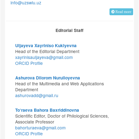
info@uzswlu.uz
Read more
Editorial Staff
Uljayeva Xayriniso Kukiyevna
Head of the Editorial Department
xayrinisauljayeva@gmail.com
ORCID Profile
Ashurova Dilorom Nurulloyevna
Head of the Multimedia and Web Applications
Department
ashurovadd@gmail.ru
To‘raeva Bahora Baxriddinovna
Scientific Editor, Doctor of Philological Sciences,
Associate Professor
bahorturaeva@gmail.com
ORCID Profile