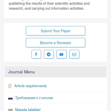
publishing the results of their scientific activities and
research, and carrying out information activities.
Submit Your Paper
Become a Reviewer
Journal Menu
Article requirements
Требования к статьям
Maqola talablari