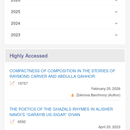
2025
2024
2023
Highly Accessed
COMPACTNESS OF COMPOSITION IN THE STORIES OF
RAYMOND CARVER AND ABDULLA QAHHOR
19757
February 20, 2026
Zokirova Barchinoy (Author)
THE POETICS OF THE GHAZALS RHYMES IN ALISHER
NAVOI'S “GARAYIB US-SIGAR” DIVAN
6592
April 20, 2023