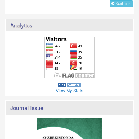
Read more
Analytics
View My Stats
Journal Issue