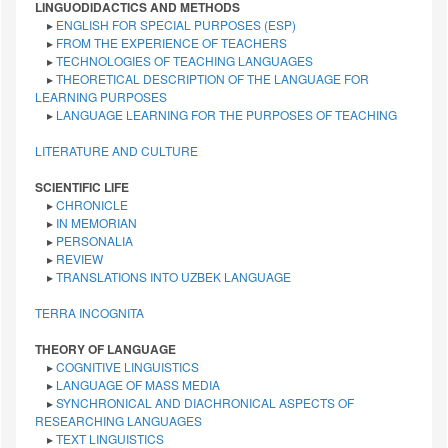
LINGUODIDACTICS AND METHODS
▸
ENGLISH FOR SPECIAL PURPOSES (ESP)
▸
FROM THE EXPERIENCE OF TEACHERS
▸
TECHNOLOGIES OF TEACHING LANGUAGES
▸
THEORETICAL DESCRIPTION OF THE LANGUAGE FOR
LEARNING PURPOSES
▸
LANGUAGE LEARNING FOR THE PURPOSES OF TEACHING
LITERATURE AND CULTURE
SCIENTIFIC LIFE
▸
CHRONICLE
▸
IN MEMORIAN
▸
PERSONALIA
▸
REVIEW
▸
TRANSLATIONS INTO UZBEK LANGUAGE
TERRA INCOGNITA
THEORY OF LANGUAGE
▸
COGNITIVE LINGUISTICS
▸
LANGUAGE OF MASS MEDIA
▸
SYNCHRONICAL AND DIACHRONICAL ASPECTS OF
RESEARCHING LANGUAGES
▸
TEXT LINGUISTICS