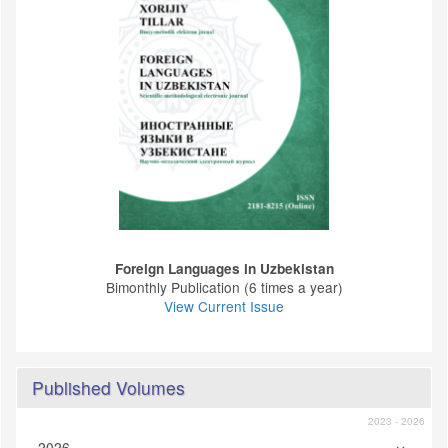
Foreign Languages ​​in Uzbekistan
Bimonthly Publication (6 times a year)
View Current Issue
Published Volumes
2023 - 2026
2026