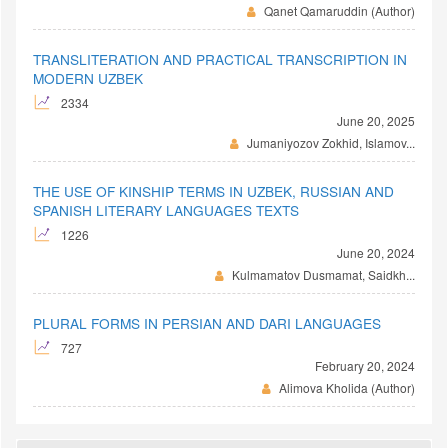
Qanet Qamaruddin (Author)
TRANSLITERATION AND PRACTICAL TRANSCRIPTION IN
MODERN UZBEK
2334
June 20, 2025
Jumaniyozov Zokhid, Islamov...
THE USE OF KINSHIP TERMS IN UZBEK, RUSSIAN AND
SPANISH LITERARY LANGUAGES TEXTS
1226
June 20, 2024
Kulmamatov Dusmamat, Saidkh...
PLURAL FORMS IN PERSIAN AND DARI LANGUAGES
727
February 20, 2024
Alimova Kholida (Author)