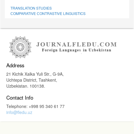
TRANSLATION STUDIES
СОMPARATIVE СONTRASTIVE LINGUISTICS
Address
21 Kichik Xalka Yuli Str., G-9A,
Uchtepa District, Tashkent,
Uzbekistan. 100138.
Contact Info
Telephone: +998 95 340 61 77
info@fledu.uz