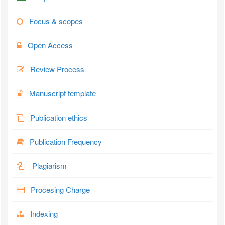
Focus & scopes
Open Access
Review Process
Manuscript template
Publication ethics
Publication Frequency
Plagiarism
Procesing Charge
Indexing