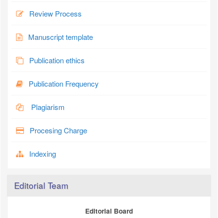
Review Process
Manuscript template
Publication ethics
Publication Frequency
Plagiarism
Procesing Charge
Indexing
Editorial Team
Editorial Board