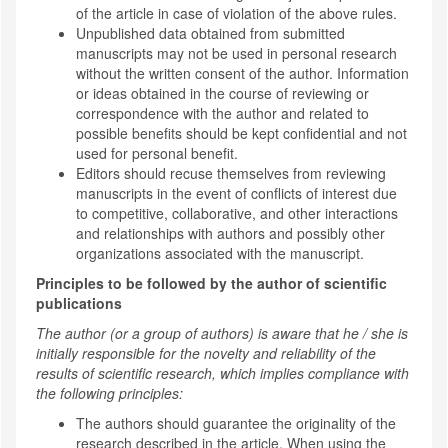
of the article in case of violation of the above rules.
Unpublished data obtained from submitted
manuscripts may not be used in personal research
without the written consent of the author. Information
or ideas obtained in the course of reviewing or
correspondence with the author and related to
possible benefits should be kept confidential and not
used for personal benefit.
Editors should recuse themselves from reviewing
manuscripts in the event of conflicts of interest due
to competitive, collaborative, and other interactions
and relationships with authors and possibly other
organizations associated with the manuscript.
Principles to be followed by the author of scientific
publications
The author (or a group of authors) is aware that he / she is
initially responsible for the novelty and reliability of the
results of scientific research, which implies compliance with
the following principles:
The authors should guarantee the originality of the
research described in the article. When using the