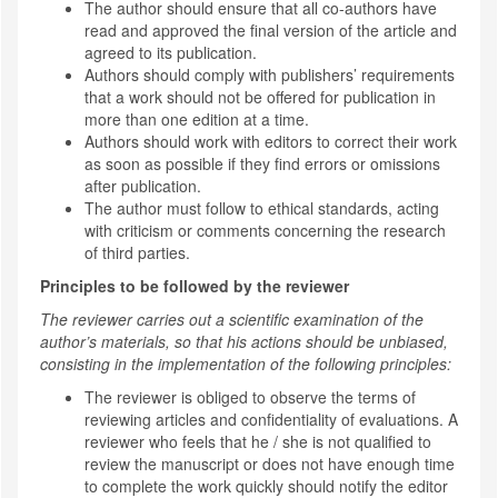
The author should ensure that all co-authors have
read and approved the final version of the article and
agreed to its publication.
Authors should comply with publishers’ requirements
that a work should not be offered for publication in
more than one edition at a time.
Authors should work with editors to correct their work
as soon as possible if they find errors or omissions
after publication.
The author must follow to ethical standards, acting
with criticism or comments concerning the research
of third parties.
Principles to be followed by the reviewer
The reviewer carries out a scientific examination of the
author’s materials, so that his actions should be unbiased,
consisting in the implementation of the following principles:
The reviewer is obliged to observe the terms of
reviewing articles and confidentiality of evaluations. A
reviewer who feels that he / she is not qualified to
review the manuscript or does not have enough time
to complete the work quickly should notify the editor