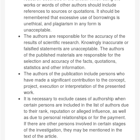
works or words of other authors should include
references to sources or quotations. It should be
remembered that excessive use of borrowings is
unethical, and plagiarism in any form is
unacceptable.
The authors are responsible for the accuracy of the
results of scientific research. Knowingly inaccurate or
falsified statements are unacceptable. The authors
of the published materials are responsible for the
selection and accuracy of the facts, quotations,
statistics and other information.
The authors of the publication include persons who
have made a significant contribution to the concept,
project, execution or interpretation of the presented
work.
It is necessary to exclude cases of authorship when
certain persons are included in the list of authors due
to their rank, reputation or alleged influence, as well
as due to personal relationships or for the payment.
If there are other persons involved in certain stages
of the investigation, they may be mentioned in the
text of the article.