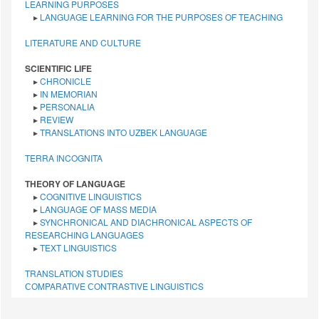
LEARNING PURPOSES
▸
LANGUAGE LEARNING FOR THE PURPOSES OF TEACHING
LITERATURE AND CULTURE
SCIENTIFIC LIFE
▸
CHRONICLE
▸
IN MEMORIAN
▸
PERSONALIA
▸
REVIEW
▸
TRANSLATIONS INTO UZBEK LANGUAGE
TERRA INCOGNITA
THEORY OF LANGUAGE
▸
COGNITIVE LINGUISTICS
▸
LANGUAGE OF MASS MEDIA
▸
SYNCHRONICAL AND DIACHRONICAL ASPECTS OF
RESEARCHING LANGUAGES
▸
TEXT LINGUISTICS
TRANSLATION STUDIES
СОMPARATIVE СONTRASTIVE LINGUISTICS