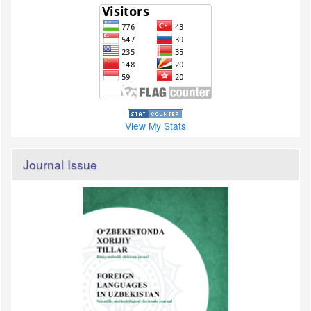
View My Stats
Journal Issue