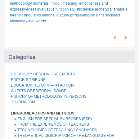
explicit meaning
russian stylistics
paremiological unit
linguistic worldview
linguoculturology
anthropocentrism
linguistic
food imagery
expertise
russian language
uzbek
metaphor
polymodal texts
national-cultural specificity
categorization
slang
representation
analytical
approaches
loanword adaptation
intercultural dialogue
phonology
legal discourse
cognitive model
cognitive linguistics
japanese
proper names
Categories
CREATIVITY OF YOUNG SCIENTISTS
EDITOR’S TRIBUNE
EDUCATION REFORM — IN ACTION
GUESTS OF EDITORIAL BOARD
HISTORY OF METHODOLOGY IN PERSONS
JOURNALISM
LINGUODIDACTICS AND METHODS
▸
ENGLISH FOR SPECIAL PURPOSES (ESP)
▸
FROM THE EXPERIENCE OF TEACHERS
▸
TECHNOLOGIES OF TEACHING LANGUAGES
▸
THEORETICAL DESCRIPTION OF THE LANGUAGE FOR