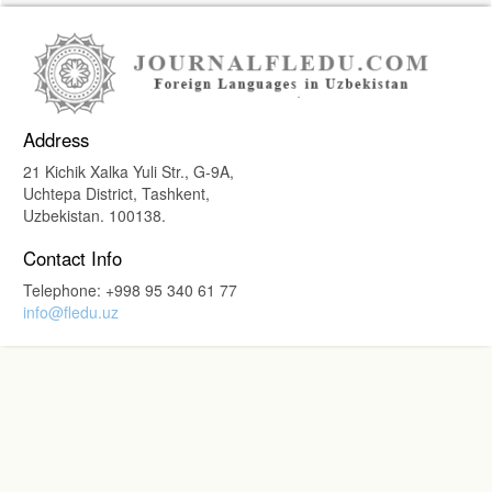
Address
21 Kichik Xalka Yuli Str., G-9A,
Uchtepa District, Tashkent,
Uzbekistan. 100138.
Contact Info
Telephone: +998 95 340 61 77
info@fledu.uz