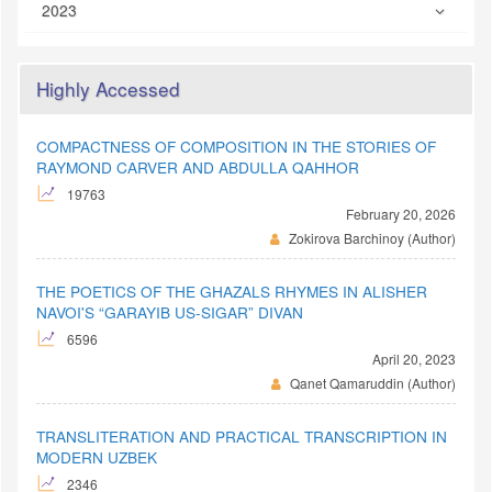
2023
Highly Accessed
COMPACTNESS OF COMPOSITION IN THE STORIES OF
RAYMOND CARVER AND ABDULLA QAHHOR
19763
February 20, 2026
Zokirova Barchinoy (Author)
THE POETICS OF THE GHAZALS RHYMES IN ALISHER
NAVOI'S “GARAYIB US-SIGAR” DIVAN
6596
April 20, 2023
Qanet Qamaruddin (Author)
TRANSLITERATION AND PRACTICAL TRANSCRIPTION IN
MODERN UZBEK
2346