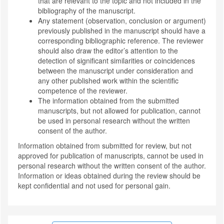
that are relevant to the topic and not included in the
bibliography of the manuscript.
Any statement (observation, conclusion or argument)
previously published in the manuscript should have a
corresponding bibliographic reference. The reviewer
should also draw the editor’s attention to the
detection of significant similarities or coincidences
between the manuscript under consideration and
any other published work within the scientific
competence of the reviewer.
The information obtained from the submitted
manuscripts, but not allowed for publication, cannot
be used in personal research without the written
consent of the author.
Information obtained from submitted for review, but not
approved for publication of manuscripts, cannot be used in
personal research without the written consent of the author.
Information or ideas obtained during the review should be
kept confidential and not used for personal gain.