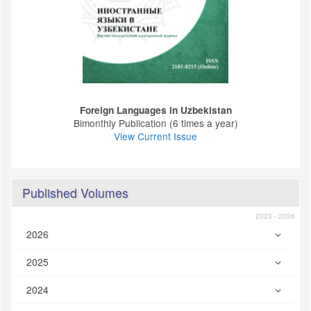
Foreign Languages ​​in Uzbekistan
Bimonthly Publication (6 times a year)
View Current Issue
Published Volumes
2023 - 2026
2026
2025
2024