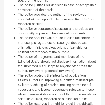
Board of the journal.
The editor justifies his decision in case of acceptance
or rejection of the article.
The editor provides the author of the reviewed
material with an opportunity to substantiate his / her
research position.
The editor encourages discussion and provides an
opportunity to present the views of opponents.
The editor should evaluate the intellectual content of
manuscripts regardless of race, gender, sexual
orientation, religious view, origin, citizenship, or
political preferences of the authors.
The editor of the journal and members of the
Editorial Board should not disclose information about
the submitted manuscript to anyone other than the
author, reviewers (potential reviewers).
The editor protects the integrity of publications,
assists authors in improving submitted manuscripts
by literary editing of articles, making corrections if
necessary, and issues reasonable refusals to those
whose manuscripts do not meet the requirements for
scientific articles, research or publication ethics.
The editor reserves the right to reject the publication