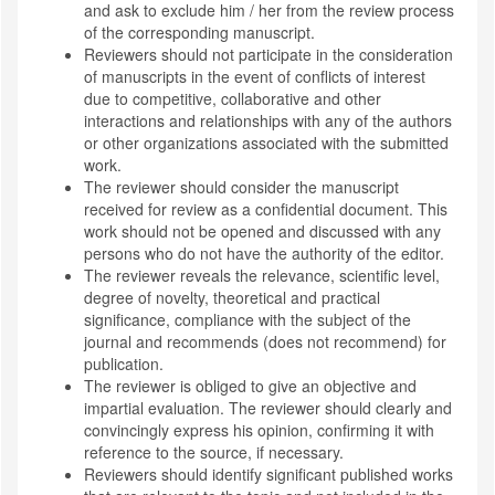
and ask to exclude him / her from the review process
of the corresponding manuscript.
Reviewers should not participate in the consideration
of manuscripts in the event of conflicts of interest
due to competitive, collaborative and other
interactions and relationships with any of the authors
or other organizations associated with the submitted
work.
The reviewer should consider the manuscript
received for review as a confidential document. This
work should not be opened and discussed with any
persons who do not have the authority of the editor.
The reviewer reveals the relevance, scientific level,
degree of novelty, theoretical and practical
significance, compliance with the subject of the
journal and recommends (does not recommend) for
publication.
The reviewer is obliged to give an objective and
impartial evaluation. The reviewer should clearly and
convincingly express his opinion, confirming it with
reference to the source, if necessary.
Reviewers should identify significant published works