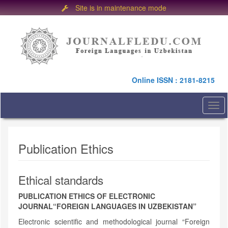
Site is in maintenance mode
Quick
jump
to
page
content
Main
Online ISSN : 2181-8215
Navigation
Main
Content
Togg
Sidebar
navi
Publication Ethics
Ethical standards
PUBLICATION ETHICS OF ELECTRONIC
JOURNAL
“FOREIGN LANGUAGES IN UZBEKISTAN”
Electronic scientific and methodological journal “Foreign