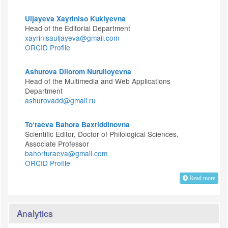
Uljayeva Xayriniso Kukiyevna
Head of the Editorial Department
xayrinisauljayeva@gmail.com
ORCID Profile
Ashurova Dilorom Nurulloyevna
Head of the Multimedia and Web Applications
Department
ashurovadd@gmail.ru
To‘raeva Bahora Baxriddinovna
Scientific Editor, Doctor of Philological Sciences,
Associate Professor
bahorturaeva@gmail.com
ORCID Profile
Read more
Analytics