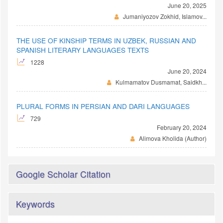
June 20, 2025
Jumaniyozov Zokhid, Islamov...
THE USE OF KINSHIP TERMS IN UZBEK, RUSSIAN AND
SPANISH LITERARY LANGUAGES TEXTS
1228
June 20, 2024
Kulmamatov Dusmamat, Saidkh...
PLURAL FORMS IN PERSIAN AND DARI LANGUAGES
729
February 20, 2024
Alimova Kholida (Author)
Google Scholar Citation
Keywords