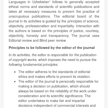
Languages in Uzbekistan” follows to generally accepted
ethical norms and standards of scientific publications and
takes all necessary measures to prevent the practice of
unscrupulous publications. The editorial board of the
journal in its activities is guided by the principles of science,
objectivity, professionalism and impartiality. Interaction with
the authors is based on the principles of justice, courtesy,
objectivity, honesty and transparency. The journal uses
Editorial review and Blind peer review.
Principles to be followed by the editor of the journal
In its activities, the editor is responsible for the publication
of copyright works, which imposes the need to pursue the
following fundamental principles:
The editor adheres to the standards of editorial
ethics and makes efforts to prevent its violation.
The editor of the journal is personally responsible for
making a decision on publication, which should
always be based on the reliability of the work under
consideration and its scientific significance. The
editor undertakes to make fair and impartial
decisions independent of commercial interests and