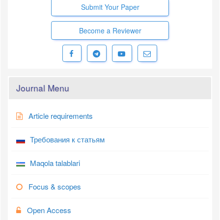
Submit Your Paper
Become a Reviewer
Journal Menu
Article requirements
Требования к статьям
Maqola talablari
Focus & scopes
Open Access