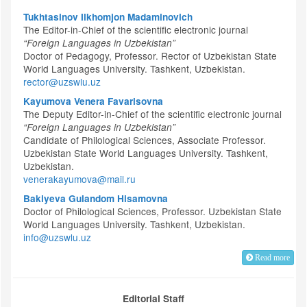
Tukhtasinov Ilkhomjon Madaminovich
The Editor-in-Chief of the scientific electronic journal
“Foreign Languages in Uzbekistan”
Doctor of Pedagogy, Professor. Rector of Uzbekistan State
World Languages University. Tashkent, Uzbekistan.
rector@uzswlu.uz
Kayumova Venera Favarisovna
The Deputy Editor-in-Chief of the scientific electronic journal
“Foreign Languages in Uzbekistan”
Candidate of Philological Sciences, Associate Professor.
Uzbekistan State World Languages University. Tashkent,
Uzbekistan.
venerakayumova@mail.ru
Bakiyeva Gulandom Hisamovna
Doctor of Philological Sciences, Professor. Uzbekistan State
World Languages University. Tashkent, Uzbekistan.
info@uzswlu.uz
Read more
Editorial Staff