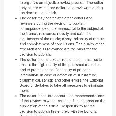
to organize an objective review process. The editor
may confer with other editors and reviewers during
the decision to publish.
The editor may confer with other editors and
reviewers during the decision to publish:
correspondence of the manuscript to the subject of
the journal; relevance, novelty and scientific
significance of the article; clarity; reliability of results
and completeness of conclusions. The quality of the
research and its relevance are the basis for the
decision to publish.
The editor should take all reasonable measures to
ensure the high quality of the published materials
and to protect the confidentiality of personal
information. In case of detection of substantive,
grammatical, stylistic and other errors, the Editorial
Board undertakes to take all measures to eliminate
them.
The editor takes into account the recommendations
of the reviewers when making a final decision on the
publication of the article. Responsibility for the
decision to publish lies entirely with the Editorial