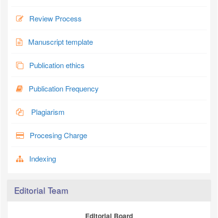
Review Process
Manuscript template
Publication ethics
Publication Frequency
Plagiarism
Procesing Charge
Indexing
Editorial Team
Editorial Board