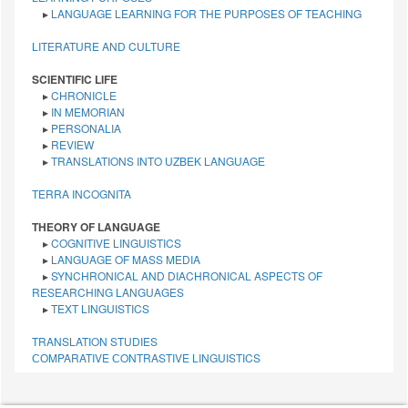
▸
LANGUAGE LEARNING FOR THE PURPOSES OF TEACHING
LITERATURE AND CULTURE
SCIENTIFIC LIFE
▸
CHRONICLE
▸
IN MEMORIAN
▸
PERSONALIA
▸
REVIEW
▸
TRANSLATIONS INTO UZBEK LANGUAGE
TERRA INCOGNITA
THEORY OF LANGUAGE
▸
COGNITIVE LINGUISTICS
▸
LANGUAGE OF MASS MEDIA
▸
SYNCHRONICAL AND DIACHRONICAL ASPECTS OF
RESEARCHING LANGUAGES
▸
TEXT LINGUISTICS
TRANSLATION STUDIES
СОMPARATIVE СONTRASTIVE LINGUISTICS