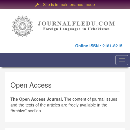
Site is in maintenance mode
Quick
jump
to
page
content
Main
Online ISSN : 2181-8215
Navigation
Main
Content
Togg
Sidebar
navi
Open Access
The Open Access Journal.
The content of journal issues
and the texts of the articles are freely available in the
“Archive” section.