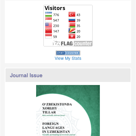
View My Stats
Journal Issue