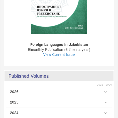
Foreign Languages ​​in Uzbekistan
Bimonthly Publication (6 times a year)
View Current Issue
Published Volumes
2023 - 2026
2026
2025
2024