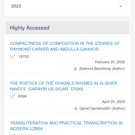
2023
Highly Accessed
COMPACTNESS OF COMPOSITION IN THE STORIES OF
RAYMOND CARVER AND ABDULLA QAHHOR
19763
February 20, 2026
Zokirova Barchinoy (Author)
THE POETICS OF THE GHAZALS RHYMES IN ALISHER
NAVOI'S “GARAYIB US-SIGAR” DIVAN
6596
April 20, 2023
Qanet Qamaruddin (Author)
TRANSLITERATION AND PRACTICAL TRANSCRIPTION IN
MODERN UZBEK