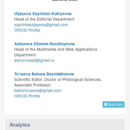
Uljayeva Xayriniso Kukiyevna
Head of the Editorial Department
xayrinisauljayeva@gmail.com
ORCID Profile
Ashurova Dilorom Nurulloyevna
Head of the Multimedia and Web Applications
Department
ashurovadd@gmail.ru
To‘raeva Bahora Baxriddinovna
Scientific Editor, Doctor of Philological Sciences,
Associate Professor
bahorturaeva@gmail.com
ORCID Profile
Read more
Analytics