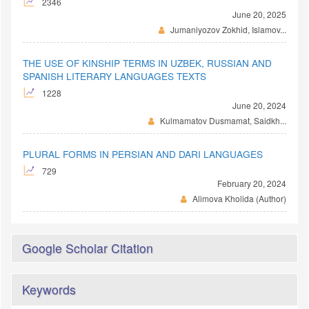
2346
June 20, 2025
Jumaniyozov Zokhid, Islamov...
THE USE OF KINSHIP TERMS IN UZBEK, RUSSIAN AND
SPANISH LITERARY LANGUAGES TEXTS
1228
June 20, 2024
Kulmamatov Dusmamat, Saidkh...
PLURAL FORMS IN PERSIAN AND DARI LANGUAGES
729
February 20, 2024
Alimova Kholida (Author)
Google Scholar Citation
Keywords