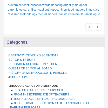
proverb
conceptualisation
words denoting quantity
metaphor
paremiological unit
concept
anthropocentrism
food imagery
linguistics
research methodology
mental models
loanwords
intercultural dialogue
Categories
CREATIVITY OF YOUNG SCIENTISTS
EDITOR’S TRIBUNE
EDUCATION REFORM — IN ACTION
GUESTS OF EDITORIAL BOARD
HISTORY OF METHODOLOGY IN PERSONS
JOURNALISM
LINGUODIDACTICS AND METHODS
▸
ENGLISH FOR SPECIAL PURPOSES (ESP)
▸
FROM THE EXPERIENCE OF TEACHERS
▸
TECHNOLOGIES OF TEACHING LANGUAGES
▸
THEORETICAL DESCRIPTION OF THE LANGUAGE FOR
LEARNING PURPOSES