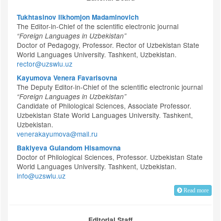
Tukhtasinov Ilkhomjon Madaminovich
The Editor-in-Chief of the scientific electronic journal
“Foreign Languages in Uzbekistan”
Doctor of Pedagogy, Professor. Rector of Uzbekistan State
World Languages University. Tashkent, Uzbekistan.
rector@uzswlu.uz
Kayumova Venera Favarisovna
The Deputy Editor-in-Chief of the scientific electronic journal
“Foreign Languages in Uzbekistan”
Candidate of Philological Sciences, Associate Professor.
Uzbekistan State World Languages University. Tashkent,
Uzbekistan.
venerakayumova@mail.ru
Bakiyeva Gulandom Hisamovna
Doctor of Philological Sciences, Professor. Uzbekistan State
World Languages University. Tashkent, Uzbekistan.
info@uzswlu.uz
Read more
Editorial Staff