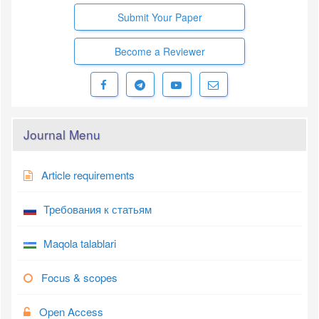
Submit Your Paper
Become a Reviewer
Journal Menu
Article requirements
Требования к статьям
Maqola talablari
Focus & scopes
Open Access