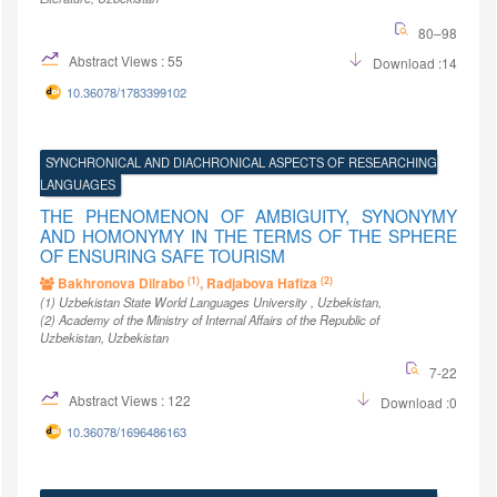
80–98
Abstract Views : 55
Download :14
10.36078/1783399102
SYNCHRONICAL AND DIACHRONICAL ASPECTS OF RESEARCHING
LANGUAGES
THE PHENOMENON OF AMBIGUITY, SYNONYMY
AND HOMONYMY IN THE TERMS OF THE SPHERE
OF ENSURING SAFE TOURISM
(1)
(2)
Bakhronova Dilrabo
, Radjabova Hafiza
(1)
Uzbekistan State World Languages University
, Uzbekistan
,
(2)
Academy of the Ministry of Internal Affairs of the Republic of
Uzbekistan
, Uzbekistan
7-22
Abstract Views : 122
Download :0
10.36078/1696486163