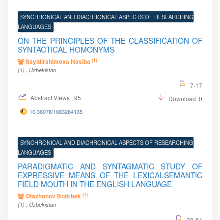
SYNCHRONICAL AND DIACHRONICAL ASPECTS OF RESEARCHING
LANGUAGES
ON THE PRINCIPLES OF THE CLASSIFICATION OF
SYNTACTICAL HOMONYMS
(1)
Sayidirahimova Nasiba
(1)
, Uzbekistan
7-17
Abstract Views : 95
Download :0
10.36078/1683264135
SYNCHRONICAL AND DIACHRONICAL ASPECTS OF RESEARCHING
LANGUAGES
PARADIGMATIC AND SYNTAGMATIC STUDY OF
EXPRESSIVE MEANS OF THE LEXICALSEMANTIC
FIELD MOUTH IN THE ENGLISH LANGUAGE
(1)
Otazhonov Botirbek
(1)
, Uzbekistan
39-54