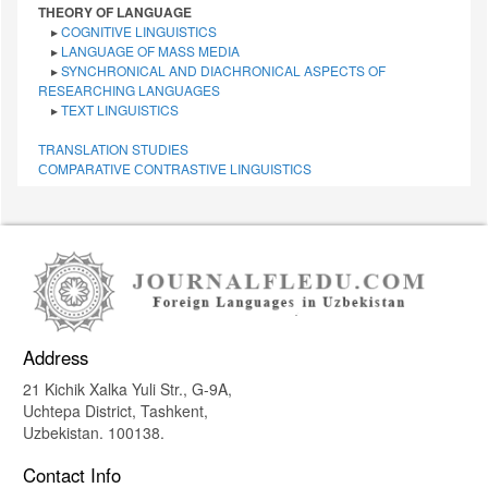
THEORY OF LANGUAGE
▸
COGNITIVE LINGUISTICS
▸
LANGUAGE OF MASS MEDIA
▸
SYNCHRONICAL AND DIACHRONICAL ASPECTS OF
RESEARCHING LANGUAGES
▸
TEXT LINGUISTICS
TRANSLATION STUDIES
СОMPARATIVE СONTRASTIVE LINGUISTICS
Address
21 Kichik Xalka Yuli Str., G-9A,
Uchtepa District, Tashkent,
Uzbekistan. 100138.
Contact Info