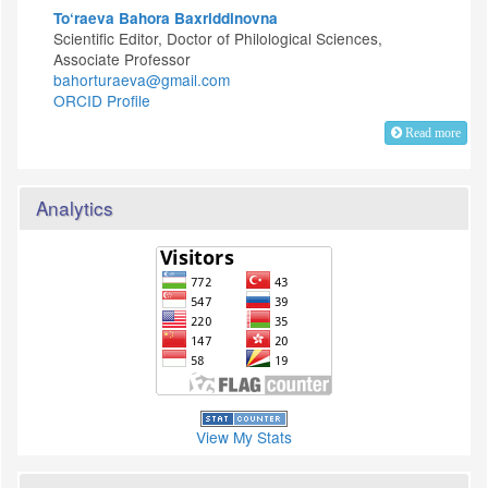
To‘raeva Bahora Baxriddinovna
Scientific Editor, Doctor of Philological Sciences,
Associate Professor
bahorturaeva@gmail.com
ORCID Profile
Read more
Analytics
View My Stats