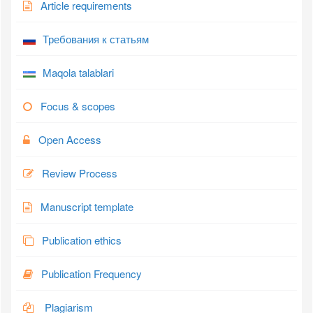
Article requirements
Требования к статьям
Maqola talablari
Focus & scopes
Open Access
Review Process
Manuscript template
Publication ethics
Publication Frequency
Plagiarism