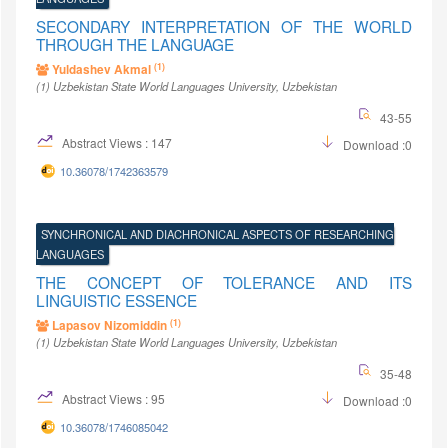
SECONDARY INTERPRETATION OF THE WORLD
THROUGH THE LANGUAGE
(1)
Yuldashev Akmal
(1)
Uzbekistan State World Languages University
, Uzbekistan
43-55
Abstract Views : 147
Download :0
10.36078/1742363579
SYNCHRONICAL AND DIACHRONICAL ASPECTS OF RESEARCHING
LANGUAGES
THE CONCEPT OF TOLERANCE AND ITS
LINGUISTIC ESSENCE
(1)
Lapasov Nizomiddin
(1)
Uzbekistan State World Languages University
, Uzbekistan
35-48
Abstract Views : 95
Download :0
10.36078/1746085042