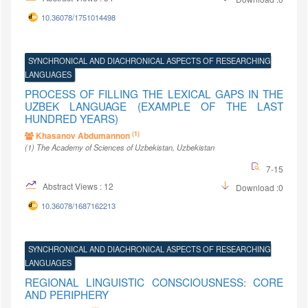
10.36078/1751014498
SYNCHRONICAL AND DIACHRONICAL ASPECTS OF RESEARCHING
LANGUAGES
PROCESS OF FILLING THE LEXICAL GAPS IN THE
UZBEK LANGUAGE (EXAMPLE OF THE LAST
HUNDRED YEARS)
(1)
Khasanov Abdumannon
(1)
The Academy of Sciences of Uzbekistan
, Uzbekistan
7-15
Abstract Views : 12
Download :0
10.36078/1687162213
SYNCHRONICAL AND DIACHRONICAL ASPECTS OF RESEARCHING
LANGUAGES
REGIONAL LINGUISTIC CONSCIOUSNESS: CORE
AND PERIPHERY