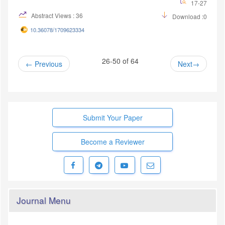
17-27
Abstract Views : 36
Download :0
10.36078/1709623334
26-50 of 64
Previous
Next
Submit Your Paper
Become a Reviewer
Journal Menu