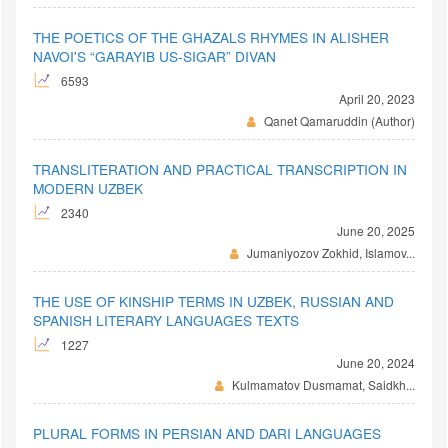
THE POETICS OF THE GHAZALS RHYMES IN ALISHER
NAVOI'S “GARAYIB US-SIGAR” DIVAN
6593
April 20, 2023
Qanet Qamaruddin (Author)
TRANSLITERATION AND PRACTICAL TRANSCRIPTION IN
MODERN UZBEK
2340
June 20, 2025
Jumaniyozov Zokhid, Islamov...
THE USE OF KINSHIP TERMS IN UZBEK, RUSSIAN AND
SPANISH LITERARY LANGUAGES TEXTS
1227
June 20, 2024
Kulmamatov Dusmamat, Saidkh...
PLURAL FORMS IN PERSIAN AND DARI LANGUAGES