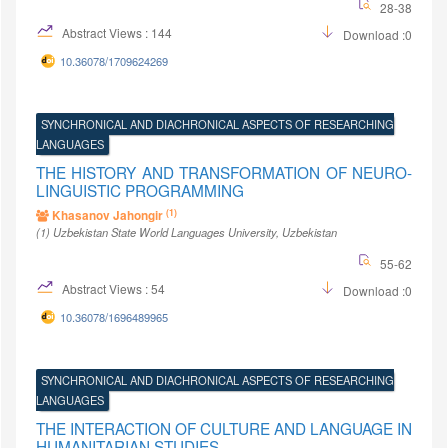
28-38
Abstract Views : 144
Download :0
10.36078/1709624269
SYNCHRONICAL AND DIACHRONICAL ASPECTS OF RESEARCHING
LANGUAGES
THE HISTORY AND TRANSFORMATION OF NEURO-
LINGUISTIC PROGRAMMING
(1)
Khasanov Jahongir
(1)
Uzbekistan State World Languages University
, Uzbekistan
55-62
Abstract Views : 54
Download :0
10.36078/1696489965
SYNCHRONICAL AND DIACHRONICAL ASPECTS OF RESEARCHING
LANGUAGES
THE INTERACTION OF CULTURE AND LANGUAGE IN
HUMANITARIAN STUDIES