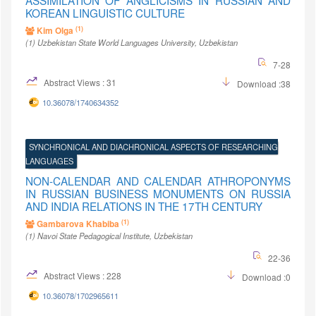
ASSIMILATION OF ANGLICISMS IN RUSSIAN AND
KOREAN LINGUISTIC CULTURE
(1)
Kim Olga
(1)
Uzbekistan State World Languages University
, Uzbekistan
7-28
Abstract Views : 31
Download :38
10.36078/1740634352
SYNCHRONICAL AND DIACHRONICAL ASPECTS OF RESEARCHING
LANGUAGES
NON-CALENDAR AND CALENDAR ATHROPONYMS
IN RUSSIAN BUSINESS MONUMENTS ON RUSSIA
AND INDIA RELATIONS IN THE 17TH CENTURY
(1)
Gambarova Khabiba
(1)
Navoi State Pedagogical Institute
, Uzbekistan
22-36
Abstract Views : 228
Download :0
10.36078/1702965611