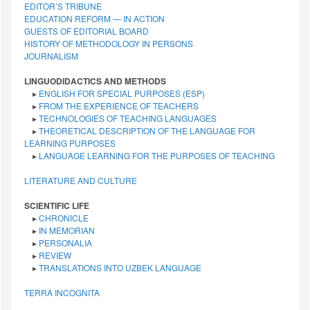
EDITOR’S TRIBUNE
EDUCATION REFORM — IN ACTION
GUESTS OF EDITORIAL BOARD
HISTORY OF METHODOLOGY IN PERSONS
JOURNALISM
LINGUODIDACTICS AND METHODS
▸
ENGLISH FOR SPECIAL PURPOSES (ESP)
▸
FROM THE EXPERIENCE OF TEACHERS
▸
TECHNOLOGIES OF TEACHING LANGUAGES
▸
THEORETICAL DESCRIPTION OF THE LANGUAGE FOR
LEARNING PURPOSES
▸
LANGUAGE LEARNING FOR THE PURPOSES OF TEACHING
LITERATURE AND CULTURE
SCIENTIFIC LIFE
▸
CHRONICLE
▸
IN MEMORIAN
▸
PERSONALIA
▸
REVIEW
▸
TRANSLATIONS INTO UZBEK LANGUAGE
TERRA INCOGNITA