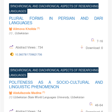
SYNCHRONICAL AND DIACHRONICAL ASPECTS OF RESEARCHING
LANGUAGES
PLURAL FORMS IN PERSIAN AND DARI
LANGUAGES
(1)
Alimova Kholida
(1)
, Uzbekistan
7-16
Abstract Views : 734
Download :0
10.36078/1709621706
SYNCHRONICAL AND DIACHRONICAL ASPECTS OF RESEARCHING
LANGUAGES
POLITENESS AS A SOCIO-CULTURAL AND
LINGUISTIC PHENOMENON
(1)
Abdullazoda Madina
(1)
Uzbekistan State World Languages University
, Uzbekistan
46-64
Abstract Views : 54
Download :0