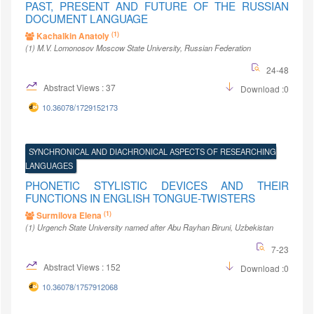
PAST, PRESENT AND FUTURE OF THE RUSSIAN
DOCUMENT LANGUAGE
(1)
Kachalkin Anatoly
(1)
M.V. Lomonosov Moscow State University
, Russian Federation
24-48
Abstract Views : 37
Download :0
10.36078/1729152173
SYNCHRONICAL AND DIACHRONICAL ASPECTS OF RESEARCHING
LANGUAGES
PHONETIC STYLISTIC DEVICES AND THEIR
FUNCTIONS IN ENGLISH TONGUE-TWISTERS
(1)
Surmilova Elena
(1)
Urgench State University named after Abu Rayhan Biruni
, Uzbekistan
7-23
Abstract Views : 152
Download :0
10.36078/1757912068