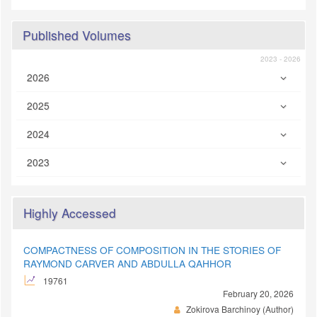
Published Volumes
2023 - 2026
2026
2025
2024
2023
Highly Accessed
COMPACTNESS OF COMPOSITION IN THE STORIES OF
RAYMOND CARVER AND ABDULLA QAHHOR
19761
February 20, 2026
Zokirova Barchinoy (Author)