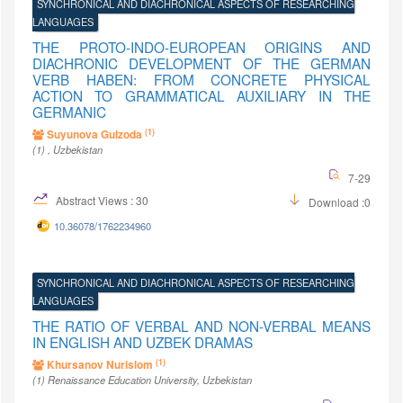
SYNCHRONICAL AND DIACHRONICAL ASPECTS OF RESEARCHING
LANGUAGES
THE PROTO-INDO-EUROPEAN ORIGINS AND
DIACHRONIC DEVELOPMENT OF THE GERMAN
VERB HABEN: FROM CONCRETE PHYSICAL
ACTION TO GRAMMATICAL AUXILIARY IN THE
GERMANIC
(1)
Suyunova Gulzoda
(1)
, Uzbekistan
7-29
Abstract Views : 30
Download :0
10.36078/1762234960
SYNCHRONICAL AND DIACHRONICAL ASPECTS OF RESEARCHING
LANGUAGES
THE RATIO OF VERBAL AND NON-VERBAL MEANS
IN ENGLISH AND UZBEK DRAMAS
(1)
Khursanov Nurislom
(1)
Renaissance Education University
, Uzbekistan