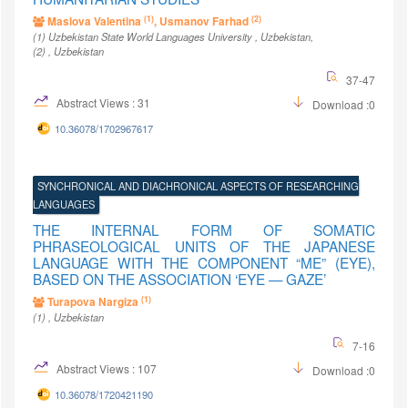
(1)
(2)
Maslova Valentina
, Usmanov Farhad
(1)
Uzbekistan State World Languages University
, Uzbekistan
,
(2)
, Uzbekistan
37-47
Abstract Views : 31
Download :0
10.36078/1702967617
SYNCHRONICAL AND DIACHRONICAL ASPECTS OF RESEARCHING
LANGUAGES
THE INTERNAL FORM OF SOMATIC
PHRASEOLOGICAL UNITS OF THE JAPANESE
LANGUAGE WITH THE COMPONENT “ME” (EYE),
BASED ON THE ASSOCIATION ‘EYE — GAZE’
(1)
Turapova Nargiza
(1)
, Uzbekistan
7-16
Abstract Views : 107
Download :0
10.36078/1720421190