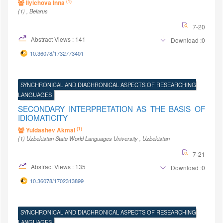
(1)
Ilyichova Inna
(1)
, Belarus
7-20
Abstract Views : 141
Download :0
10.36078/1732773401
SYNCHRONICAL AND DIACHRONICAL ASPECTS OF RESEARCHING
LANGUAGES
SECONDARY INTERPRETATION AS THE BASIS OF
IDIOMATICITY
(1)
Yuldashev Akmal
(1)
Uzbekistan State World Languages University
, Uzbekistan
7-21
Abstract Views : 135
Download :0
10.36078/1702313899
SYNCHRONICAL AND DIACHRONICAL ASPECTS OF RESEARCHING
LANGUAGES