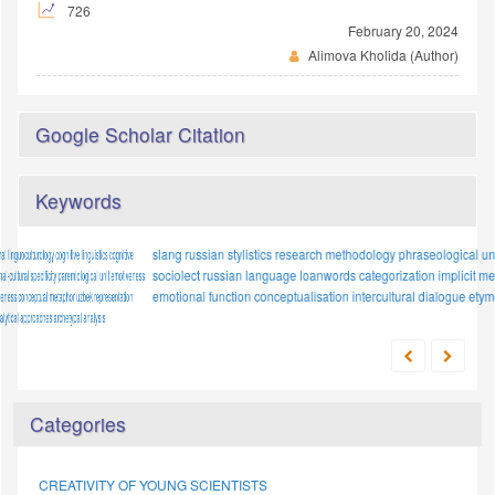
726
February 20, 2024
Alimova Kholida (Author)
Google Scholar Citation
Keywords
slang
methodology
russian stylistics
polymodal texts
research methodology
proper names
phraseological units
legal discourse
proverb
sociolect
numerals
russian language
mental models
loanwords
stylistic device
categorization
metaphor
implicit meaning;
food imagery
emotional function
conceptualisation
evaluative function
intercultural dialogue
anthropocentrism
etymology
Categories
CREATIVITY OF YOUNG SCIENTISTS