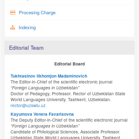
Procesing Charge
Indexing
Editorial Team
Editorial Board
Tukhtasinov Ilkhomjon Madaminovich
The Editor-in-Chief of the scientific electronic journal
“Foreign Languages in Uzbekistan”
Doctor of Pedagogy, Professor. Rector of Uzbekistan State
World Languages University. Tashkent, Uzbekistan.
rector@uzswlu.uz
Kayumova Venera Favarisovna
The Deputy Editor-in-Chief of the scientific electronic journal
“Foreign Languages in Uzbekistan”
Candidate of Philological Sciences, Associate Professor.
Uzbekistan State World Languages University. Tashkent,