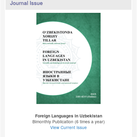
Journal Issue
Foreign Languages ​​in Uzbekistan
Bimonthly Publication (6 times a year)
View Current Issue