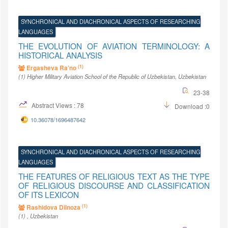
SYNCHRONICAL AND DIACHRONICAL ASPECTS OF RESEARCHING
LANGUAGES
THE EVOLUTION OF AVIATION TERMINOLOGY: A
HISTORICAL ANALYSIS
(1)
Ergasheva Ra’no
(1)
Higher Military Aviation School of the Republic of Uzbekistan
, Uzbekistan
23-38
Abstract Views : 78
Download :0
10.36078/1696487642
SYNCHRONICAL AND DIACHRONICAL ASPECTS OF RESEARCHING
LANGUAGES
THE FEATURES OF RELIGIOUS TEXT AS THE TYPE
OF RELIGIOUS DISCOURSE AND CLASSIFICATION
OF ITS LEXICON
(1)
Rashidova Dilnoza
(1)
, Uzbekistan