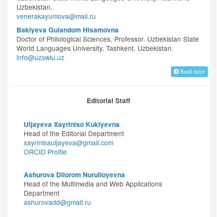
Uzbekistan.
venerakayumova@mail.ru
Bakiyeva Gulandom Hisamovna
Doctor of Philological Sciences, Professor. Uzbekistan State
World Languages University. Tashkent, Uzbekistan.
info@uzswlu.uz
Read more
Editorial Staff
Uljayeva Xayriniso Kukiyevna
Head of the Editorial Department
xayrinisauljayeva@gmail.com
ORCID Profile
Ashurova Dilorom Nurulloyevna
Head of the Multimedia and Web Applications
Department
ashurovadd@gmail.ru