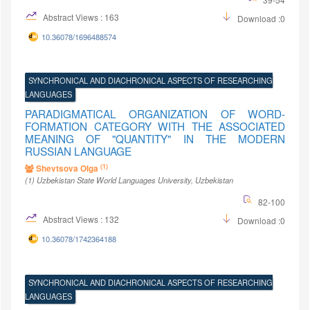
Abstract Views : 163
Download :0
10.36078/1696488574
SYNCHRONICAL AND DIACHRONICAL ASPECTS OF RESEARCHING
LANGUAGES
PARADIGMATICAL ORGANIZATION OF WORD-
FORMATION CATEGORY WITH THE ASSOCIATED
MEANING OF "QUANTITY" IN THE MODERN
RUSSIAN LANGUAGE
(1)
Shevtsova Olga
(1)
Uzbekistan State World Languages University
, Uzbekistan
82-100
Abstract Views : 132
Download :0
10.36078/1742364188
SYNCHRONICAL AND DIACHRONICAL ASPECTS OF RESEARCHING
LANGUAGES