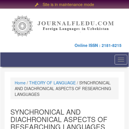
Site is in maintenance mode
Quick
jump
to
page
content
Main
Online ISSN : 2181-8215
Navigation
Main
Content
Togg
Sidebar
navi
Home
/
THEORY OF LANGUAGE
/
SYNCHRONICAL
AND DIACHRONICAL ASPECTS OF RESEARCHING
LANGUAGES
SYNCHRONICAL AND
DIACHRONICAL ASPECTS OF
RESEARCHING LANGUAGES