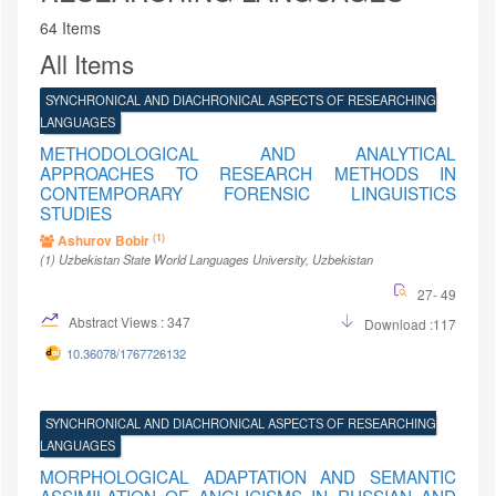
64 Items
All Items
SYNCHRONICAL AND DIACHRONICAL ASPECTS OF RESEARCHING
LANGUAGES
METHODOLOGICAL AND ANALYTICAL
APPROACHES TO RESEARCH METHODS IN
CONTEMPORARY FORENSIC LINGUISTICS
STUDIES
(1)
Ashurov Bobir
(1)
Uzbekistan State World Languages University
, Uzbekistan
27- 49
Abstract Views : 347
Download :117
10.36078/1767726132
SYNCHRONICAL AND DIACHRONICAL ASPECTS OF RESEARCHING
LANGUAGES
MORPHOLOGICAL ADAPTATION AND SEMANTIC