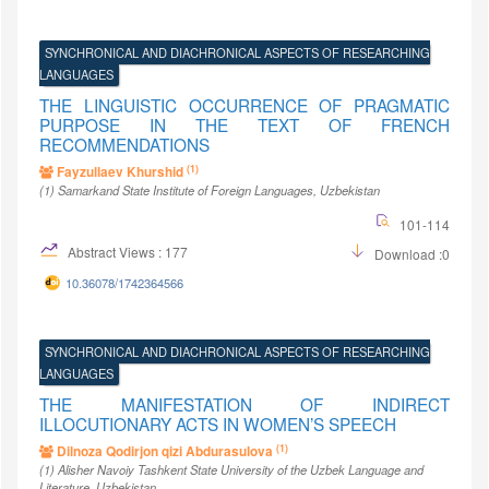
SYNCHRONICAL AND DIACHRONICAL ASPECTS OF RESEARCHING
LANGUAGES
THE LINGUISTIC OCCURRENCE OF PRAGMATIC
PURPOSE IN THE TEXT OF FRENCH
RECOMMENDATIONS
(1)
Fayzullaev Khurshid
(1)
Samarkand State Institute of Foreign Languages
, Uzbekistan
101-114
Abstract Views : 177
Download :0
10.36078/1742364566
SYNCHRONICAL AND DIACHRONICAL ASPECTS OF RESEARCHING
LANGUAGES
THE MANIFESTATION OF INDIRECT
ILLOCUTIONARY ACTS IN WOMEN’S SPEECH
(1)
Dilnoza Qodirjon qizi Abdurasulova
(1)
Alisher Navoiy Tashkent State University of the Uzbek Language and
Literature
, Uzbekistan