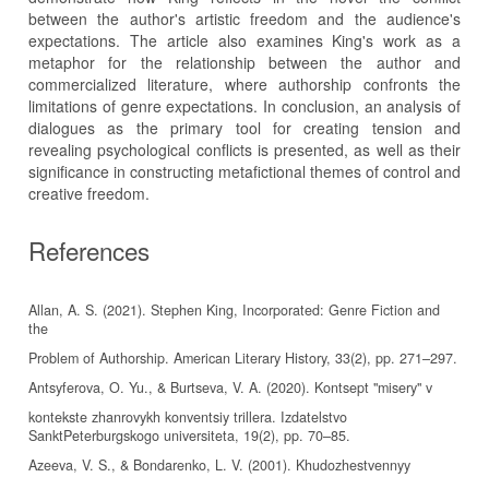
between the author's artistic freedom and the audience's
expectations. The article also examines King's work as a
metaphor for the relationship between the author and
commercialized literature, where authorship confronts the
limitations of genre expectations. In conclusion, an analysis of
dialogues as the primary tool for creating tension and
revealing psychological conflicts is presented, as well as their
significance in constructing metafictional themes of control and
creative freedom.
References
Allan, A. S. (2021). Stephen King, Incorporated: Genre Fiction and
the
Problem of Authorship. American Literary History, 33(2), pp. 271–297.
Antsyferova, O. Yu., & Burtseva, V. A. (2020). Kontsept "misery" v
kontekste zhanrovykh konventsiy trillera. Izdatelstvo
SanktPeterburgskogo universiteta, 19(2), pp. 70–85.
Azeeva, V. S., & Bondarenko, L. V. (2001). Khudozhestvennyy