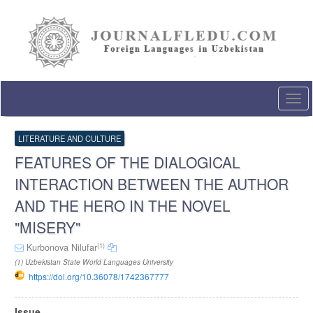
Quick
jump
to
page
content
Main
Navigation
Togg
Main
navi
Content
Sidebar
LITERATURE AND CULTURE
FEATURES OF THE DIALOGICAL
INTERACTION BETWEEN THE AUTHOR
AND THE HERO IN THE NOVEL
"MISERY"
(1)
Kurbonova Nilufar
(1) Uzbekistan State World Languages University
https://doi.org/10.36078/1742367777
Article
Issue