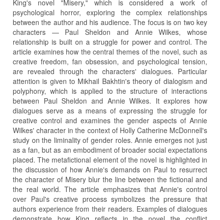
King's novel "Misery," which is considered a work of
psychological horror, exploring the complex relationships
between the author and his audience. The focus is on two key
characters — Paul Sheldon and Annie Wilkes, whose
relationship is built on a struggle for power and control. The
article examines how the central themes of the novel, such as
creative freedom, fan obsession, and psychological tension,
are revealed through the characters' dialogues. Particular
attention is given to Mikhail Bakhtin's theory of dialogism and
polyphony, which is applied to the structure of interactions
between Paul Sheldon and Annie Wilkes. It explores how
dialogues serve as a means of expressing the struggle for
creative control and examines the gender aspects of Annie
Wilkes' character in the context of Holly Catherine McDonnell's
study on the liminality of gender roles. Annie emerges not just
as a fan, but as an embodiment of broader social expectations
placed. The metafictional element of the novel is highlighted in
the discussion of how Annie's demands on Paul to resurrect
the character of Misery blur the line between the fictional and
the real world. The article emphasizes that Annie's control
over Paul's creative process symbolizes the pressure that
authors experience from their readers. Examples of dialogues
demonstrate how King reflects in the novel the conflict