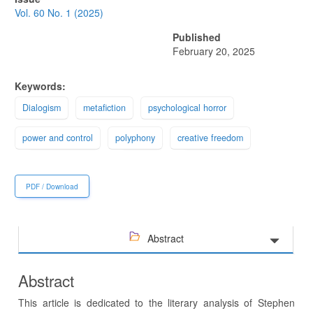
Sidebar
Vol. 60 No. 1 (2025)
Published
February 20, 2025
Keywords:
Dialogism
metafiction
psychological horror
power and control
polyphony
creative freedom
PDF / Download
Abstract
Abstract
This article is dedicated to the literary analysis of Stephen