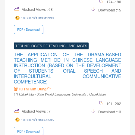
174–190
Abstract Views : 68
Download :15
10.36078/1783319999
PDF / Download
TECHNOLOGIES OF TEACHING LANGUAGES
THE APPLICATION OF THE DRAMA-BASED
TEACHING METHOD IN CHINESE LANGUAGE
INSTRUCTION (BASED ON THE DEVELOPMENT
OF STUDENTS’ ORAL SPEECH AND
INTERCULTURAL COMMUNICATIVE
COMPETENCE)
(1)
Tu Thi Kim Dung
(1)
Uzbekistan State World Languages University
, Uzbekistan
191–202
Abstract Views : 7
Download :13
10.36078/1783320595
PDF / Download