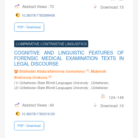
Abstract Views : 70
Download :15
10.36078/1783399406
PDF / Download
СОMPARATIVE СONTRASTIVE LINGUISTICS
COGNITIVE AND LINGUISTIC FEATURES OF
FORENSIC MEDICAL EXAMINATION TEXTS IN
LEGAL DISCOURSE
(1)
Shahodat Abdurahimovna Usmonovа
, Muborak
(2)
Botirovna Urokova
(1)
Uzbekistan State World Languages University
, Uzbekistan
,
(2)
Uzbekistan State World Languages University
, Uzbekistan
124–146
Abstract Views : 49
Download :10
10.36078/1783319120
PDF / Download