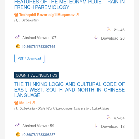
FEATURES OF THE METEONYM PLUIE – RAIN IN
FRENCH PAREMIOLOGY
(1)
Toshqobil Bozor o‘g‘li Muqumov
(1)
, Uzbekistan
21–46
Abstract Views : 107
Download :26
10.36078/1783397865
PDF / Download
COGNITIVE LINGUISTICS
THE THINKING LOGIC AND CULTURAL CODE OF
EAST, WEST, SOUTH AND NORTH IN CHINESE
LANGUAGE
(1)
Ma Lei
(1)
Uzbekistan State World Languages University
, Uzbekistan
47–64
Abstract Views : 59
Download :13
10.36078/1783398337