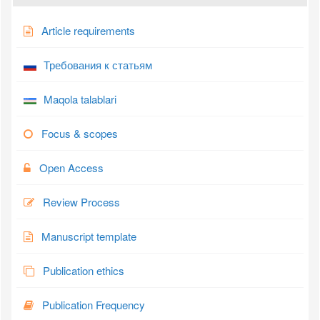
Article requirements
Требования к статьям
Maqola talablari
Focus & scopes
Open Access
Review Process
Manuscript template
Publication ethics
Publication Frequency