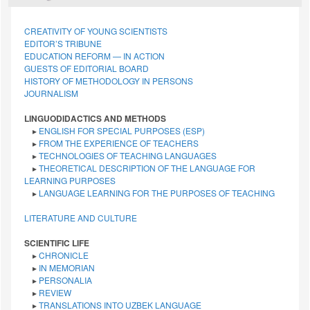
CREATIVITY OF YOUNG SCIENTISTS
EDITOR’S TRIBUNE
EDUCATION REFORM — IN ACTION
GUESTS OF EDITORIAL BOARD
HISTORY OF METHODOLOGY IN PERSONS
JOURNALISM
LINGUODIDACTICS AND METHODS
▸
ENGLISH FOR SPECIAL PURPOSES (ESP)
▸
FROM THE EXPERIENCE OF TEACHERS
▸
TECHNOLOGIES OF TEACHING LANGUAGES
▸
THEORETICAL DESCRIPTION OF THE LANGUAGE FOR
LEARNING PURPOSES
▸
LANGUAGE LEARNING FOR THE PURPOSES OF TEACHING
LITERATURE AND CULTURE
SCIENTIFIC LIFE
▸
CHRONICLE
▸
IN MEMORIAN
▸
PERSONALIA
▸
REVIEW
▸
TRANSLATIONS INTO UZBEK LANGUAGE