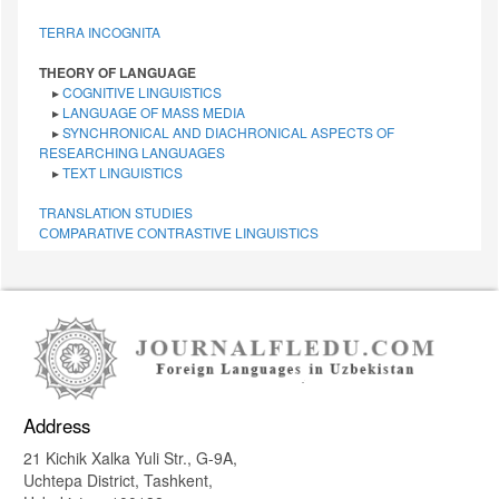
TERRA INCOGNITA
THEORY OF LANGUAGE
▸
COGNITIVE LINGUISTICS
▸
LANGUAGE OF MASS MEDIA
▸
SYNCHRONICAL AND DIACHRONICAL ASPECTS OF
RESEARCHING LANGUAGES
▸
TEXT LINGUISTICS
TRANSLATION STUDIES
СОMPARATIVE СONTRASTIVE LINGUISTICS
Address
21 Kichik Xalka Yuli Str., G-9A,
Uchtepa District, Tashkent,