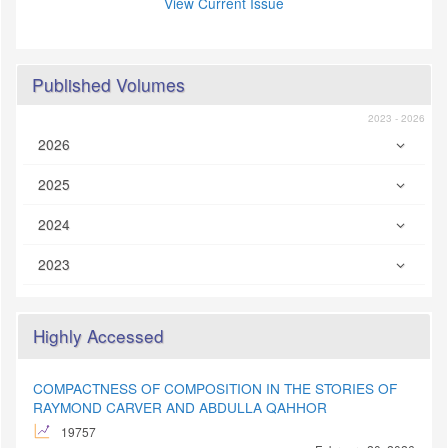
View Current Issue
Published Volumes
2023 - 2026
2026
2025
2024
2023
Highly Accessed
COMPACTNESS OF COMPOSITION IN THE STORIES OF
RAYMOND CARVER AND ABDULLA QAHHOR
19757