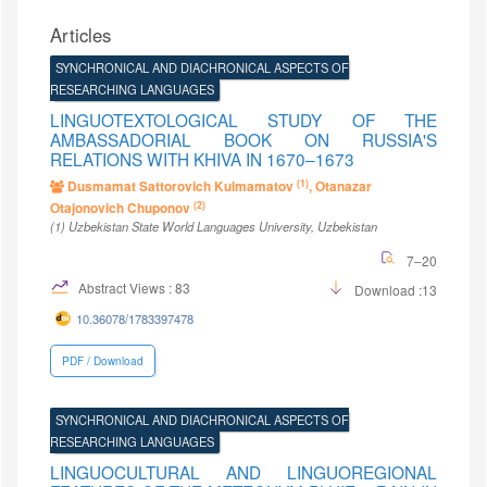
Articles
SYNCHRONICAL AND DIACHRONICAL ASPECTS OF
RESEARCHING LANGUAGES
LINGUOTEXTOLOGICAL STUDY OF THE
AMBASSADORIAL BOOK ON RUSSIA'S
RELATIONS WITH KHIVA IN 1670–1673
(1)
Dusmamat Sattorovich Kulmamatov
, Оtanazar
(2)
Оtajonovich Chuponov
(1)
Uzbekistan State World Languages University
, Uzbekistan
7–20
Abstract Views : 83
Download :13
10.36078/1783397478
PDF / Download
SYNCHRONICAL AND DIACHRONICAL ASPECTS OF
RESEARCHING LANGUAGES
LINGUOCULTURAL AND LINGUOREGIONAL