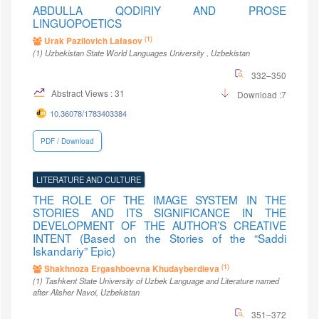
ABDULLA QODIRIY AND PROSE
LINGUOPOETICS
(1)
Urak Pazilovich Lafasov
(1)
Uzbekistan State World Languages University
, Uzbekistan
332–350
Abstract Views : 31
Download :7
10.36078/1783403384
PDF / Download
LITERATURE AND CULTURE
THE ROLE OF THE IMAGE SYSTEM IN THE
STORIES AND ITS SIGNIFICANCE IN THE
DEVELOPMENT OF THE AUTHOR’S CREATIVE
INTENT (Based on the Stories of the “Saddi
Iskandariy” Epic)
(1)
Shakhnoza Ergashboevna Khudayberdieva
(1)
Tashkent State University of Uzbek Language and Literature named
after Alisher Navoi
, Uzbekistan
351–372