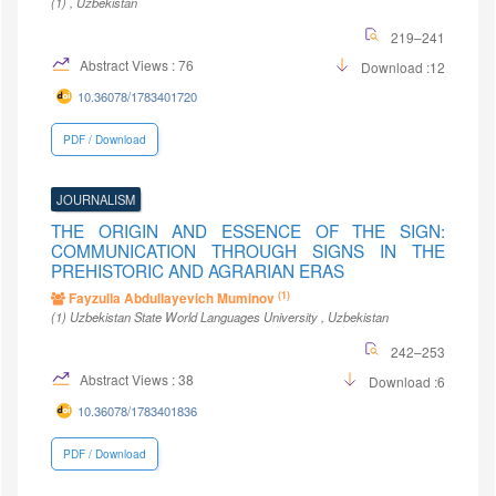
(1)
, Uzbekistan
219–241
Abstract Views : 76
Download :12
10.36078/1783401720
PDF / Download
JOURNALISM
THE ORIGIN AND ESSENCE OF THE SIGN:
COMMUNICATION THROUGH SIGNS IN THE
PREHISTORIC AND AGRARIAN ERAS
(1)
Fayzulla Abdullayevich Muminov
(1)
Uzbekistan State World Languages University
, Uzbekistan
242–253
Abstract Views : 38
Download :6
10.36078/1783401836
PDF / Download