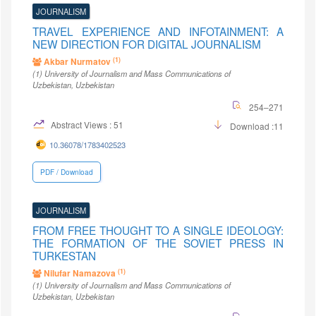
JOURNALISM
TRAVEL EXPERIENCE AND INFOTAINMENT: A
NEW DIRECTION FOR DIGITAL JOURNALISM
(1)
Akbar Nurmatov
(1)
University of Journalism and Mass Communications of
Uzbekistan
, Uzbekistan
254–271
Abstract Views : 51
Download :11
10.36078/1783402523
PDF / Download
JOURNALISM
FROM FREE THOUGHT TO A SINGLE IDEOLOGY:
THE FORMATION OF THE SOVIET PRESS IN
TURKESTAN
(1)
Nilufar Namazova
(1)
University of Journalism and Mass Communications of
Uzbekistan
, Uzbekistan