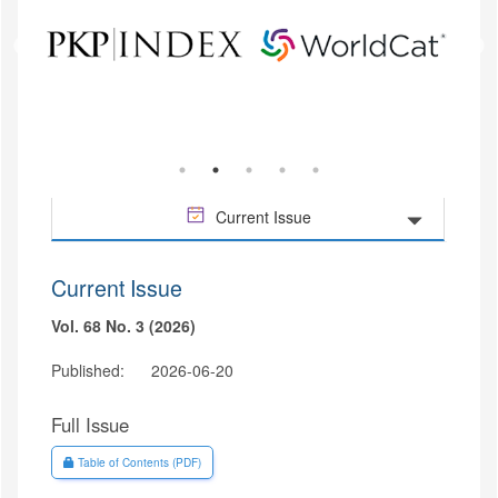
Current Issue
Current Issue
Vol. 68 No. 3 (2026)
Published:
2026-06-20
Full Issue
Requires Subscription
Table of Contents (PDF)