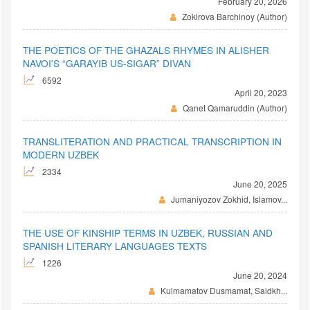
February 20, 2026
Zokirova Barchinoy (Author)
THE POETICS OF THE GHAZALS RHYMES IN ALISHER
NAVOI'S “GARAYIB US-SIGAR” DIVAN
6592
April 20, 2023
Qanet Qamaruddin (Author)
TRANSLITERATION AND PRACTICAL TRANSCRIPTION IN
MODERN UZBEK
2334
June 20, 2025
Jumaniyozov Zokhid, Islamov...
THE USE OF KINSHIP TERMS IN UZBEK, RUSSIAN AND
SPANISH LITERARY LANGUAGES TEXTS
1226
June 20, 2024
Kulmamatov Dusmamat, Saidkh...