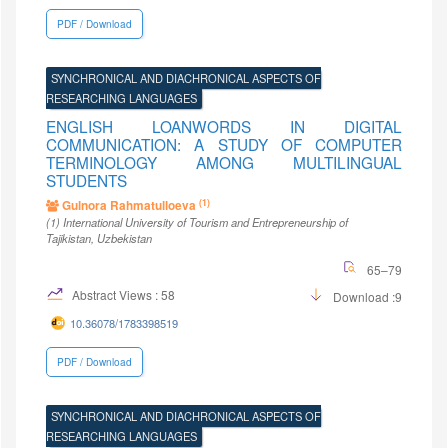
PDF / Download
SYNCHRONICAL AND DIACHRONICAL ASPECTS OF
RESEARCHING LANGUAGES
ENGLISH LOANWORDS IN DIGITAL
COMMUNICATION: A STUDY OF COMPUTER
TERMINOLOGY AMONG MULTILINGUAL
STUDENTS
(1)
Gulnora Rahmatulloeva
(1)
International University of Tourism and Entrepreneurship of
Tajikistan
, Uzbekistan
65–79
Abstract Views : 58
Download :9
10.36078/1783398519
PDF / Download
SYNCHRONICAL AND DIACHRONICAL ASPECTS OF
RESEARCHING LANGUAGES