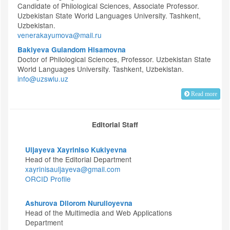
Candidate of Philological Sciences, Associate Professor.
Uzbekistan State World Languages University. Tashkent,
Uzbekistan.
venerakayumova@mail.ru
Bakiyeva Gulandom Hisamovna
Doctor of Philological Sciences, Professor. Uzbekistan State
World Languages University. Tashkent, Uzbekistan.
info@uzswlu.uz
Read more
Editorial Staff
Uljayeva Xayriniso Kukiyevna
Head of the Editorial Department
xayrinisauljayeva@gmail.com
ORCID Profile
Ashurova Dilorom Nurulloyevna
Head of the Multimedia and Web Applications
Department