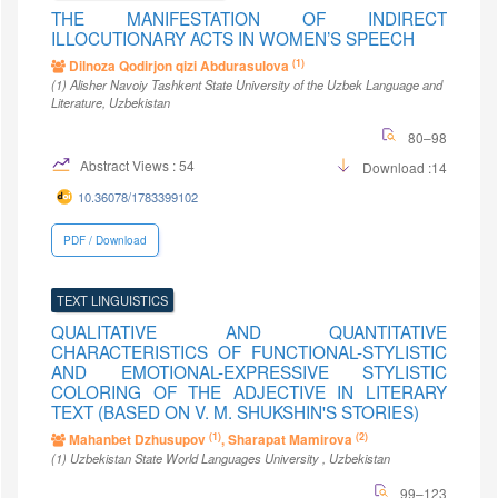
THE MANIFESTATION OF INDIRECT
ILLOCUTIONARY ACTS IN WOMEN’S SPEECH
(1)
Dilnoza Qodirjon qizi Abdurasulova
(1)
Alisher Navoiy Tashkent State University of the Uzbek Language and
Literature
, Uzbekistan
80–98
Abstract Views : 54
Download :14
10.36078/1783399102
PDF / Download
TEXT LINGUISTICS
QUALITATIVE AND QUANTITATIVE
CHARACTERISTICS OF FUNCTIONAL-STYLISTIC
AND EMOTIONAL-EXPRESSIVE STYLISTIC
COLORING OF THE ADJECTIVE IN LITERARY
TEXT (BASED ON V. M. SHUKSHIN'S STORIES)
(1)
(2)
Mahanbet Dzhusupov
, Sharapat Mamirova
(1)
Uzbekistan State World Languages University
, Uzbekistan
99–123