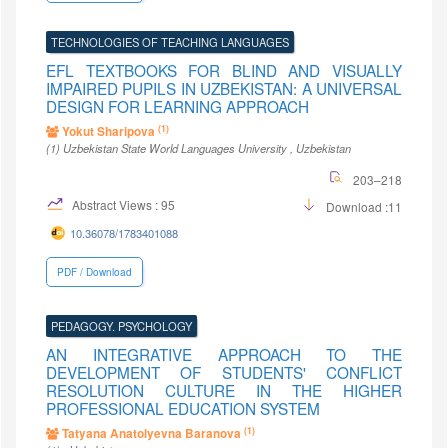
TECHNOLOGIES OF TEACHING LANGUAGES
EFL TEXTBOOKS FOR BLIND AND VISUALLY
IMPAIRED PUPILS IN UZBEKISTAN: A UNIVERSAL
DESIGN FOR LEARNING APPROACH
(1)
Yokut Sharipova
(1)
Uzbekistan State World Languages University
, Uzbekistan
203–218
Abstract Views : 95
Download :11
10.36078/1783401088
PDF / Download
PEDAGOGY. PSYCHOLOGY
AN INTEGRATIVE APPROACH TO THE
DEVELOPMENT OF STUDENTS' CONFLICT
RESOLUTION CULTURE IN THE HIGHER
PROFESSIONAL EDUCATION SYSTEM
(1)
Tatyana Anatolyevna Baranova