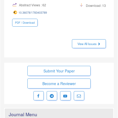
Abstract Views : 62
Download :13
10.36078/1783403789
PDF / Download
View All Issues
Submit Your Paper
Become a Reviewer
Journal Menu