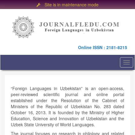
Site is in maintenance mode
Quick
jump
to
page
content
Main
Online ISSN : 2181-8215
Navigation
Main
Content
Togg
Sidebar
navi
“Foreign Languages in Uzbekistan” is an open-access,
peer-reviewed scientific journal and online portal
established under the Resolution of the Cabinet of
Ministers of the Republic of Uzbekistan No. 283 dated
October 16, 2013. It is founded by the Ministry of Higher
Education, Science and Innovation of Uzbekistan and the
Uzbek State University of World Languages.
The journal focuses on research in philology and related