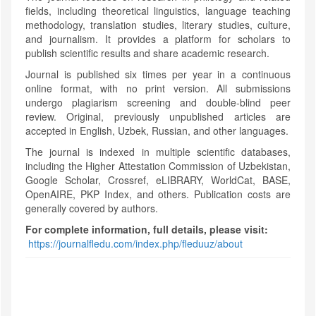
fields, including theoretical linguistics, language teaching
methodology, translation studies, literary studies, culture,
and journalism. It provides a platform for scholars to
publish scientific results and share academic research.
Journal is published six times per year in a continuous
online format, with no print version. All submissions
undergo plagiarism screening and double-blind peer
review. Original, previously unpublished articles are
accepted in English, Uzbek, Russian, and other languages.
The journal is indexed in multiple scientific databases,
including the Higher Attestation Commission of Uzbekistan,
Google Scholar, Crossref, eLIBRARY, WorldCat, BASE,
OpenAIRE, PKP Index, and others. Publication costs are
generally covered by authors.
For complete information, full details, please visit:
https://journalfledu.com/index.php/fleduuz/about