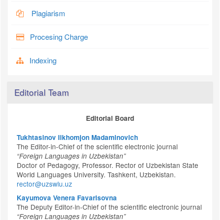
Plagiarism
Procesing Charge
Indexing
Editorial Team
Editorial Board
Tukhtasinov Ilkhomjon Madaminovich
The Editor-in-Chief of the scientific electronic journal
“Foreign Languages in Uzbekistan”
Doctor of Pedagogy, Professor. Rector of Uzbekistan State
World Languages University. Tashkent, Uzbekistan.
rector@uzswlu.uz
Kayumova Venera Favarisovna
The Deputy Editor-in-Chief of the scientific electronic journal
“Foreign Languages in Uzbekistan”