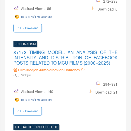
272–293
Abstract Views : 86
Download :6
10.36078/1783402813
PDF / Download
JOURNALISM
8+1+3 TIMING MODEL: AN ANALYSIS OF THE
INTENSITY AND DISTRIBUTION OF FACEBOOK
POSTS RELATED TO MCU FILMS (2008–2025)
(1)
Dilmurodjon Jamoldinovich Usmonov
(1)
, Türkiye
294–331
Abstract Views : 140
Download :21
10.36078/1783403019
PDF / Download
LITERATURE AND CULTURE