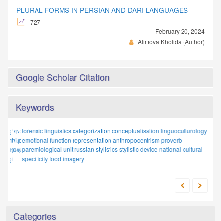
PLURAL FORMS IN PERSIAN AND DARI LANGUAGES
727
February 20, 2024
Alimova Kholida (Author)
Google Scholar Citation
Keywords
forensic linguistics
cognitive
tradition
categorization
russian language
conceptualisation
analytical approaches
linguoculturology
sociolect
emotional function
archetypal analysis
representation
research methodology
anthropocentrism
numerals
proverb
uzbek
model
paremiological unit
russian stylistics
mental models
stylistic device
national-cultural
national-cultural
linguistics
specificity
food imagery
Categories