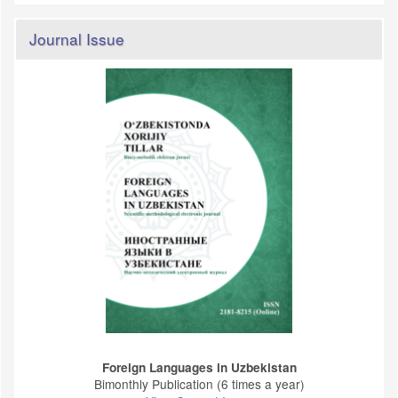
Journal Issue
Foreign Languages ​​in Uzbekistan
Bimonthly Publication (6 times a year)