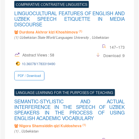
СОMPARATIVE СONTRASTIVE LINGUISTICS
LINGUOCULTURAL FEATURES OF ENGLISH AND
UZBEK SPEECH ETIQUETTE IN MEDIA
DISCOURSE
(1)
Durdona Akhror kizi Khoshimova
(1)
Uzbekistan State World Languages University
, Uzbekistan
147–173
Abstract Views : 58
Download :9
10.36078/1783319490
PDF / Download
LANGUAGE LEARNING FOR THE PURPOSES OF TEACHING
SEMANTIC-STYLISTIC AND ACTUAL
INTERFERENCE IN THE SPEECH OF UZBEK
SPEAKERS IN THE PROCESS OF USING
ENGLISH ACADEMIC VOCABULARY
(1)
Nigora Shamsiddin qizi Kuldosheva
(1)
, Uzbekistan