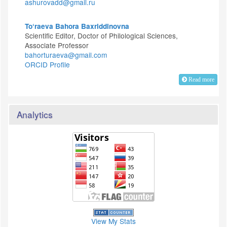
ashurovadd@gmail.ru
To‘raeva Bahora Baxriddinovna
Scientific Editor, Doctor of Philological Sciences,
Associate Professor
bahorturaeva@gmail.com
ORCID Profile
Read more
Analytics
View My Stats