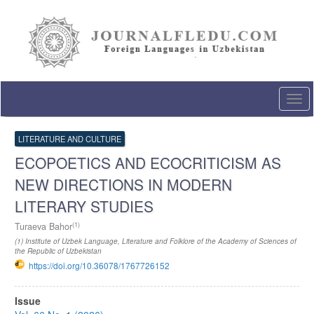
Quick
jump
to
page
content
Main
Navigation
Togg
Main
navi
Content
Sidebar
LITERATURE AND CULTURE
ECOPOETICS AND ECOCRITICISM AS
NEW DIRECTIONS IN MODERN
LITERARY STUDIES
(1)
Turaeva Bahor
(1) Institute of Uzbek Language, Literature and Folklore of the Academy of Sciences of
the Republic of Uzbekistan
https://doi.org/10.36078/1767726152
Article
Issue