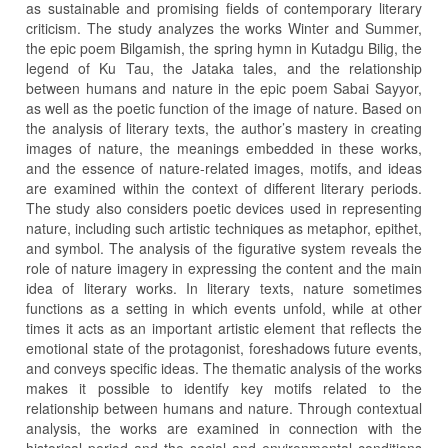
as sustainable and promising fields of contemporary literary
criticism. The study analyzes the works Winter and Summer,
the epic poem Bilgamish, the spring hymn in Kutadgu Bilig, the
legend of Ku Tau, the Jataka tales, and the relationship
between humans and nature in the epic poem Sabai Sayyor,
as well as the poetic function of the image of nature. Based on
the analysis of literary texts, the author’s mastery in creating
images of nature, the meanings embedded in these works,
and the essence of nature-related images, motifs, and ideas
are examined within the context of different literary periods.
The study also considers poetic devices used in representing
nature, including such artistic techniques as metaphor, epithet,
and symbol. The analysis of the figurative system reveals the
role of nature imagery in expressing the content and the main
idea of literary works. In literary texts, nature sometimes
functions as a setting in which events unfold, while at other
times it acts as an important artistic element that reflects the
emotional state of the protagonist, foreshadows future events,
and conveys specific ideas. The thematic analysis of the works
makes it possible to identify key motifs related to the
relationship between humans and nature. Through contextual
analysis, the works are examined in connection with the