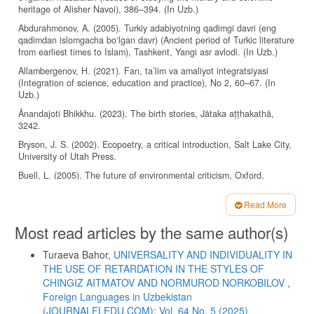
heritage of Alisher Navoi), 386–394. (In Uzb.)
Abdurahmonov, A. (2005). Turkiy adabiyotning qadimgi davri (eng
qadimdan islomgacha bo‘lgan davr) (Ancient period of Turkic literature
from earliest times to Islam), Tashkent, Yangi asr avlodi. (In Uzb.)
Allambergenov, H. (2021). Fan, ta’lim va amaliyot integratsiyasi
(Integration of science, education and practice), No 2, 60–67. (In
Uzb.)
Ānandajoti Bhikkhu. (2023). The birth stories, Jātaka aṭṭhakathā,
3242.
Bryson, J. S. (2002). Ecopoetry, a critical introduction, Salt Lake City,
University of Utah Press.
Buell, L. (2005). The future of environmental criticism, Oxford,
Carlton, Blackwell Publishing.
Read More
Buell, L. (2001). Writing for an endangered world, Cambridge, MA,
Harvard University Press.
Article
Most read articles by the same author(s)
Details
Clark, T. (2011). The Cambridge introduction to literature and the
environment, Cambridge, Cambridge University Press.
Turaeva Bahor,
UNIVERSALITY AND INDIVIDUALITY IN
Cowell, E. B. (1895–1907). The Jataka or stories of the Buddha’s
THE USE OF RETARDATION IN THE STYLES OF
former births, Cambridge, Cambridge University Press.
CHINGIZ AITMATOV AND NORMUROD NORKOBILOV
,
Foreign Languages ​​in Uzbekistan
Evernden, N. (1985). The natural alien, Toronto, University of Toronto
(JOURNALFLEDU.COM): Vol. 64 No. 5 (2025)
Press.