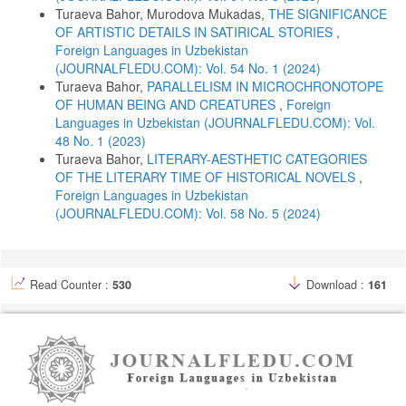
Turaeva Bahor, Murodova Mukadas,
THE SIGNIFICANCE
Evernden, N. (1992). The social creation of nature, Baltimore, Johns
OF ARTISTIC DETAILS IN SATIRICAL STORIES
,
Hopkins University Press.
Foreign Languages ​​in Uzbekistan
Garrard, G. (2012). Ecocriticism, London, New York, Routledge.
(JOURNALFLEDU.COM): Vol. 54 No. 1 (2024)
Garrard, G. (2014). The Oxford handbook of ecocriticism, Oxford,
Turaeva Bahor,
PARALLELISM IN MICROCHRONOTOPE
Oxford University Press.
OF HUMAN BEING AND CREATURES
,
Foreign
Languages ​​in Uzbekistan (JOURNALFLEDU.COM): Vol.
George, A. R. (2003). The Babylonian Gilgamesh epic, New York,
Oxford University Press.
48 No. 1 (2023)
Turaeva Bahor,
LITERARY-AESTHETIC CATEGORIES
Glotfelty, C., Fromm, H. (1996). The ecocriticism reader, Athens,
OF THE LITERARY TIME OF HISTORICAL NOVELS
,
London, University of Georgia Press.
Foreign Languages ​​in Uzbekistan
Gurlenova, L. V. (1999). Chuvstvo prirody v russkoi proze 1920–1930-
(JOURNALFLEDU.COM): Vol. 58 No. 5 (2024)
kh godov (The sense of nature in Russian prose of the 1920–1930s),
Nizhny Novgorod. (In Rus.)
Juraev, M., Rasulova, Z. (2014). Mif, marosim va ertak (Myth, ritual
and fairy tale), Tashkent, Mumtoz suz. (In Uzb.)
Read Counter :
530
Download :
161
Heise, U. K. (2008). Sense of place and sense of planet, Oxford,
Oxford University Press.
Heise, U. K., Christensen, J., Niemann, M. (2017). The Routledge
companion to the environmental humanities, London, New York,
Routledge.
Homidova, N. (2025). Yangi O‘zbekiston, yangi tadqiqotlar (New