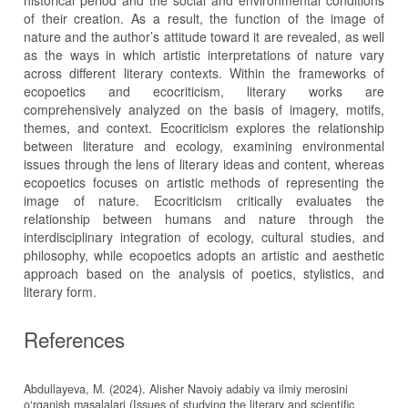
historical period and the social and environmental conditions
of their creation. As a result, the function of the image of
nature and the author’s attitude toward it are revealed, as well
as the ways in which artistic interpretations of nature vary
across different literary contexts. Within the frameworks of
ecopoetics and ecocriticism, literary works are
comprehensively analyzed on the basis of imagery, motifs,
themes, and context. Ecocriticism explores the relationship
between literature and ecology, examining environmental
issues through the lens of literary ideas and content, whereas
ecopoetics focuses on artistic methods of representing the
image of nature. Ecocriticism critically evaluates the
relationship between humans and nature through the
interdisciplinary integration of ecology, cultural studies, and
philosophy, while ecopoetics adopts an artistic and aesthetic
approach based on the analysis of poetics, stylistics, and
literary form.
References
Abdullayeva, M. (2024). Alisher Navoiy adabiy va ilmiy merosini
o‘rganish masalalari (Issues of studying the literary and scientific