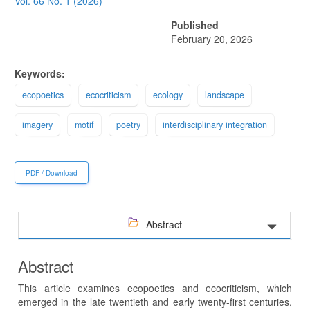
Sidebar
Vol. 66 No. 1 (2026)
Published
February 20, 2026
Keywords:
ecopoetics
ecocriticism
ecology
landscape
imagery
motif
poetry
interdisciplinary integration
PDF / Download
Abstract
Abstract
This article examines ecopoetics and ecocriticism, which
emerged in the late twentieth and early twenty-first centuries,