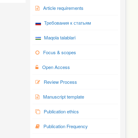
Article requirements
Требования к статьям
Maqola talablari
Focus & scopes
Open Access
Review Process
Manuscript template
Publication ethics
Publication Frequency