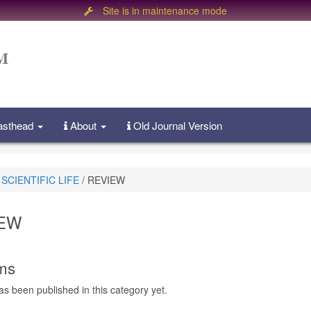
Site is in maintenance mode
Masthead
About
Old Journal Version
SCIENTIFIC LIFE
/
REVIEW
EW
ems
as been published in this category yet.