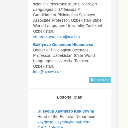
scientific electronic journal
“Foreign
Languages in Uzbekistan”
Candidate of Philological Sciences,
Associate Professor. Uzbekistan State
World Languages University. Tashkent,
Uzbekistan.
venerakayumova@mail.ru
Bakiyeva Gulandom Hisamovna
Doctor of Philological Sciences,
Professor. Uzbekistan State World
Languages University. Tashkent,
Uzbekistan.
info@uzswlu.uz
Read more
Editorial Staff
Uljayeva Xayriniso Kukiyevna
Head of the Editorial Department
xayrinisauljayeva@gmail.com
ORCID Profile