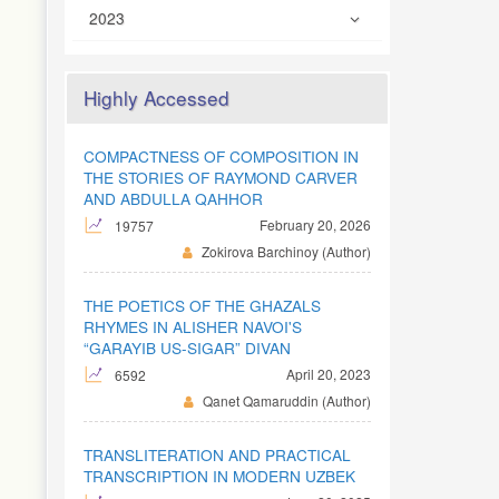
2023
Highly Accessed
COMPACTNESS OF COMPOSITION IN
THE STORIES OF RAYMOND CARVER
AND ABDULLA QAHHOR
February 20, 2026
19757
Zokirova Barchinoy (Author)
THE POETICS OF THE GHAZALS
RHYMES IN ALISHER NAVOI'S
“GARAYIB US-SIGAR” DIVAN
April 20, 2023
6592
Qanet Qamaruddin (Author)
TRANSLITERATION AND PRACTICAL
TRANSCRIPTION IN MODERN UZBEK