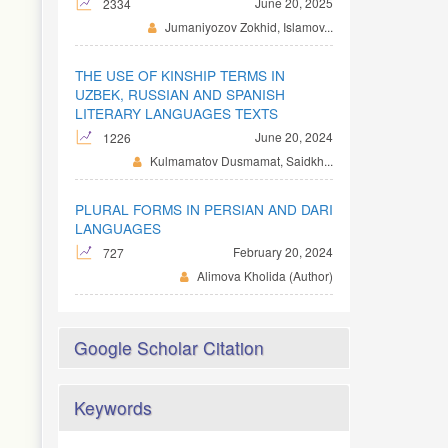
June 20, 2025
2334
Jumaniyozov Zokhid, Islamov...
THE USE OF KINSHIP TERMS IN
UZBEK, RUSSIAN AND SPANISH
LITERARY LANGUAGES TEXTS
June 20, 2024
1226
Kulmamatov Dusmamat, Saidkh...
PLURAL FORMS IN PERSIAN AND DARI
LANGUAGES
February 20, 2024
727
Alimova Kholida (Author)
Google Scholar Citation
Keywords