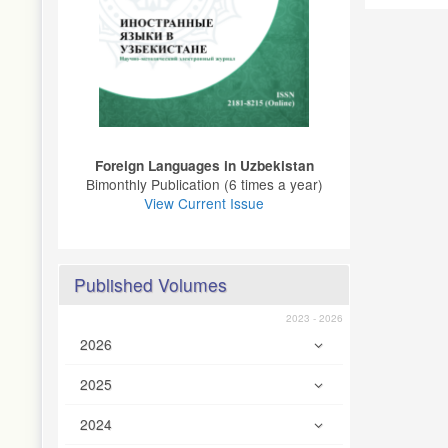
Foreign Languages ​​in Uzbekistan
Bimonthly Publication (6 times a year)
View Current Issue
Published Volumes
2023 - 2026
2026
2025
2024