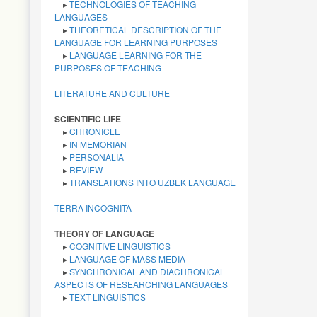
LANGUAGES
▸
THEORETICAL DESCRIPTION OF THE
LANGUAGE FOR LEARNING PURPOSES
▸
LANGUAGE LEARNING FOR THE
PURPOSES OF TEACHING
LITERATURE AND CULTURE
SCIENTIFIC LIFE
▸
CHRONICLE
▸
IN MEMORIAN
▸
PERSONALIA
▸
REVIEW
▸
TRANSLATIONS INTO UZBEK LANGUAGE
TERRA INCOGNITA
THEORY OF LANGUAGE
▸
COGNITIVE LINGUISTICS
▸
LANGUAGE OF MASS MEDIA
▸
SYNCHRONICAL AND DIACHRONICAL
ASPECTS OF RESEARCHING LANGUAGES
▸
TEXT LINGUISTICS
TRANSLATION STUDIES