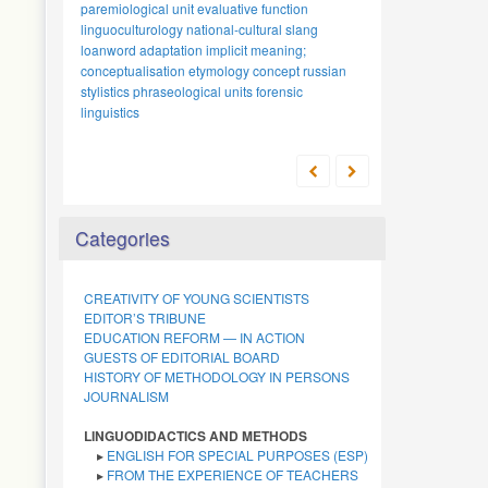
explicit meaning
words
polymodal texts
anthropocentrism
cognitive linguistics
emotiveness
and expressiveness
emotional
scholarly school
russian language
denoting quantity
phonology
intercultural
tradition
japanese
uzbek
categorization
research
function
methodology
national-
stylistic device
proper names
metaphor
numerals
dialogue
loanwords
archetypal analysis
linguistics
proverb
cultural specificity
Categories
CREATIVITY OF YOUNG SCIENTISTS
EDITOR’S TRIBUNE
EDUCATION REFORM — IN ACTION
GUESTS OF EDITORIAL BOARD
HISTORY OF METHODOLOGY IN PERSONS
JOURNALISM
LINGUODIDACTICS AND METHODS
▸
ENGLISH FOR SPECIAL PURPOSES (ESP)
▸
FROM THE EXPERIENCE OF TEACHERS
▸
TECHNOLOGIES OF TEACHING