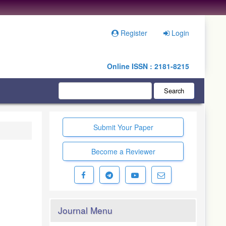
Register
Login
Online ISSN : 2181-8215
Search
Submit Your Paper
Become a Reviewer
Journal Menu