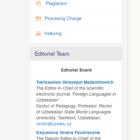
Plagiarism
Procesing Charge
Indexing
Editorial Team
Editorial Board
Tukhtasinov Ilkhomjon Madaminovich
The Editor-in-Chief of the scientific
electronic journal
“Foreign Languages in
Uzbekistan”
Doctor of Pedagogy, Professor. Rector
of Uzbekistan State World Languages
University. Tashkent, Uzbekistan.
rector@uzswlu.uz
Kayumova Venera Favarisovna
The Deputy Editor-in-Chief of the