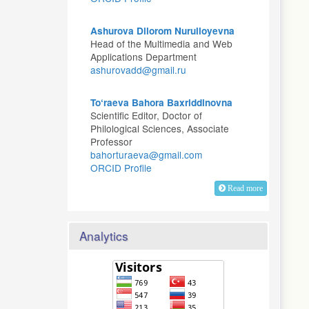
Ashurova Dilorom Nurulloyevna
Head of the Multimedia and Web
Applications Department
ashurovadd@gmail.ru
To‘raeva Bahora Baxriddinovna
Scientific Editor, Doctor of
Philological Sciences, Associate
Professor
bahorturaeva@gmail.com
ORCID Profile
Read more
Analytics