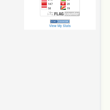
View My Stats