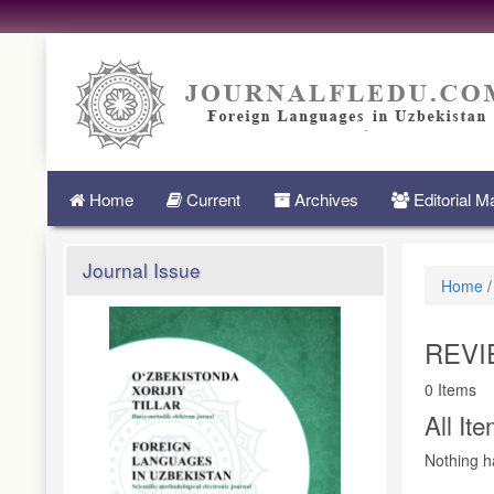
Quick
jump
to
page
content
Main
Navigation
Main
Home
Current
Archives
Editorial 
Content
Sidebar
Journal Issue
Home
/
REVI
0 Items
All It
Nothing h