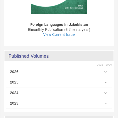
Foreign Languages ​​in Uzbekistan
Bimonthly Publication (6 times a year)
View Current Issue
Published Volumes
2023 - 2026
2026
2025
2024
2023