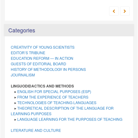
Categories
CREATIVITY OF YOUNG SCIENTISTS
EDITOR’S TRIBUNE
EDUCATION REFORM — IN ACTION
GUESTS OF EDITORIAL BOARD
HISTORY OF METHODOLOGY IN PERSONS
JOURNALISM
LINGUODIDACTICS AND METHODS
▸
ENGLISH FOR SPECIAL PURPOSES (ESP)
▸
FROM THE EXPERIENCE OF TEACHERS
▸
TECHNOLOGIES OF TEACHING LANGUAGES
▸
THEORETICAL DESCRIPTION OF THE LANGUAGE FOR
LEARNING PURPOSES
▸
LANGUAGE LEARNING FOR THE PURPOSES OF TEACHING
LITERATURE AND CULTURE