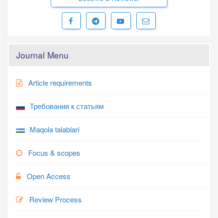
Journal Menu
Article requirements
Требования к статьям
Maqola talablari
Focus & scopes
Open Access
Review Process