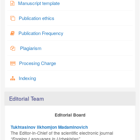
Manuscript template
Publication ethics
Publication Frequency
Plagiarism
Procesing Charge
Indexing
Editorial Team
Editorial Board
Tukhtasinov Ilkhomjon Madaminovich
The Editor-in-Chief of the scientific electronic journal
“Foreign Languages in Uzbekistan”