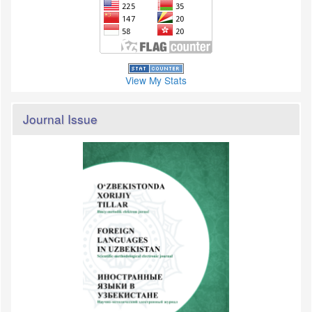
View My Stats
Journal Issue