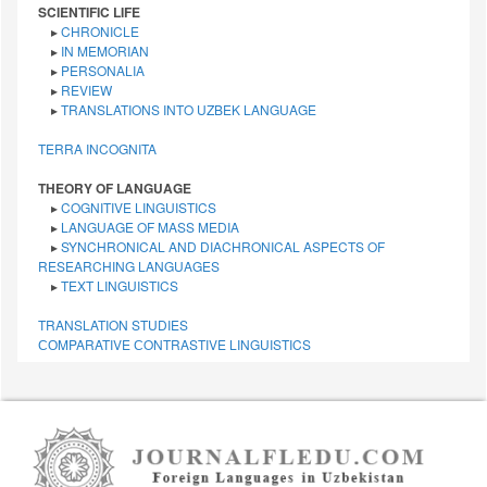
SCIENTIFIC LIFE
▸
CHRONICLE
▸
IN MEMORIAN
▸
PERSONALIA
▸
REVIEW
▸
TRANSLATIONS INTO UZBEK LANGUAGE
TERRA INCOGNITA
THEORY OF LANGUAGE
▸
COGNITIVE LINGUISTICS
▸
LANGUAGE OF MASS MEDIA
▸
SYNCHRONICAL AND DIACHRONICAL ASPECTS OF
RESEARCHING LANGUAGES
▸
TEXT LINGUISTICS
TRANSLATION STUDIES
СОMPARATIVE СONTRASTIVE LINGUISTICS