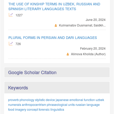
THE USE OF KINSHIP TERMS IN UZBEK, RUSSIAN AND
SPANISH LITERARY LANGUAGES TEXTS
1227
June 20, 2024
Kulmamatov Dusmamat, Saidkh...
PLURAL FORMS IN PERSIAN AND DARI LANGUAGES
726
February 20, 2024
Alimova Kholida (Author)
Google Scholar Citation
Keywords
proverb
phonology
stylistic device
japanese
emotional function
uzbek
numerals
anthropocentrism
phraseological units
russian language
food imagery
concept
forensic linguistics