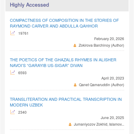
Highly Accessed
COMPACTNESS OF COMPOSITION IN THE STORIES OF
RAYMOND CARVER AND ABDULLA QAHHOR
19761
February 20, 2026
Zokirova Barchinoy (Author)
THE POETICS OF THE GHAZALS RHYMES IN ALISHER
NAVOI'S “GARAYIB US-SIGAR” DIVAN
6593
April 20, 2023
Qanet Qamaruddin (Author)
TRANSLITERATION AND PRACTICAL TRANSCRIPTION IN
MODERN UZBEK
2340
June 20, 2025
Jumaniyozov Zokhid, Islamov...