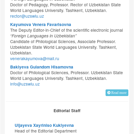
Doctor of Pedagogy, Professor. Rector of Uzbekistan State
World Languages University. Tashkent, Uzbekistan.
rector@uzswlu.uz
Kayumova Venera Favarisovna
The Deputy Editor-in-Chief of the scientific electronic journal
“Foreign Languages in Uzbekistan”
Candidate of Philological Sciences, Associate Professor.
Uzbekistan State World Languages University. Tashkent,
Uzbekistan.
venerakayumova@mail.ru
Bakiyeva Gulandom Hisamovna
Doctor of Philological Sciences, Professor. Uzbekistan State
World Languages University. Tashkent, Uzbekistan.
info@uzswlu.uz
Read more
Editorial Staff
Uljayeva Xayriniso Kukiyevna
Head of the Editorial Department