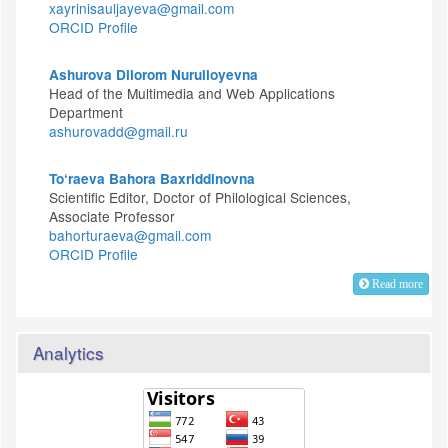
xayrinisauljayeva@gmail.com
ORCID Profile
Ashurova Dilorom Nurulloyevna
Head of the Multimedia and Web Applications
Department
ashurovadd@gmail.ru
To‘raeva Bahora Baxriddinovna
Scientific Editor, Doctor of Philological Sciences,
Associate Professor
bahorturaeva@gmail.com
ORCID Profile
Read more
Analytics