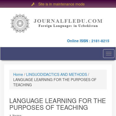
Site is in maintenance mode
Quick
jump
to
page
content
Main
Online ISSN : 2181-8215
Navigation
Main
Content
Togg
Sidebar
navi
Home
/
LINGUODIDACTICS AND METHODS
/
LANGUAGE LEARNING FOR THE PURPOSES OF
TEACHING
LANGUAGE LEARNING FOR THE
PURPOSES OF TEACHING
1 Items