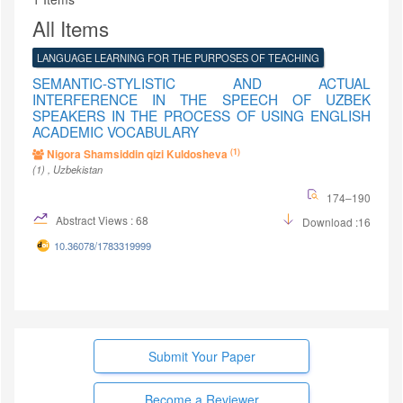
All Items
LANGUAGE LEARNING FOR THE PURPOSES OF TEACHING
SEMANTIC-STYLISTIC AND ACTUAL
INTERFERENCE IN THE SPEECH OF UZBEK
SPEAKERS IN THE PROCESS OF USING ENGLISH
ACADEMIC VOCABULARY
(1)
Nigora Shamsiddin qizi Kuldosheva
(1)
, Uzbekistan
174–190
Abstract Views : 68
Download :16
10.36078/1783319999
Submit Your Paper
Become a Reviewer